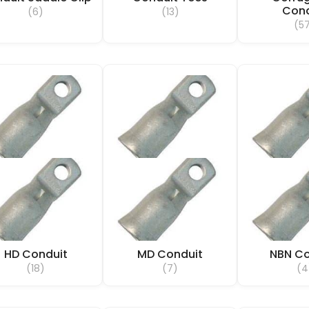
Cond
(6)
(13)
(5
HD Conduit
MD Conduit
NBN Co
(18)
(7)
(4