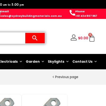
0 am to 5.00 pm
Email
Phone
sales@sydneybuildingmaterials.com.au
+61 424 807 967
0
$
0.00
Electricals
Garden
Skylights
Contact Us
Previous page