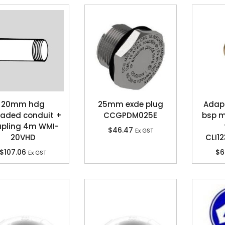
20mm hdg
25mm exde plug
Adapt
eaded conduit +
CCGPDM025E
bsp 
upling 4m WMI-
$
46.47
Ex GST
20VHD
CLI1
$
107.06
$
6
Ex GST