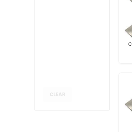
C
CLEAR