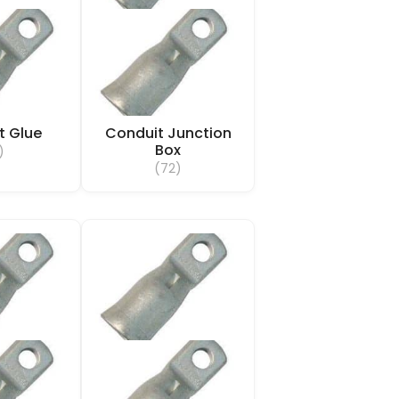
t Glue
Conduit Junction
Box
)
(72)