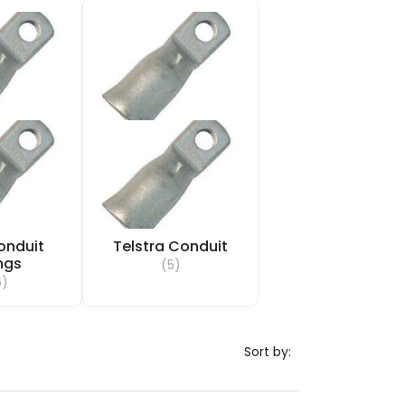
onduit
Telstra Conduit
ings
(5)
6)
Sort by: