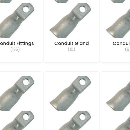
onduit Fittings
Conduit Gland
Condui
(135)
(10)
(9