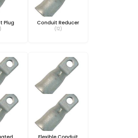
t Plug
Conduit Reducer
)
(12)
gated
Flexible Conduit