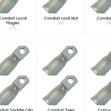
Conduit Local
Conduit Lock Nut
Condui
Flages
(8)
(9
(7)
duit Saddle Clip
Conduit Tees
Corru