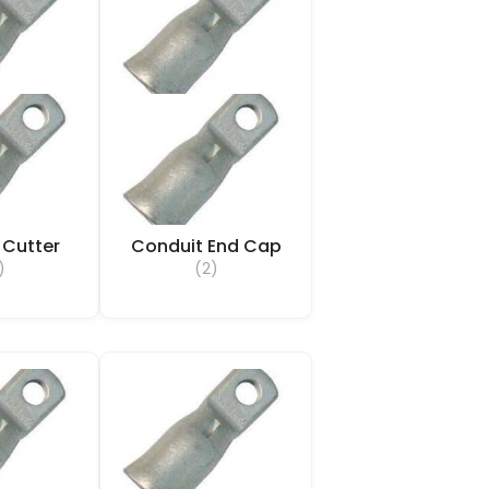
 Cutter
Conduit End Cap
)
(2)