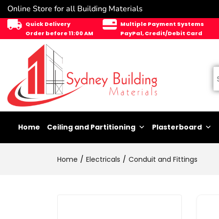
Online Store for all Building Materials
Quick Delivery
Multiple Payment Systems
Order before 11:00 AM
PayPal, Credit/Debit Card
Home
Ceiling and Partitioning
Plasterboard
Home
Electricals
Conduit and Fittings