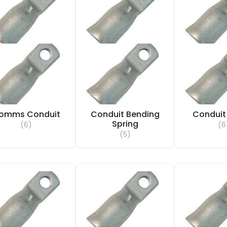
omms Conduit
Conduit Bending
Conduit
Spring
(6)
(6
(5)