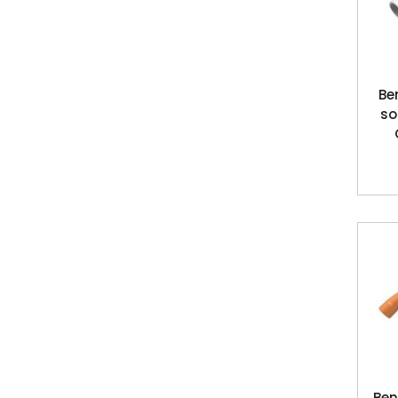
Be
so
Ben