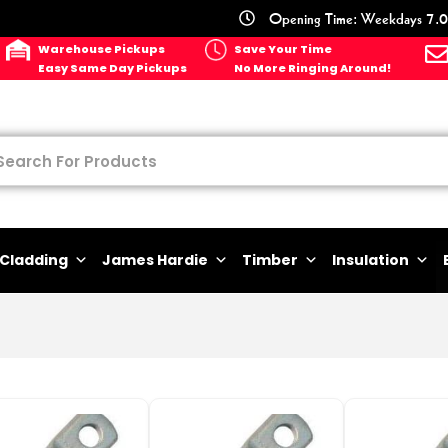
Opening Time: Weekdays 7.0
Warehouse Pickups
Save Your Time
Easy Same Day Pickups
No More Ringing Around!
Cladding
James Hardie
Timber
Insulation