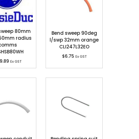
 sweep 80mm
Bend sweep 90deg
50mm radius
l/swp 32mm orange
comms
CLI247L32EO
SHSB80WH
$
6.75
Ex GST
9.89
Ex GST
weep conduit
Bending spring suit