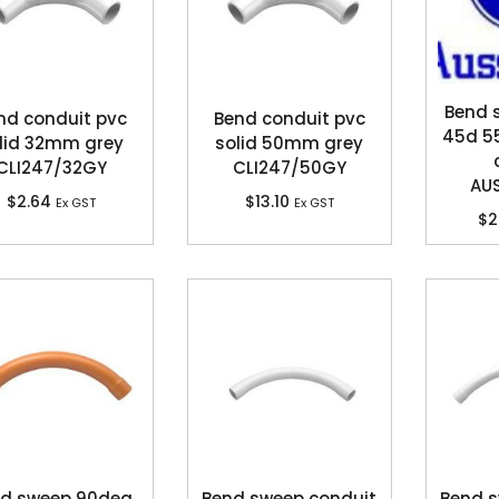
Bend
nd conduit pvc
Bend conduit pvc
45d 5
lid 32mm grey
solid 50mm grey
CLI247/32GY
CLI247/50GY
AU
$
2.64
$
13.10
Ex GST
Ex GST
$
2
d sweep 90deg
Bend sweep conduit
Bend s