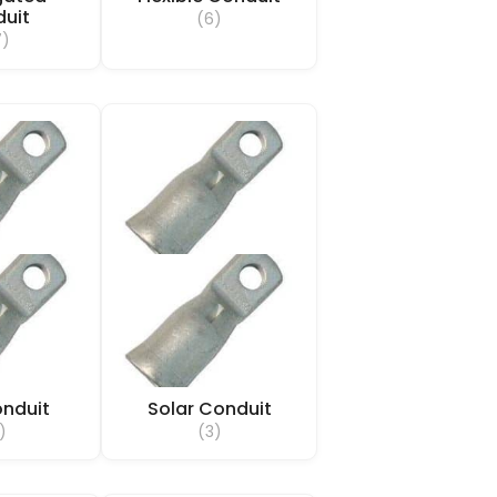
uit
(6)
7)
nduit
Solar Conduit
)
(3)