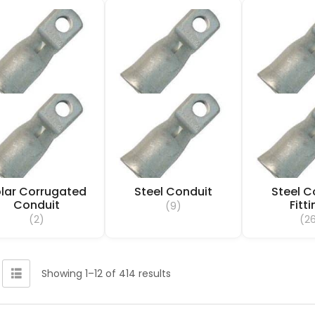
lar Corrugated
Steel Conduit
Steel C
Conduit
Fitt
(9)
(2)
(2
Showing 1–12 of 414 results