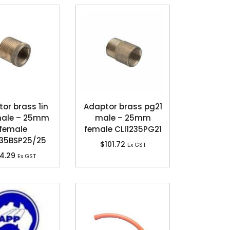
or brass 1in
Adaptor brass pg21
male – 25mm
male – 25mm
female
female CLI1235PG21
235BSP25/25
$
101.72
Ex GST
4.29
Ex GST