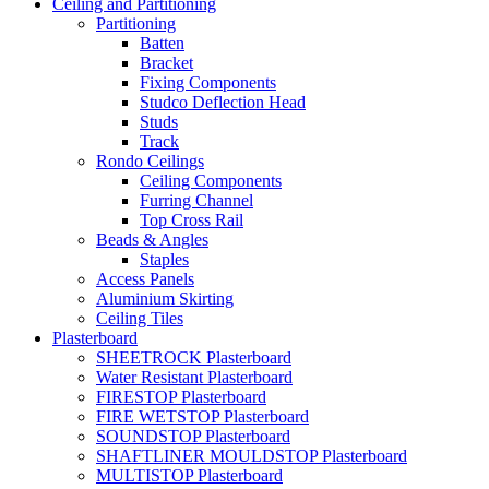
Ceiling and Partitioning
Partitioning
Batten
Bracket
Fixing Components
Studco Deflection Head
Studs
Track
Rondo Ceilings
Ceiling Components
Furring Channel
Top Cross Rail
Beads & Angles
Staples
Access Panels
Aluminium Skirting
Ceiling Tiles
Plasterboard
SHEETROCK Plasterboard
Water Resistant Plasterboard
FIRESTOP Plasterboard
FIRE WETSTOP Plasterboard
SOUNDSTOP Plasterboard
SHAFTLINER MOULDSTOP Plasterboard
MULTISTOP Plasterboard