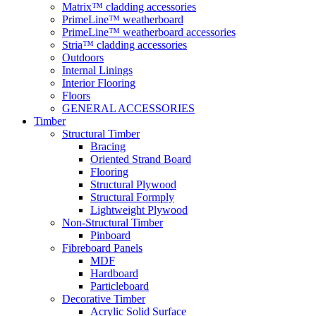
Matrix™ cladding accessories
PrimeLine™ weatherboard
PrimeLine™ weatherboard accessories
Stria™ cladding accessories
Outdoors
Internal Linings
Interior Flooring
Floors
GENERAL ACCESSORIES
Timber
Structural Timber
Bracing
Oriented Strand Board
Flooring
Structural Plywood
Structural Formply
Lightweight Plywood
Non-Structural Timber
Pinboard
Fibreboard Panels
MDF
Hardboard
Particleboard
Decorative Timber
Acrylic Solid Surface