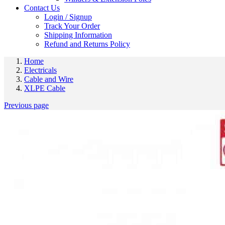
Contact Us
Login / Signup
Track Your Order
Shipping Information
Refund and Returns Policy
Home
Electricals
Cable and Wire
XLPE Cable
Previous page