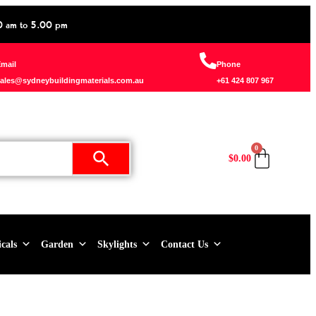
0 am to 5.00 pm
mail
Phone
ales@sydneybuildingmaterials.com.au
+61 424 807 967
0
$
0.00
icals
Garden
Skylights
Contact Us