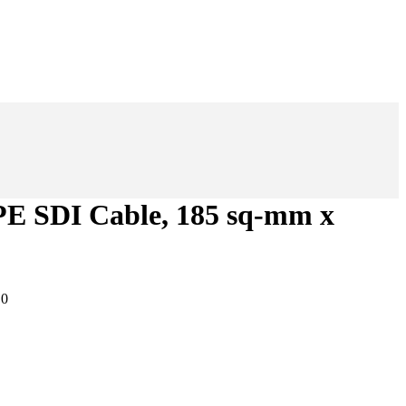
 SDI Cable, 185 sq-mm x
:
0