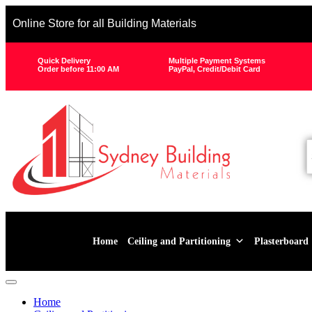
Online Store for all Building Materials
Quick Delivery
Multiple Payment Systems
Order before 11:00 AM
PayPal, Credit/Debit Card
Home
Ceiling and Partitioning
Plasterboard
Home