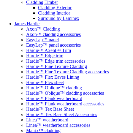
Cladding Timber
Cladding Exterior
Cladding Interior
Surround by Laminex
James Hardie
Axon™ Cladding
Axon™ cladding accessories
EasyLap™ panel
EasyLap™ panel accessories
Hardie™ Axent™ Trim
Hardie™ Edge trim
Hardie™ Edge trim accessories
Hardie™ Fine Texture Cladding
Hardie™ Fine Texture Cladding accessories
Hardie™ Flex Eaves Lining
Hardie™ Flex sheet
Hardie™ Oblique™ cladding
Hardie™ Oblique™ cladding accessories
Hardie™ Plank weatherboard
Hardie™ Plank weatherboard accessories
Hardie™ Tex Base Sheet
Hardie™ Tex Base Sheet Accessories
Linea™ weatherboard
Linea™ weatherboard accessories
Matrix™ cladding