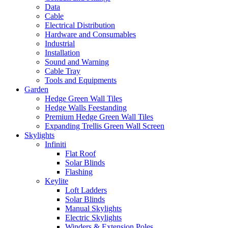
Data
Cable
Electrical Distribution
Hardware and Consumables
Industrial
Installation
Sound and Warning
Cable Tray
Tools and Equipments
Garden
Hedge Green Wall Tiles
Hedge Walls Feestanding
Premium Hedge Green Wall Tiles
Expanding Trellis Green Wall Screen
Skylights
Infiniti
Flat Roof
Solar Blinds
Flashing
Keylite
Loft Ladders
Solar Blinds
Manual Skylights
Electric Skylights
Winders & Extension Poles