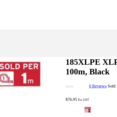
185XLPE XLPE
100m, Black
0
Reviews
Sold
$
76.95
Ex GST