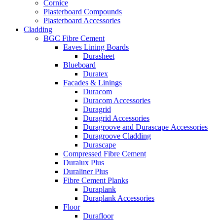
Cornice
Plasterboard Compounds
Plasterboard Accessories
Cladding
BGC Fibre Cement
Eaves Lining Boards
Durasheet
Blueboard
Duratex
Facades & Linings
Duracom
Duracom Accessories
Duragrid
Duragrid Accessories
Duragroove and Durascape Accessories
Duragroove Cladding
Durascape
Compressed Fibre Cement
Duralux Plus
Duraliner Plus
Fibre Cement Planks
Duraplank
Duraplank Accessories
Floor
Durafloor