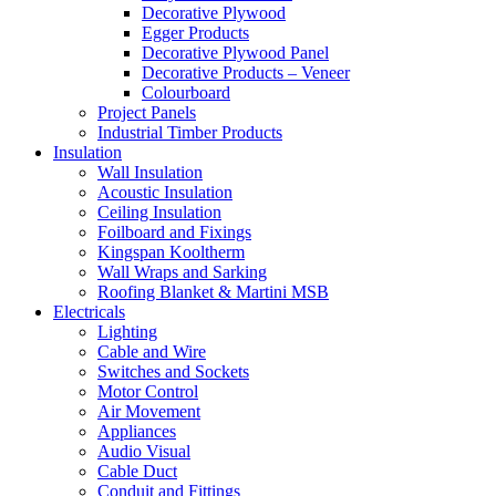
Decorative Plywood
Egger Products
Decorative Plywood Panel
Decorative Products – Veneer
Colourboard
Project Panels
Industrial Timber Products
Insulation
Wall Insulation
Acoustic Insulation
Ceiling Insulation
Foilboard and Fixings
Kingspan Kooltherm
Wall Wraps and Sarking
Roofing Blanket & Martini MSB
Electricals
Lighting
Cable and Wire
Switches and Sockets
Motor Control
Air Movement
Appliances
Audio Visual
Cable Duct
Conduit and Fittings