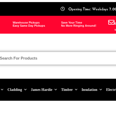
Opening Time: Weekdays 7.0
Warehouse Pickups
Save Your Time
E
Easy Same Day Pickups
No More Ringing Around!
s
Cladding
James Hardie
Timber
Insulation
Electr