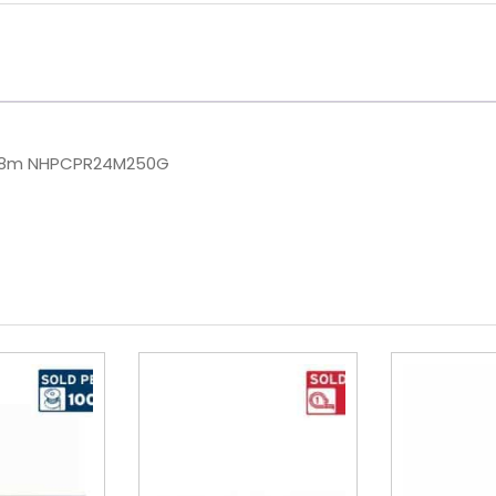
648m NHPCPR24M250G