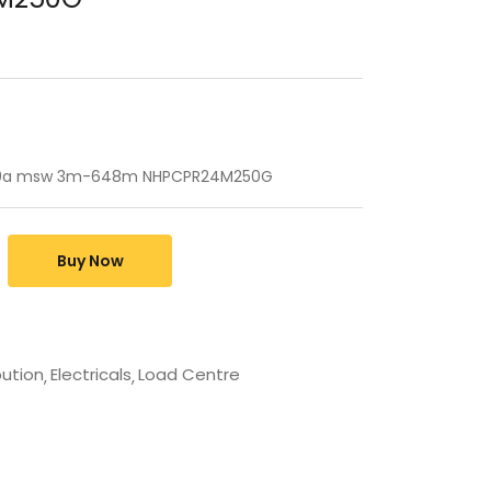
250a msw 3m-648m NHPCPR24M250G
Buy Now
bution
Electricals
Load Centre