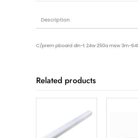
Description
C/prem pboard din-t 24w 250a msw 3m-
Related products