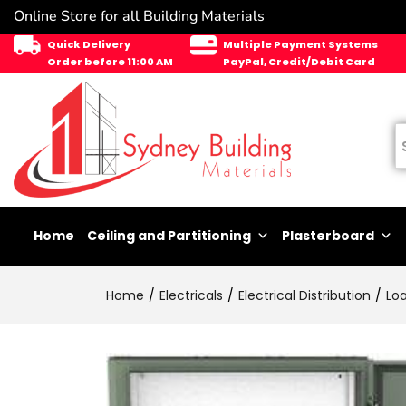
Online Store for all Building Materials
Quick Delivery
Multiple Payment Systems
Order before 11:00 AM
PayPal, Credit/Debit Card
Home
Ceiling and Partitioning
Plasterboard
Home
Electricals
Electrical Distribution
Lo