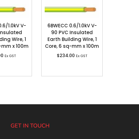
6/1.0kV V-
6BWECC 0.6/1.0kV V-
Insulated
90 PVC Insulated
ding Wire, 1
Earth Building Wire, 1
q-mm x 100m
Core, 6 sq-mm x 100m
00
$
234.00
Ex GST
Ex GST
GET IN TOUCH