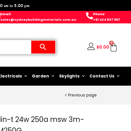
0 am to 5.00 pm
Email
Phone
sales@sydneybuildingmaterials.com.au
+61 424 807 967
0
$
0.00
Electricals
Garden
Skylights
Contact Us
Previous page
in-t 24w 250a msw 3m-
M250G