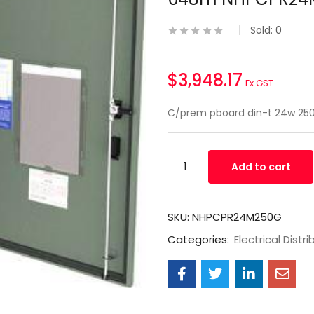
Sold:
0
$
3,948.17
Ex GST
C/prem pboard din-t 24w 
Add to cart
SKU:
NHPCPR24M250G
Categories:
Electrical Distri