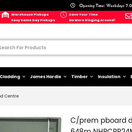
Opening Time: Weekdays 7.0
Warehouse Pickups
Save Your Time
Easy Same Day Pickups
No More Ringing Around!
Cladding
James Hardie
Timber
Insulation
ad Centre
C/prem pboard d
648m NHPCPR24