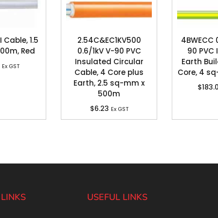
 Cable, 1.5
2.54C&EC1KV500
4BWECC 0.
100m, Red
0.6/1kV V-90 PVC
90 PVC 
Insulated Circular
Earth Buil
Ex GST
Cable, 4 Core plus
Core, 4 s
Earth, 2.5 sq-mm x
$
183.
500m
$
6.23
Ex GST
 LINKS
USEFUL LINKS