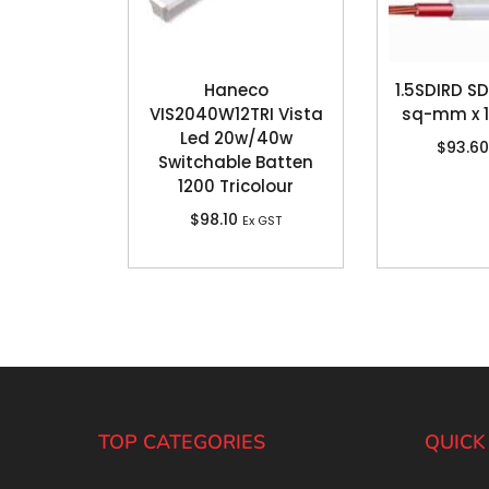
Haneco
1.5SDIRD SDI
VIS2040W12TRI Vista
sq-mm x 
Led 20w/40w
$
93.60
Switchable Batten
1200 Tricolour
$
98.10
Ex GST
TOP CATEGORIES
QUICK