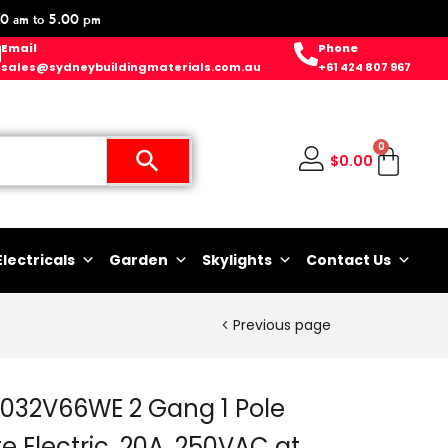
0 am to 5.00 pm
Email
Phone
sales@sydneybuildingmaterials.com.au
+61 424 807 967
0
$
0.00
Electricals
Garden
Skylights
Contact Us
Previous page
C2032V66WE 2 Gang 1 Pole
e Electric, 20A, 250VAC at