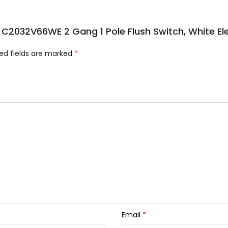
sic C2032V66WE 2 Gang 1 Pole Flush Switch, White E
ed fields are marked
*
Email
*