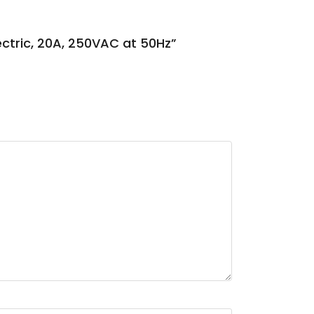
lectric, 20A, 250VAC at 50Hz”