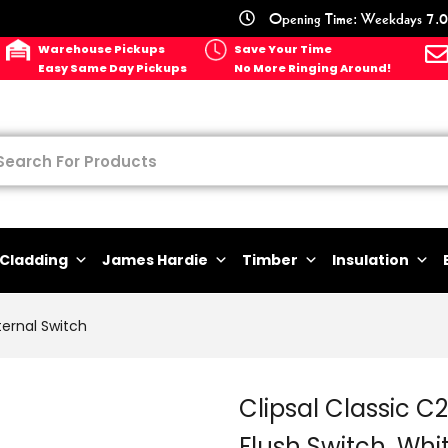
Opening Time: Weekdays 7.0
Warehouse Pickups
Save Your Time
Easy Same Day Pickups
No More Ringing Around!
Cladding
James Hardie
Timber
Insulation
ternal Switch
Clipsal Classic 
Flush Switch, Whit