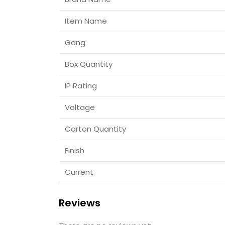
Item Name
Gang
Box Quantity
IP Rating
Voltage
Carton Quantity
Finish
Current
Reviews