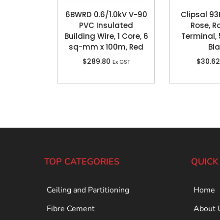
6BWRD 0.6/1.0kV V-90
Clipsal 93
PVC Insulated
Rose, R
Building Wire, 1 Core, 6
Terminal, 
sq-mm x 100m, Red
Bl
$
289.80
$
30.62
Ex GST
TOP CATEGORIES
QUICK
Ceiling and Partitioning
Home
Fibre Cement
About 