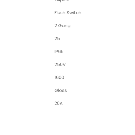
Flush Switch
2 Gang
25
IP66
250V
1600
Gloss
20A