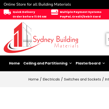
Online Store for all Building Materials
Quick Delivery
Multiple Payment Systems
Order before 11:00 AM
PayPal, Credit/Debit Card
Home
Ceiling and Partitioning
Plasterboard
Home
Electricals
Switches and Sockets
In