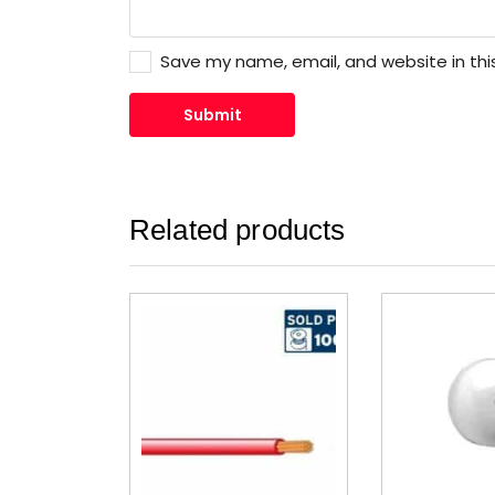
Save my name, email, and website in thi
Related products