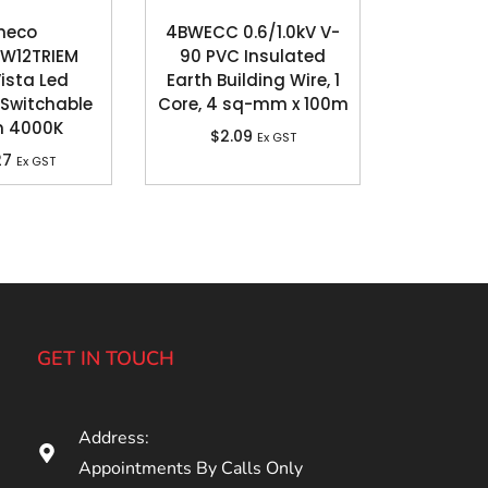
neco
4BWECC 0.6/1.0kV V-
W12TRIEM
90 PVC Insulated
Vista Led
Earth Building Wire, 1
Switchable
Core, 4 sq-mm x 100m
n 4000K
$
2.09
Ex GST
27
Ex GST
GET IN TOUCH
Address:
Appointments By Calls Only