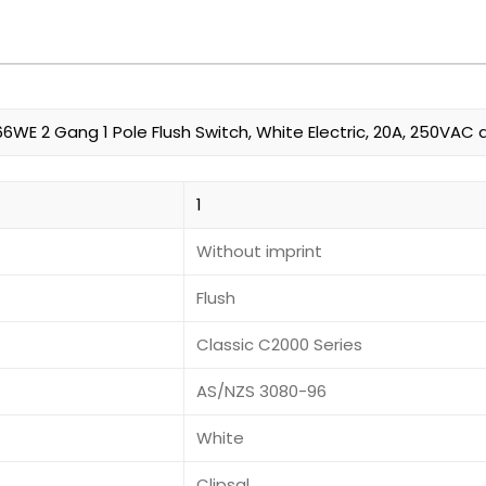
6WE 2 Gang 1 Pole Flush Switch, White Electric, 20A, 250VAC 
1
Without imprint
Flush
Classic C2000 Series
AS/NZS 3080-96
White
Clipsal