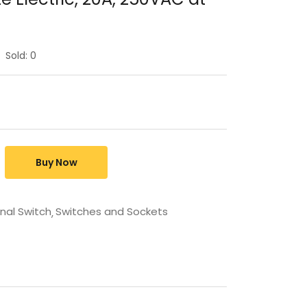
Sold:
0
Buy Now
rnal Switch
Switches and Sockets