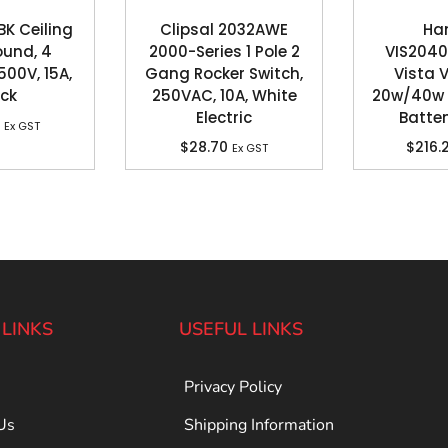
BK Ceiling
Clipsal 2032AWE
Ha
ound, 4
2000-Series 1 Pole 2
VIS2040
500V, 15A,
Gang Rocker Switch,
Vista 
ack
250VAC, 10A, White
20w/40w 
Electric
Batte
Ex GST
$
28.70
$
216.
Ex GST
 LINKS
USEFUL LINKS
Privacy Policy
Us
Shipping Information