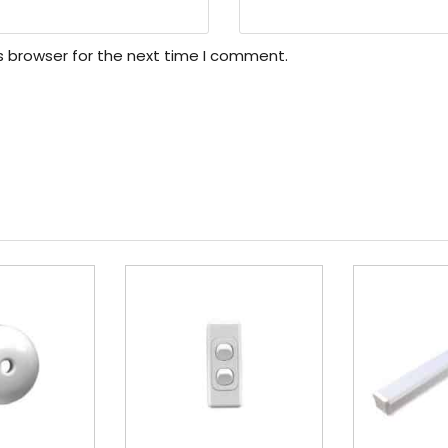
s browser for the next time I comment.