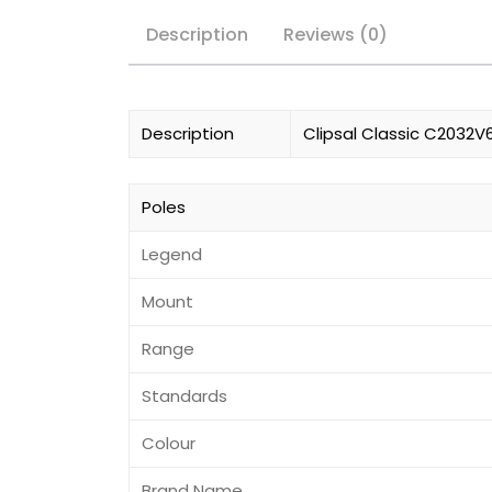
Description
Reviews (0)
Description
Clipsal Classic C2032V6
Poles
Legend
Mount
Range
Standards
Colour
Brand Name