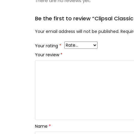
There are no reviews yet.
Be the first to review “Clipsal Clas
Your email address will not be published.
Requir
Your rating
*
Your review
*
Name
*