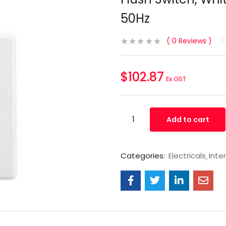
50Hz
0
Reviews
$
102.87
Ex GST
Add to cart
Categories:
Electricals
Inte