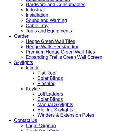
Hardware and Consumables
Industrial
Installation
Sound and Warning
Cable Tray
Tools and Equipments
Garden
Hedge Green Wall Tiles
Hedge Walls Feestanding
Premium Hedge Green Wall Tiles
Expanding Trellis Green Wall Screen
Skylights
Infiniti
Flat Roof
Solar Blinds
Flashing
Keylite
Loft Ladders
Solar Blinds
Manual Skylights
Electric Skylights
Winders & Extension Poles
Contact Us
Login / Signup
Track Your Order