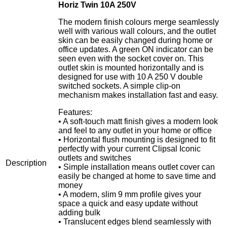
Horiz Twin 10A 250V
The modern finish colours merge seamlessly
well with various wall colours, and the outlet
skin can be easily changed during home or
office updates. A green ON indicator can be
seen even with the socket cover on. This
outlet skin is mounted horizontally and is
designed for use with 10 A 250 V double
switched sockets. A simple clip-on
mechanism makes installation fast and easy.
Features:
• A soft-touch matt finish gives a modern look
and feel to any outlet in your home or office
• Horizontal flush mounting is designed to fit
perfectly with your current Clipsal Iconic
outlets and switches
Description
• Simple installation means outlet cover can
easily be changed at home to save time and
money
• A modern, slim 9 mm profile gives your
space a quick and easy update without
adding bulk
• Translucent edges blend seamlessly with