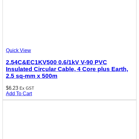
Quick View
2.54C&EC1KV500 0.6/1kV V-90 PVC
Insulated Circular Cable, 4 Core plus Earth,
2.5 sq-mm x 500m
$
6.23
Ex GST
Add To Cart