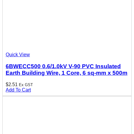
Quick View
6BWECC500 0.6/1.0kV V-90 PVC Insulated
Earth Building Wire, 1 Core, 6 sq-mm x 500m
$
2.51
Ex GST
Add To Cart