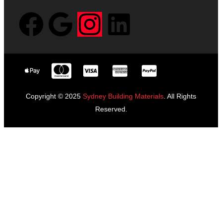
Copyright © 2025
Sydney Building Materials
. All Rights
Reserved.