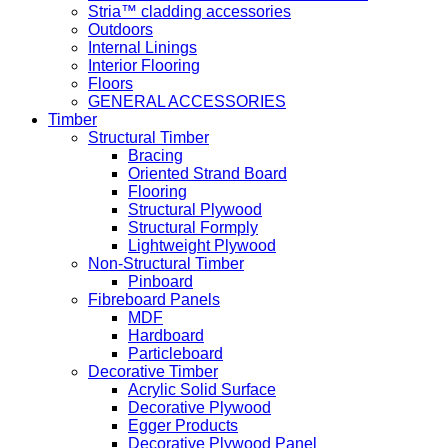
Stria™ cladding accessories
Outdoors
Internal Linings
Interior Flooring
Floors
GENERAL ACCESSORIES
Timber
Structural Timber
Bracing
Oriented Strand Board
Flooring
Structural Plywood
Structural Formply
Lightweight Plywood
Non-Structural Timber
Pinboard
Fibreboard Panels
MDF
Hardboard
Particleboard
Decorative Timber
Acrylic Solid Surface
Decorative Plywood
Egger Products
Decorative Plywood Panel