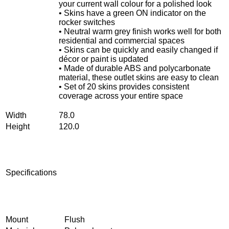
your current wall colour for a polished look
• Skins have a green ON indicator on the
rocker switches
• Neutral warm grey finish works well for both
residential and commercial spaces
• Skins can be quickly and easily changed if
décor or paint is updated
• Made of durable ABS and polycarbonate
material, these outlet skins are easy to clean
• Set of 20 skins provides consistent
coverage across your entire space
Width
78.0
Height
120.0
Specifications
Mount
Flush