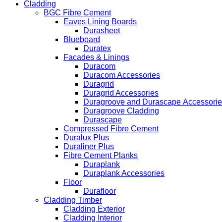
Cladding
BGC Fibre Cement
Eaves Lining Boards
Durasheet
Blueboard
Duratex
Facades & Linings
Duracom
Duracom Accessories
Duragrid
Duragrid Accessories
Duragroove and Durascape Accessorie
Duragroove Cladding
Durascape
Compressed Fibre Cement
Duralux Plus
Duraliner Plus
Fibre Cement Planks
Duraplank
Duraplank Accessories
Floor
Durafloor
Cladding Timber
Cladding Exterior
Cladding Interior