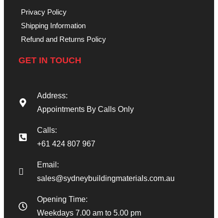
Privacy Policy
Shipping Information
Refund and Returns Policy
GET IN TOUCH
Address:
Appointments By Calls Only
Calls:
+61 424 807 967
Email:
sales@sydneybuildingmaterials.com.au
Opening Time:
Weekdays 7.00 am to 5.00 pm