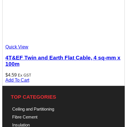
Quick View
4T&EF Twin and Earth Flat Cable, 4 sq-mm x
100m
$
4.59
Ex GST
Add To Cart
TOP CATEGORIES
Ceiling and Partitioning
Fibre Cement
Insulation