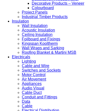
Decorative Products – Veneer
Colourboard
Project Panels
Industrial Timber Products
Insulation
Wall Insulation
Acoustic Insulation
Ceiling Insulation
Foilboard and Fixings
Kingspan Kooltherm
Wall Wraps and Sarking
Roofing Blanket & Martini MSB
Electricals
Lighting
Cable and Wire
Switches and Sockets
Motor Control
Air Movement
Appliances
Audio Visual
Cable Duct
Conduit and Fittings
Data
Cable
Electrical Distribution