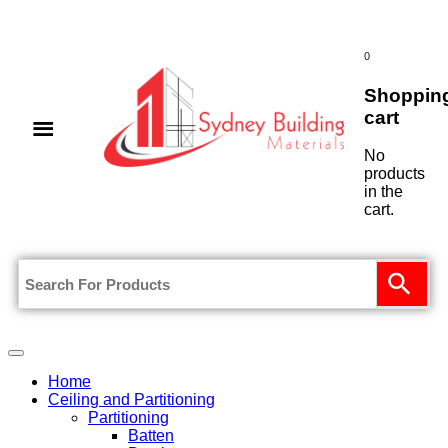
0
Shoppin
cart
No
products
in the
cart.
Home
Ceiling and Partitioning
Partitioning
Batten