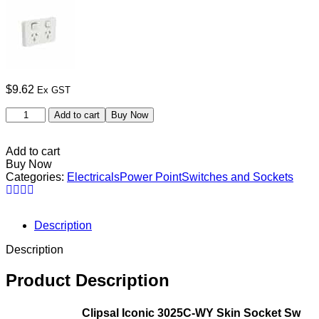
$
9.62
Ex GST
Add to cart
Buy Now
Add to cart
Buy Now
Categories:
Electricals
Power Point
Switches and Sockets
Description
Description
Product Description
Clipsal Iconic 3025C-WY Skin Socket Sw