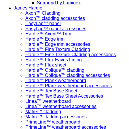
Surround by Laminex
James Hardie
Axon™ Cladding
Axon™ cladding accessories
EasyLap™ panel
EasyLap™ panel accessories
Hardie™ Axent™ Trim
Hardie™ Edge trim
Hardie™ Edge trim accessories
Hardie™ Fine Texture Cladding
Hardie™ Fine Texture Cladding accessories
Hardie™ Flex Eaves Lining
Hardie™ Flex sheet
Hardie™ Oblique™ cladding
Hardie™ Oblique™ cladding accessories
Hardie™ Plank weatherboard
Hardie™ Plank weatherboard accessories
Hardie™ Tex Base Sheet
Hardie™ Tex Base Sheet Accessories
Linea™ weatherboard
Linea™ weatherboard accessories
Matrix™ cladding
Matrix™ cladding accessories
PrimeLine™ weatherboard
PrimeLine™ weatherboard accessories