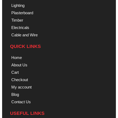
Lighting
Plasterboard
Timber
Electricals
Cable and Wire
QUICK LINKS
Home
About Us
Cart
Checkout
My account
Blog
Contact Us
USEFUL LINKS