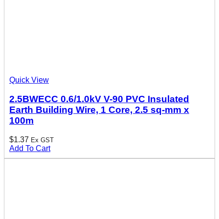
Quick View
2.5BWECC 0.6/1.0kV V-90 PVC Insulated
Earth Building Wire, 1 Core, 2.5 sq-mm x
100m
$
1.37
Ex GST
Add To Cart