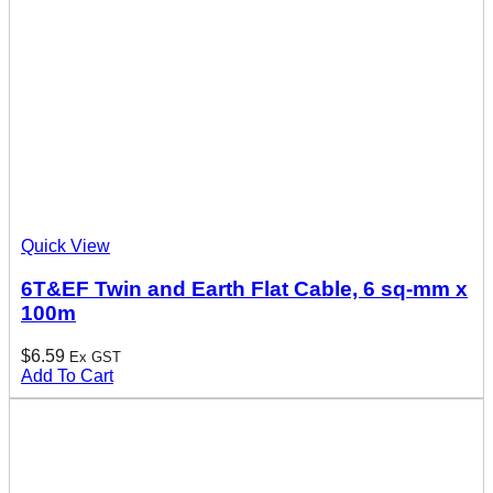
Quick View
6T&EF Twin and Earth Flat Cable, 6 sq-mm x
100m
$
6.59
Ex GST
Add To Cart