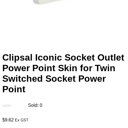
Clipsal Iconic Socket Outlet
Power Point Skin for Twin
Switched Socket Power
Point
Sold:
0
$
9.62
Ex GST