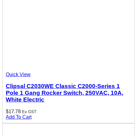
Quick View
Clipsal C2030WE Classic C2000-Series 1
Pole 1 Gang Rocker Switch, 250VAC, 10A,
White Electric
$
17.78
Ex GST
Add To Cart