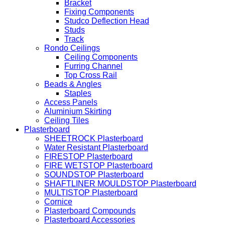
Bracket
Fixing Components
Studco Deflection Head
Studs
Track
Rondo Ceilings
Ceiling Components
Furring Channel
Top Cross Rail
Beads & Angles
Staples
Access Panels
Aluminium Skirting
Ceiling Tiles
Plasterboard
SHEETROCK Plasterboard
Water Resistant Plasterboard
FIRESTOP Plasterboard
FIRE WETSTOP Plasterboard
SOUNDSTOP Plasterboard
SHAFTLINER MOULDSTOP Plasterboard
MULTISTOP Plasterboard
Cornice
Plasterboard Compounds
Plasterboard Accessories