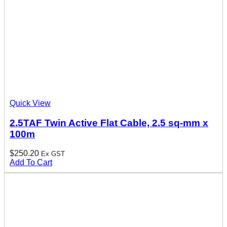
Quick View
2.5TAF Twin Active Flat Cable, 2.5 sq-mm x
100m
$
250.20
Ex GST
Add To Cart