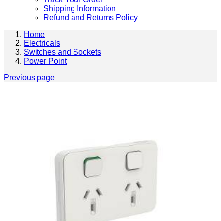
Shipping Information
Refund and Returns Policy
Home
Electricals
Switches and Sockets
Power Point
Previous page