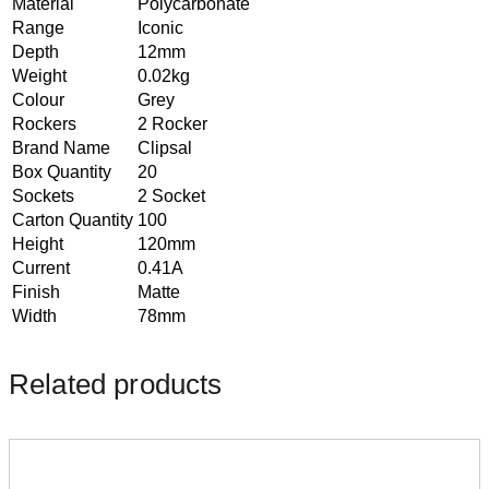
Material
Polycarbonate
Range
Iconic
Depth
12mm
Weight
0.02kg
Colour
Grey
Rockers
2 Rocker
Brand Name
Clipsal
Box Quantity
20
Sockets
2 Socket
Carton Quantity
100
Height
120mm
Current
0.41A
Finish
Matte
Width
78mm
Related products