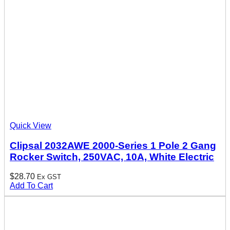
Quick View
Clipsal 2032AWE 2000-Series 1 Pole 2 Gang
Rocker Switch, 250VAC, 10A, White Electric
$
28.70
Ex GST
Add To Cart