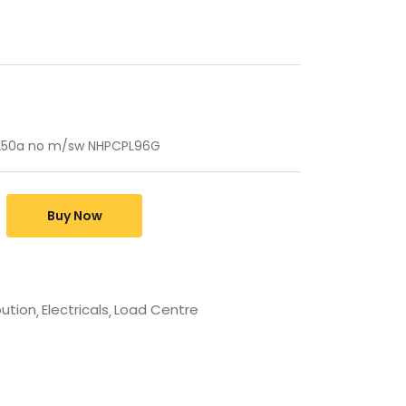
 250a no m/sw NHPCPL96G
Buy Now
bution
Electricals
Load Centre