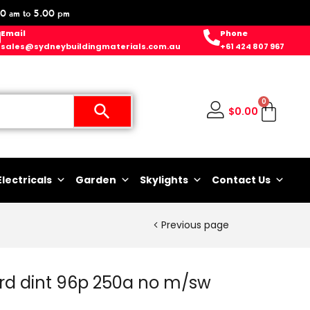
0 am to 5.00 pm
Email
Phone
sales@sydneybuildingmaterials.com.au
+61 424 807 967
0
$
0.00
Electricals
Garden
Skylights
Contact Us
Previous page
rd dint 96p 250a no m/sw