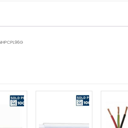
 NHPCPL96G