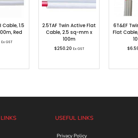
 Cable, 1.5
2.5TAF Twin Active Flat
6T&EF Twi
100m, Red
Cable, 2.5 sq-mm x
Flat Cable
100m
1
Ex GST
$
250.20
$
6.5
Ex GST
 LINKS
USEFUL LINKS
Privacy Policy