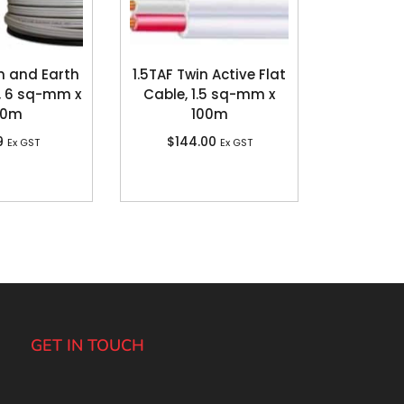
n and Earth
1.5TAF Twin Active Flat
, 6 sq-mm x
Cable, 1.5 sq-mm x
00m
100m
9
$
144.00
Ex GST
Ex GST
GET IN TOUCH