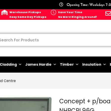
Opening Time: Weekdays 7.0
Warehouse Pickups
Save Your Time
Easy Same Day Pickups
No More Ringing Around!
Cladding
James Hardie
Timber
Insulation
ad Centre
Concept + p/boa
NHPCPL96G