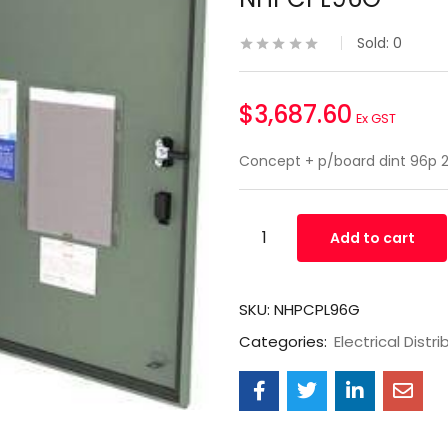
Sold:
0
$
3,687.60
Ex GST
Concept + p/board dint 96p
Add to cart
SKU:
NHPCPL96G
Categories:
Electrical Distri