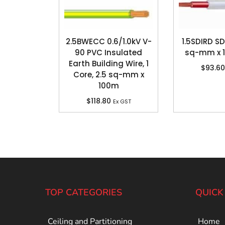
2.5BWECC 0.6/1.0kV V-
1.5SDIRD SDI
90 PVC Insulated
sq-mm x 
Earth Building Wire, 1
$
93.60
Core, 2.5 sq-mm x
100m
$
118.80
Ex GST
TOP CATEGORIES
QUICK
Ceiling and Partitioning
Home