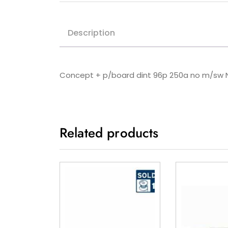
Description
Concept + p/board dint 96p 250a no m/sw
Related products