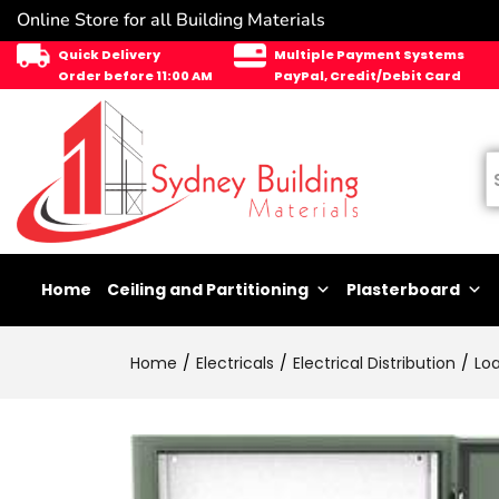
Online Store for all Building Materials
Quick Delivery
Multiple Payment Systems
Order before 11:00 AM
PayPal, Credit/Debit Card
Home
Ceiling and Partitioning
Plasterboard
Home
Electricals
Electrical Distribution
Lo