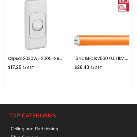
Clipsal 2030WE 2000-Series 1 Pole 1 Gang Rocker Switch, 250VAC, 10A, White Electric
164C&EC1KV500 0.6/1kV V-90 PVC Insulated Circular Cable, 4 Core plus Earth, 16 sq-mm x 500m
$
17.25
$
28.43
Ex GST
Ex GST
Add To Cart
Add To Cart
TOP CATEGORIES
Ceiling and Partitioning