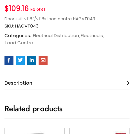
$
109.16
Ex GST
Door suit vt18f/vt18s load centre HAGVT043
SKU:
HAGVT043
Categories:
Electrical Distribution
Electricals
Load Centre
Description
Related products