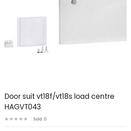
Door suit vt18f/vt18s load centre
HAGVT043
Sold:
0