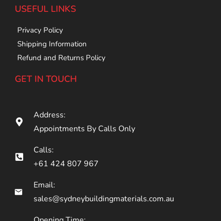
USEFUL LINKS
Privacy Policy
Shipping Information
Refund and Returns Policy
GET IN TOUCH
Address:
Appointments By Calls Only
Calls:
+61 424 807 967
Email:
sales@sydneybuildingmaterials.com.au
Opening Time: