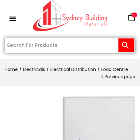
0
Home
Electricals
Electrical Distribution
Load Centre
Previous page