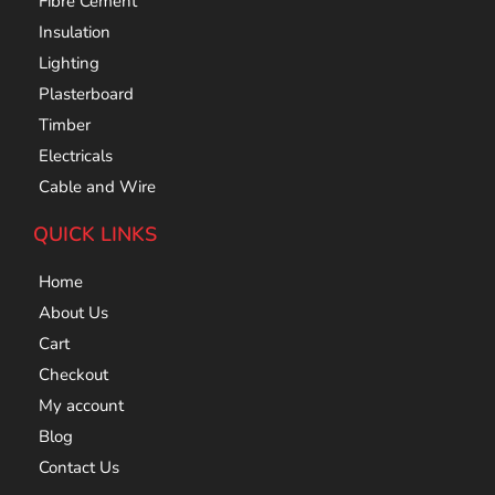
Fibre Cement
Insulation
Lighting
Plasterboard
Timber
Electricals
Cable and Wire
QUICK LINKS
Home
About Us
Cart
Checkout
My account
Blog
Contact Us