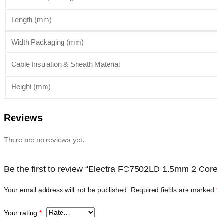
Length (mm)
Width Packaging (mm)
Cable Insulation & Sheath Material
Height (mm)
Reviews
There are no reviews yet.
Be the first to review “Electra FC7502LD 1.5mm 2 Cor
Your email address will not be published.
Required fields are marked
Your rating
*