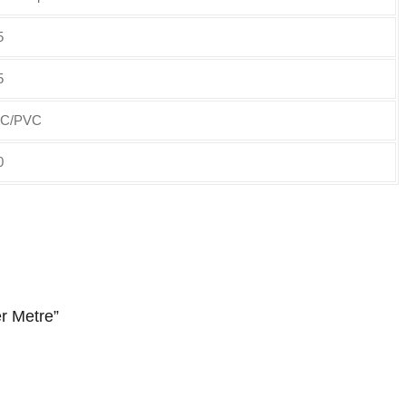
5
5
C/PVC
0
r Metre”