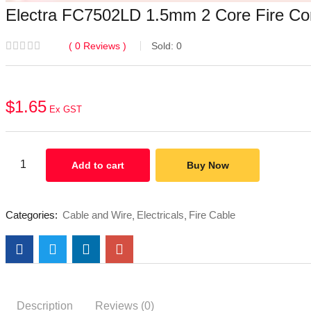
Electra FC7502LD 1.5mm 2 Core Fire Con
0
Reviews
Sold:
0
$
1.65
Ex GST
Add to cart
Buy Now
Categories:
Cable and Wire
Electricals
Fire Cable
Description
Reviews (0)