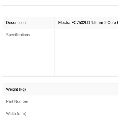
Description
Electra FC7502LD 1.5mm 2 Core Fi
Specifications
Weight (kg)
Part Number
Width (mm)