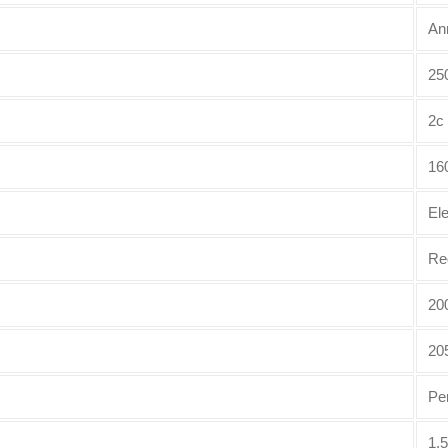
An
250
2c
16
El
Re
20
20
Pe
1.