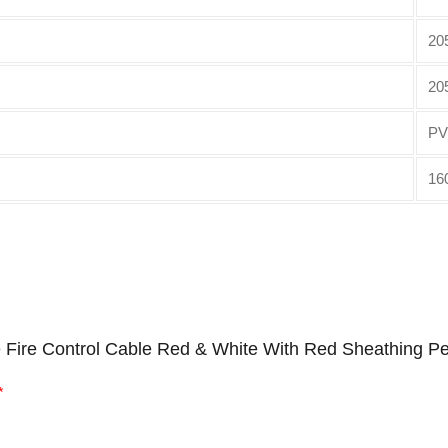
20
20
PV
16
e Fire Control Cable Red & White With Red Sheathing Pe
*