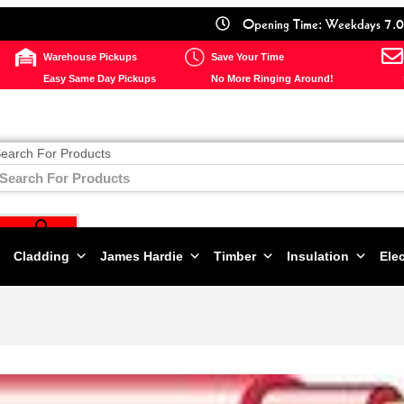
Opening Time: Weekdays 7.0
Warehouse Pickups
Save Your Time
Easy Same Day Pickups
No More Ringing Around!
earch For Products
Cladding
James Hardie
Timber
Insulation
Elec