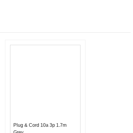
Plug & Cord 10a 3p 1.7m
Grey