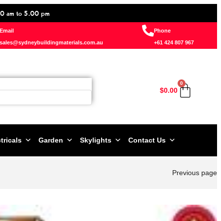
0 am to 5.00 pm
Email
Phone
sales@sydneybuildingmaterials.com.au
+61 424 807 967
0
$
0.00
tricals
Garden
Skylights
Contact Us
Previous page