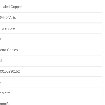
nealed Copper
/440 Volts
 Twin core
0
ectra Cables
d
00100230152
5
r Metre
5mmSq