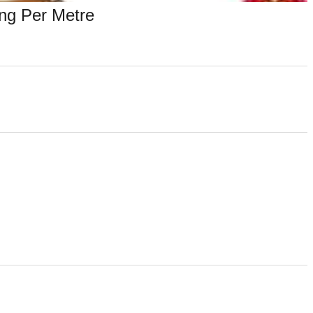
ng Per Metre