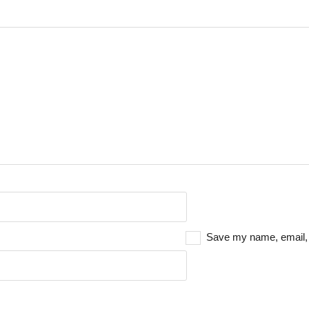
Save my name, email, a