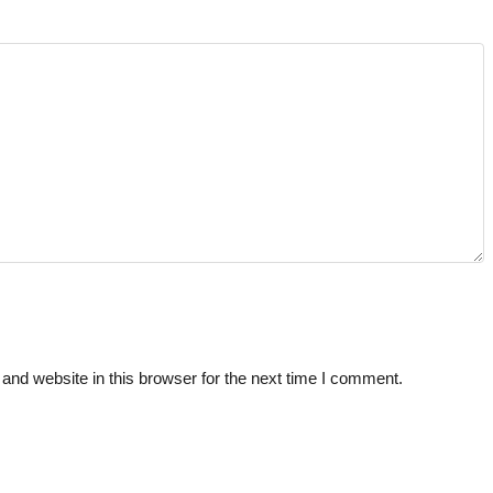
nd website in this browser for the next time I comment.