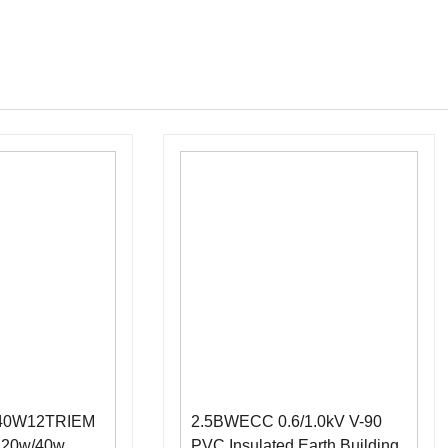
040W12TRIEM
2.5BWECC 0.6/1.0kV V-90
d 20w/40w
PVC Insulated Earth Building