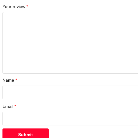
Your review
*
Name
*
Email
*