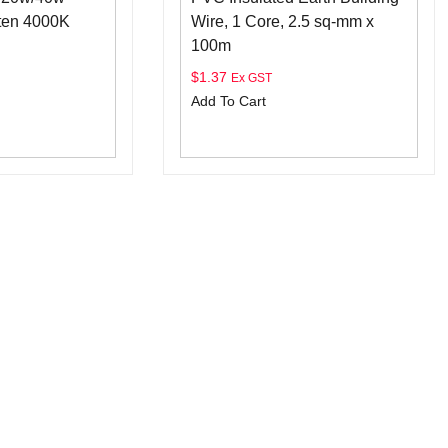
ten 4000K
Wire, 1 Core, 2.5 sq-mm x
100m
$
1.37
Ex GST
Add To Cart