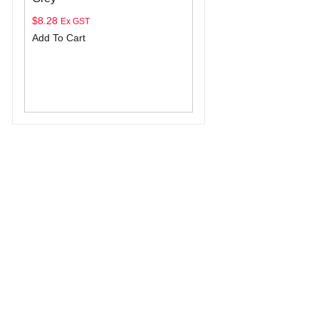
$
8.28
Ex GST
Add To Cart