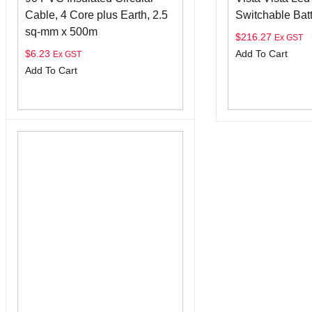
Cable, 4 Core plus Earth, 2.5
Switchable Bat
sq-mm x 500m
$
216.27
Ex GST
$
6.23
Add To Cart
Ex GST
Add To Cart