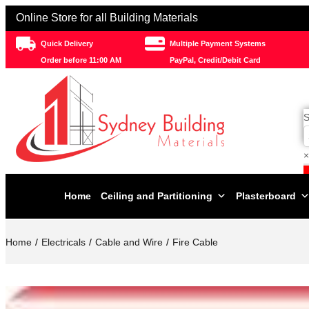
Online Store for all Building Materials
Quick Delivery
Multiple Payment Systems
Order before 11:00 AM
PayPal, Credit/Debit Card
S
×
Home
Ceiling and Partitioning
Plasterboard
Home
Electricals
Cable and Wire
Fire Cable