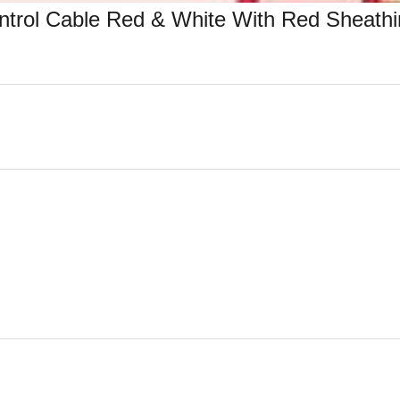
trol Cable Red & White With Red Sheathi