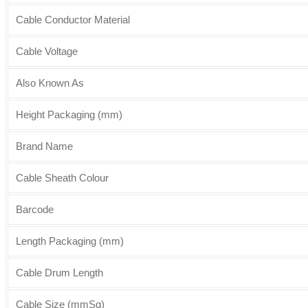
Cable Conductor Material
Cable Voltage
Also Known As
Height Packaging (mm)
Brand Name
Cable Sheath Colour
Barcode
Length Packaging (mm)
Cable Drum Length
Cable Size (mmSq)