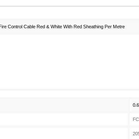
re Control Cable Red & White With Red Sheathing Per Metre
0.
FC
20