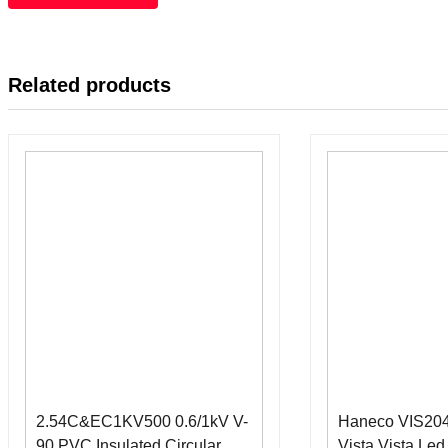
Related products
2.54C&EC1KV500 0.6/1kV V-
Haneco VIS2
90 PVC Insulated Circular
Vista Vista Le