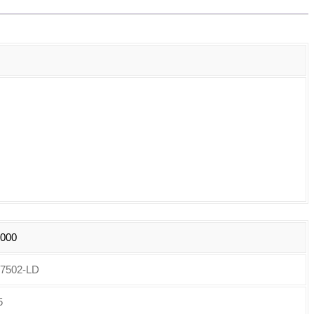
6000
7502-LD
5