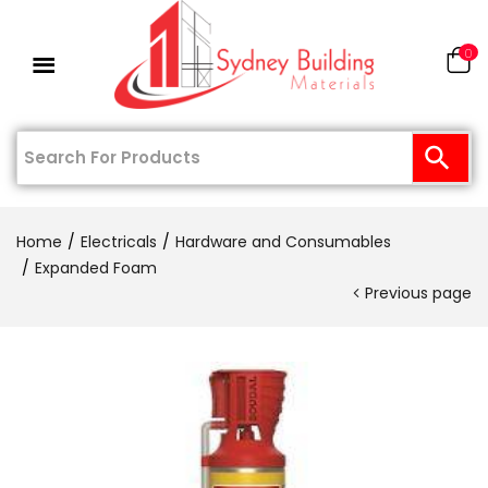
0
Home
Electricals
Hardware and Consumables
Expanded Foam
Previous page