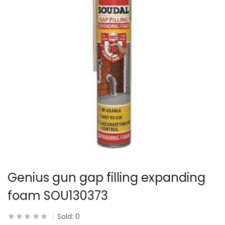
Genius gun gap filling expanding
foam SOU130373
Sold:
0