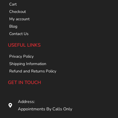
Cart
Checkout
My account
Blog
Contact Us
USEFUL LINKS
Privacy Policy
Shipping Information
Refund and Returns Policy
GET IN TOUCH
Address:
Appointments By Calls Only