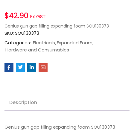
$
42.90
Ex GST
Genius gun gap filling expanding foam SOU130373
SKU:
SOU130373
Categories:
Electricals
Expanded Foam
Hardware and Consumables
Description
Genius gun gap filling expanding foam SOU130373