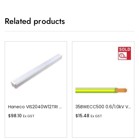
Related products
Haneco VIS2040W12TRI Vista Led 20w/40w Switchable Batten 1200 Tricolour
35BWECC500 0.6/1.0kV V-90 PVC Insulated Earth Building Wire, 1 Core, 35 sq-mm x 500m
$
98.10
$
15.48
Ex GST
Ex GST
Add To Cart
Add To Cart