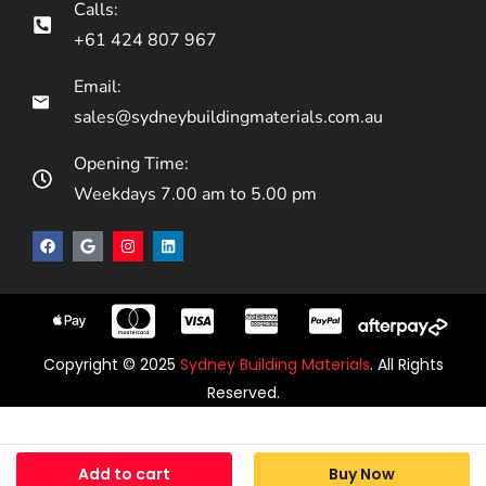
Calls:
+61 424 807 967
Email:
sales@sydneybuildingmaterials.com.au
Opening Time:
Weekdays 7.00 am to 5.00 pm
Copyright © 2025
Sydney Building Materials
. All Rights
Reserved.
Add to cart
Buy Now