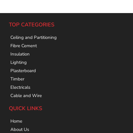
TOP CATEGORIES
Ceiling and Partitioning
Fibre Cement
Insulation
Lighting
Plasterboard
Timber
Electricals
Cable and Wire
QUICK LINKS
Home
About Us