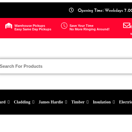
Opening Time: Weekdays 7.0
Warehouse Pickups
Save Your Time
E
Easy Same Day Pickups
No More Ringing Around!
s
ard
Cladding
James Hardie
Timber
Insulation
Electri