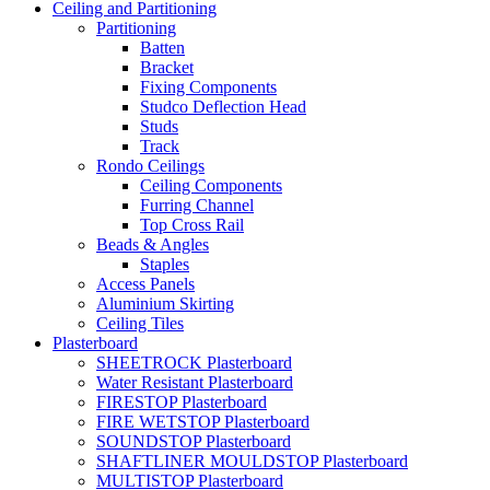
Ceiling and Partitioning
Partitioning
Batten
Bracket
Fixing Components
Studco Deflection Head
Studs
Track
Rondo Ceilings
Ceiling Components
Furring Channel
Top Cross Rail
Beads & Angles
Staples
Access Panels
Aluminium Skirting
Ceiling Tiles
Plasterboard
SHEETROCK Plasterboard
Water Resistant Plasterboard
FIRESTOP Plasterboard
FIRE WETSTOP Plasterboard
SOUNDSTOP Plasterboard
SHAFTLINER MOULDSTOP Plasterboard
MULTISTOP Plasterboard