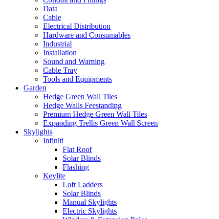
Data
Cable
Electrical Distribution
Hardware and Consumables
Industrial
Installation
Sound and Warning
Cable Tray
Tools and Equipments
Garden
Hedge Green Wall Tiles
Hedge Walls Feestanding
Premium Hedge Green Wall Tiles
Expanding Trellis Green Wall Screen
Skylights
Infiniti
Flat Roof
Solar Blinds
Flashing
Keylite
Loft Ladders
Solar Blinds
Manual Skylights
Electric Skylights