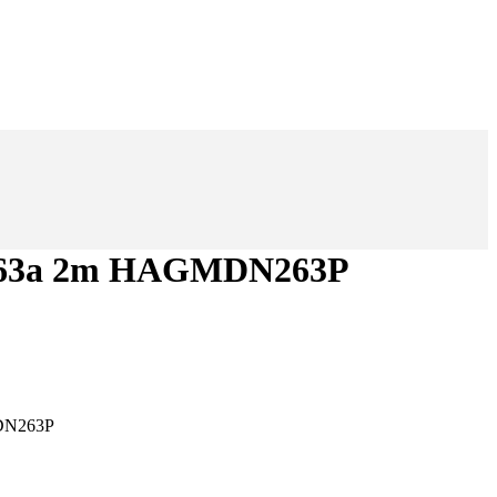
d63a 2m HAGMDN263P
DN263P