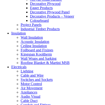
Decorative Plywood
Egger Products
Decorative Plywood Panel
Decorative Products – Veneer
Colourboard
Project Panels
Industrial Timber Products
Insulation
Wall Insulation
Acoustic Insulation
Ceiling Insulation
Foilboard and Fixings
Kingspan Kooltherm
Wall Wraps and Sarking
Roofing Blanket & Martini MSB
Electricals
Lighting
Cable and Wire
Switches and Sockets
Motor Control
Air Movement
Appliances
Audio Visual
Cable Duct
Conduit and Fittings