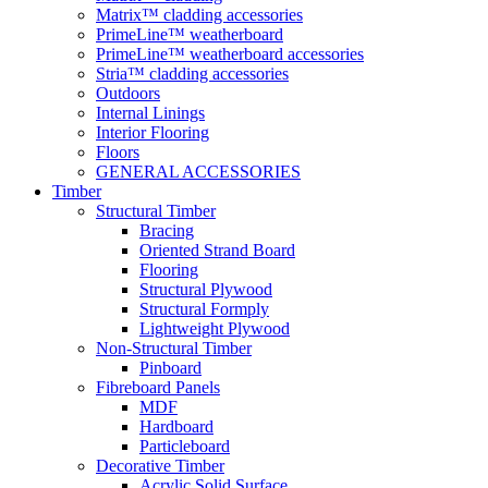
Matrix™ cladding accessories
PrimeLine™ weatherboard
PrimeLine™ weatherboard accessories
Stria™ cladding accessories
Outdoors
Internal Linings
Interior Flooring
Floors
GENERAL ACCESSORIES
Timber
Structural Timber
Bracing
Oriented Strand Board
Flooring
Structural Plywood
Structural Formply
Lightweight Plywood
Non-Structural Timber
Pinboard
Fibreboard Panels
MDF
Hardboard
Particleboard
Decorative Timber
Acrylic Solid Surface