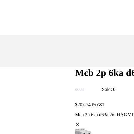
Mcb 2p 6ka 
Sold:
0
$
207.74
Ex GST
Mcb 2p 6ka d63a 2m HAGM