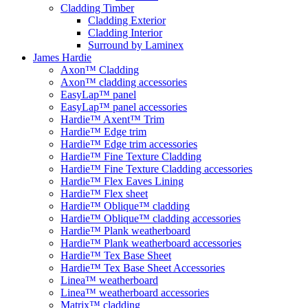
Cladding Timber
Cladding Exterior
Cladding Interior
Surround by Laminex
James Hardie
Axon™ Cladding
Axon™ cladding accessories
EasyLap™ panel
EasyLap™ panel accessories
Hardie™ Axent™ Trim
Hardie™ Edge trim
Hardie™ Edge trim accessories
Hardie™ Fine Texture Cladding
Hardie™ Fine Texture Cladding accessories
Hardie™ Flex Eaves Lining
Hardie™ Flex sheet
Hardie™ Oblique™ cladding
Hardie™ Oblique™ cladding accessories
Hardie™ Plank weatherboard
Hardie™ Plank weatherboard accessories
Hardie™ Tex Base Sheet
Hardie™ Tex Base Sheet Accessories
Linea™ weatherboard
Linea™ weatherboard accessories
Matrix™ cladding