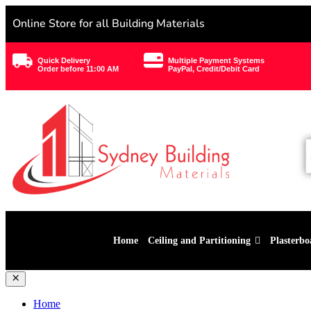
Online Store for all Building Materials
Quick Delivery
Multiple Payment Systems
Order before 11:00 AM
PayPal, Credit/Debit Card
Home
Ceiling and Partitioning
Plasterbo
Home