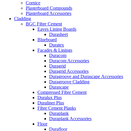
Cornice
Plasterboard Compounds
Plasterboard Accessories
Cladding
BGC Fibre Cement
Eaves Lining Boards
Durasheet
Blueboard
Duratex
Facades & Linings
Duracom
Duracom Accessories
Duragrid
Duragrid Accessories
Duragroove and Durascape Accessories
Duragroove Cladding
Durascape
Compressed Fibre Cement
Duralux Plus
Duraliner Plus
Fibre Cement Planks
Duraplank
Duraplank Accessories
Floor
Durafloor