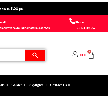
0 am to 5.00 pm
mail
Phone
ales@sydneybuildingmaterials.com.au
+61 424 807 967
0
$
0.00
cals
Garden
Skylights
Contact Us