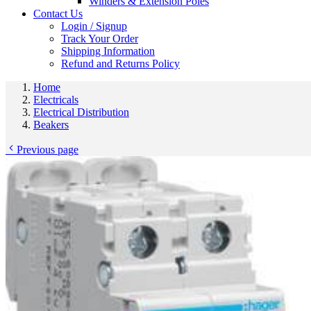
Winders & Extension Poles
Contact Us
Login / Signup
Track Your Order
Shipping Information
Refund and Returns Policy
Home
Electricals
Electrical Distribution
Beakers
Previous page