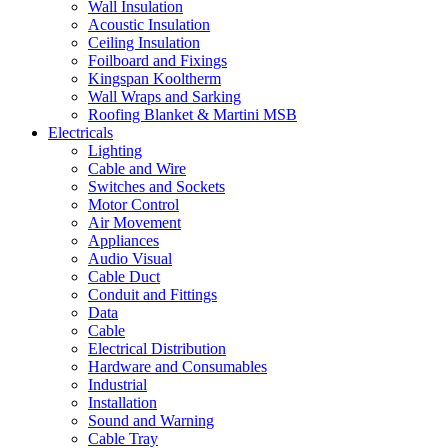
Wall Insulation
Acoustic Insulation
Ceiling Insulation
Foilboard and Fixings
Kingspan Kooltherm
Wall Wraps and Sarking
Roofing Blanket & Martini MSB
Electricals
Lighting
Cable and Wire
Switches and Sockets
Motor Control
Air Movement
Appliances
Audio Visual
Cable Duct
Conduit and Fittings
Data
Cable
Electrical Distribution
Hardware and Consumables
Industrial
Installation
Sound and Warning
Cable Tray