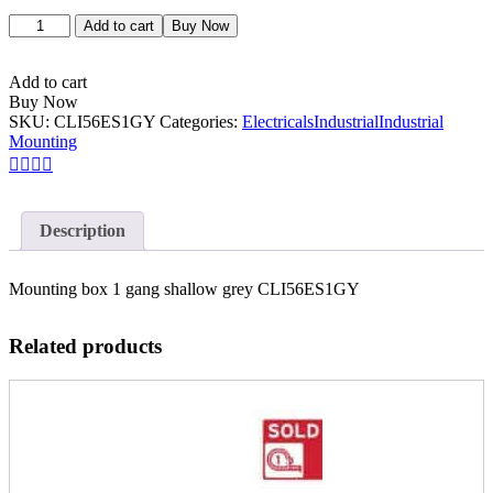
Add to cart
Buy Now
Add to cart
Buy Now
SKU:
CLI56ES1GY
Categories:
Electricals
Industrial
Industrial
Mounting
Description
Mounting box 1 gang shallow grey CLI56ES1GY
Related products