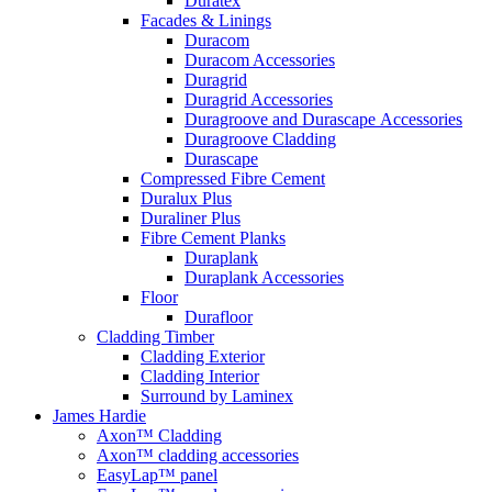
Duratex
Facades & Linings
Duracom
Duracom Accessories
Duragrid
Duragrid Accessories
Duragroove and Durascape Accessories
Duragroove Cladding
Durascape
Compressed Fibre Cement
Duralux Plus
Duraliner Plus
Fibre Cement Planks
Duraplank
Duraplank Accessories
Floor
Durafloor
Cladding Timber
Cladding Exterior
Cladding Interior
Surround by Laminex
James Hardie
Axon™ Cladding
Axon™ cladding accessories
EasyLap™ panel