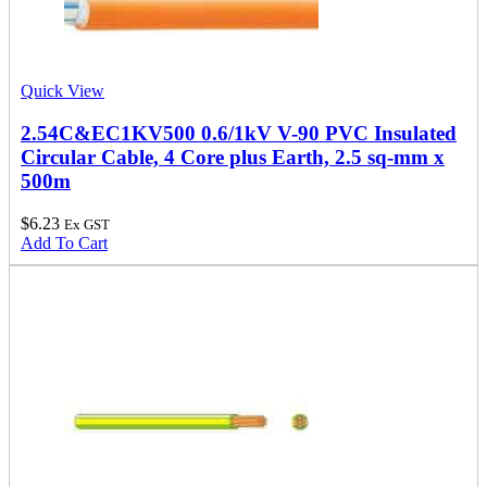
Quick View
2.54C&EC1KV500 0.6/1kV V-90 PVC Insulated
Circular Cable, 4 Core plus Earth, 2.5 sq-mm x
500m
$
6.23
Ex GST
Add To Cart