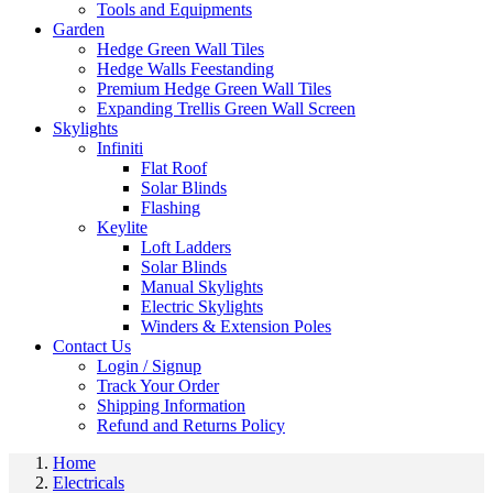
Tools and Equipments
Garden
Hedge Green Wall Tiles
Hedge Walls Feestanding
Premium Hedge Green Wall Tiles
Expanding Trellis Green Wall Screen
Skylights
Infiniti
Flat Roof
Solar Blinds
Flashing
Keylite
Loft Ladders
Solar Blinds
Manual Skylights
Electric Skylights
Winders & Extension Poles
Contact Us
Login / Signup
Track Your Order
Shipping Information
Refund and Returns Policy
Home
Electricals