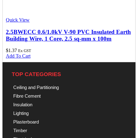
Quick View
2.5BWECC 0.6/1.0kV V-90 PVC Insulated Earth
Building Wire, 1 Core, 2.5 sq-mm x 100m
$
1.37
Ex GST
Add To Cart
TOP CATEGORIES
Ceiling and Partitioning
Fibre Cement
Insulation
Lighting
Plasterboard
Timber