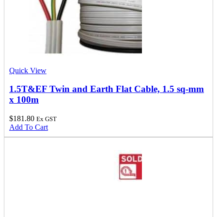
Quick View
1.5T&EF Twin and Earth Flat Cable, 1.5 sq-mm
x 100m
$
181.80
Ex GST
Add To Cart