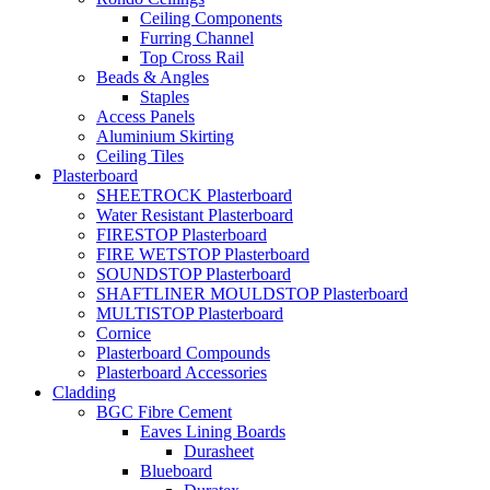
Ceiling Components
Furring Channel
Top Cross Rail
Beads & Angles
Staples
Access Panels
Aluminium Skirting
Ceiling Tiles
Plasterboard
SHEETROCK Plasterboard
Water Resistant Plasterboard
FIRESTOP Plasterboard
FIRE WETSTOP Plasterboard
SOUNDSTOP Plasterboard
SHAFTLINER MOULDSTOP Plasterboard
MULTISTOP Plasterboard
Cornice
Plasterboard Compounds
Plasterboard Accessories
Cladding
BGC Fibre Cement
Eaves Lining Boards
Durasheet
Blueboard