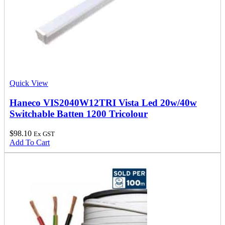
Quick View
Haneco VIS2040W12TRI Vista Led 20w/40w
Switchable Batten 1200 Tricolour
$
98.10
Ex GST
Add To Cart