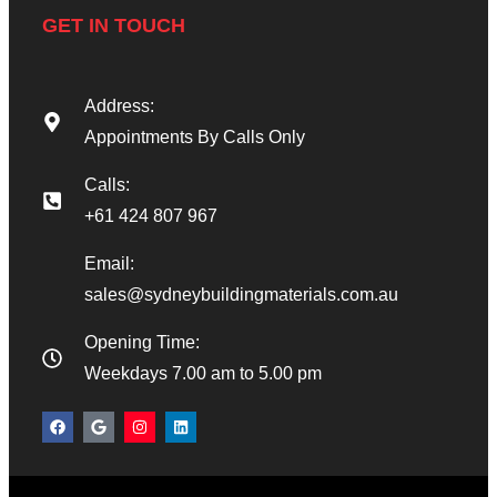
GET IN TOUCH
Address:
Appointments By Calls Only
Calls:
+61 424 807 967
Email:
sales@sydneybuildingmaterials.com.au
Opening Time:
Weekdays 7.00 am to 5.00 pm