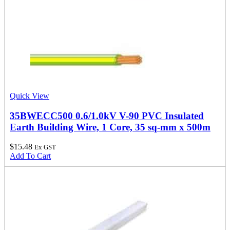
Quick View
35BWECC500 0.6/1.0kV V-90 PVC Insulated
Earth Building Wire, 1 Core, 35 sq-mm x 500m
$
15.48
Ex GST
Add To Cart