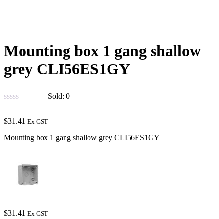
Mounting box 1 gang shallow
grey CLI56ES1GY
Sold:
0
$
31.41
Ex GST
Mounting box 1 gang shallow grey CLI56ES1GY
$
31.41
Ex GST