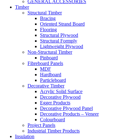
GENERAL ACCESSORIES
Timber
Structural Timber
Bracing
Oriented Strand Board
Flooring
Structural Plywood
Structural Formply
Lightweight Plywood
Non-Structural Timber
Pinboard
Fibreboard Panels
MDF
Hardboard
Particleboard
Decorative Timber
Acrylic Solid Surface
Decorative Plywood
Egger Products
Decorative Plywood Panel
Decorative Products – Veneer
Colourboard
Project Panels
Industrial Timber Products
Insulation