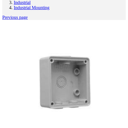
Industrial
Industrial Mounting
Previous page