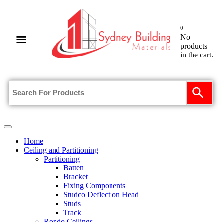
0
No
products
in the cart.
Home
Ceiling and Partitioning
Partitioning
Batten
Bracket
Fixing Components
Studco Deflection Head
Studs
Track
Rondo Ceilings