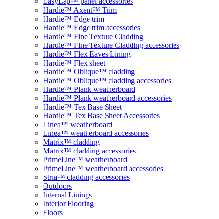
EasyLap™ panel accessories
Hardie™ Axent™ Trim
Hardie™ Edge trim
Hardie™ Edge trim accessories
Hardie™ Fine Texture Cladding
Hardie™ Fine Texture Cladding accessories
Hardie™ Flex Eaves Lining
Hardie™ Flex sheet
Hardie™ Oblique™ cladding
Hardie™ Oblique™ cladding accessories
Hardie™ Plank weatherboard
Hardie™ Plank weatherboard accessories
Hardie™ Tex Base Sheet
Hardie™ Tex Base Sheet Accessories
Linea™ weatherboard
Linea™ weatherboard accessories
Matrix™ cladding
Matrix™ cladding accessories
PrimeLine™ weatherboard
PrimeLine™ weatherboard accessories
Stria™ cladding accessories
Outdoors
Internal Linings
Interior Flooring
Floors