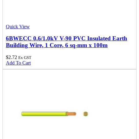
Quick View
6BWECC 0.6/1.0kV V-90 PVC Insulated Earth
Building Wire, 1 Core, 6 sq-mm x 100m
$
2.72
Ex GST
Add To Cart