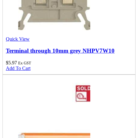
Quick View
Terminal through 10mm grey NHPV7W10
$
5.97
Ex GST
Add To Cart