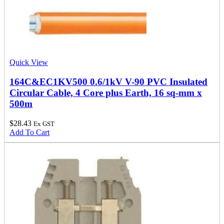
Quick View
164C&EC1KV500 0.6/1kV V-90 PVC Insulated
Circular Cable, 4 Core plus Earth, 16 sq-mm x
500m
$
28.43
Ex GST
Add To Cart