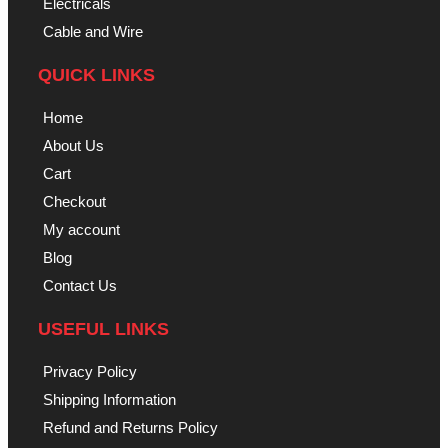
Electricals
Cable and Wire
QUICK LINKS
Home
About Us
Cart
Checkout
My account
Blog
Contact Us
USEFUL LINKS
Privacy Policy
Shipping Information
Refund and Returns Policy