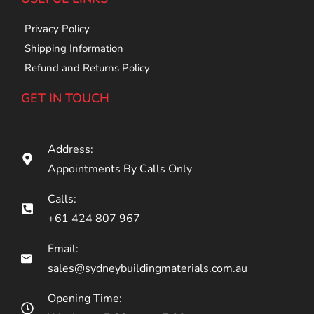
Privacy Policy
Shipping Information
Refund and Returns Policy
GET IN TOUCH
Address:
Appointments By Calls Only
Calls:
+61 424 807 967
Email:
sales@sydneybuildingmaterials.com.au
Opening Time: