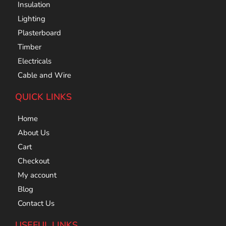
Insulation
Lighting
Plasterboard
Timber
Electricals
Cable and Wire
QUICK LINKS
Home
About Us
Cart
Checkout
My account
Blog
Contact Us
USEFUL LINKS