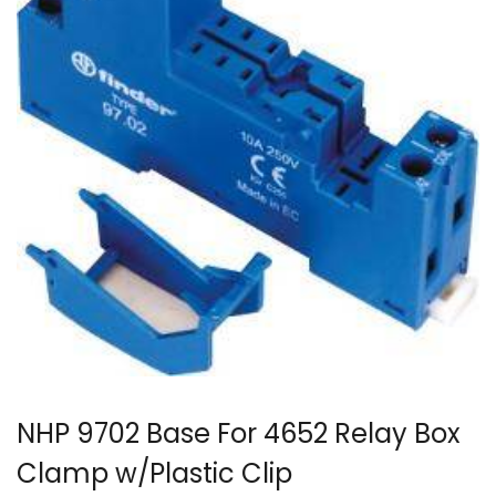
NHP 9702 Base For 4652 Relay Box
Clamp w/Plastic Clip