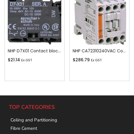
NHP D7X01 Contact block screw terminals 1N/C
NHP CA72310240VAC Contactor 3 pole 23A 11kW 1N/O Auxiliary 240V AC Coil
$
21.14
$
286.79
Ex GST
Ex GST
Add To Cart
Add To Cart
TOP CATEGORIES
Ceiling and Partitioning
Fibre Cement