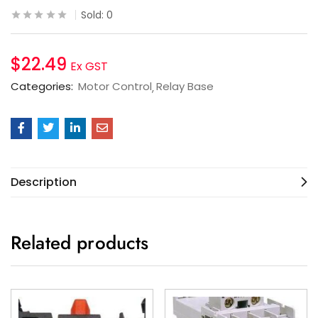
Sold:
0
$
22.49
Ex GST
Categories:
Motor Control
Relay Base
Description
Related products