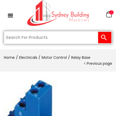
0
Home
Electricals
Motor Control
Relay Base
Previous page