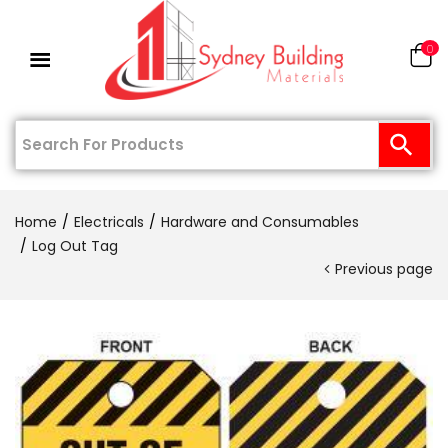
0
Home
Electricals
Hardware and Consumables
Log Out Tag
Previous page