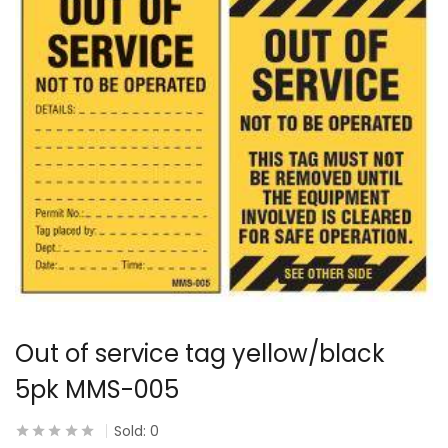
Out of service tag yellow/black
5pk MMS-005
Sold:
0