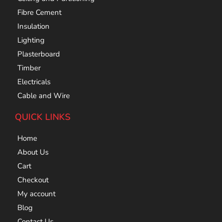
Fibre Cement
Insulation
Lighting
Plasterboard
Timber
Electricals
Cable and Wire
QUICK LINKS
Home
About Us
Cart
Checkout
My account
Blog
Contact Us