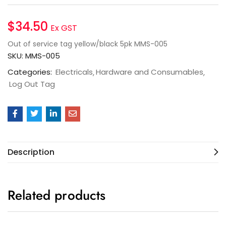
$
34.50
Ex GST
Out of service tag yellow/black 5pk MMS-005
SKU:
MMS-005
Categories:
Electricals
Hardware and Consumables
Log Out Tag
Description
Related products