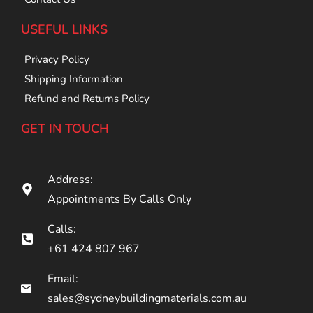
USEFUL LINKS
Privacy Policy
Shipping Information
Refund and Returns Policy
GET IN TOUCH
Address:
Appointments By Calls Only
Calls:
+61 424 807 967
Email:
sales@sydneybuildingmaterials.com.au