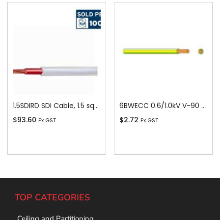
1.5SDIRD SDI Cable, 1.5 sq-mm x 100m, Red
6BWECC 0.6/1.0kV V-90 PVC Insulated Earth Building Wire, 1 Core, 6 sq-mm x 100m
$
93.60
$
2.72
Ex GST
Ex GST
Add To Cart
Add To Cart
TOP CATEGORIES
Ceiling and Partitioning