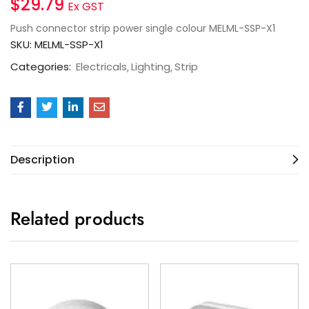
$
29.79
Ex GST
Push connector strip power single colour MELML-SSP-X1
SKU:
MELML-SSP-X1
Categories:
Electricals
Lighting
Strip
Description
Related products