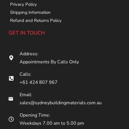
Privacy Policy
Shipping Information
Refund and Returns Policy
GET IN TOUCH
Address:
Appointments By Calls Only
Calls:
+61 424 807 967
Email:
sales@sydneybuildingmaterials.com.au
Opening Time:
Weekdays 7.00 am to 5.00 pm