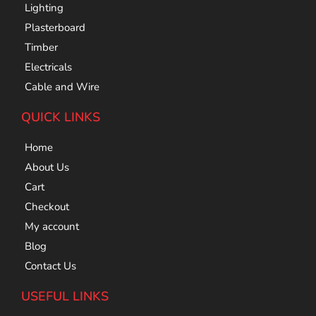
Lighting
Plasterboard
Timber
Electricals
Cable and Wire
QUICK LINKS
Home
About Us
Cart
Checkout
My account
Blog
Contact Us
USEFUL LINKS