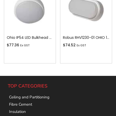
Ohio IP54 LED Bulkhead c/w White and Bla
Robus RHV1230-01 OHIO 12W IP54 OVAL BULKHEAD, 3000K, c/w WHITE and BLACK TRIMS
$
77.36
$
74.52
Ex GST
Ex GST
Add To Cart
Add To Cart
TOP CATEGORIES
Ceiling and Partitioning
Fibre Cement
Insulation