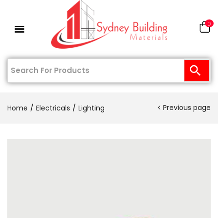
0
Previous page
Home
Electricals
Lighting