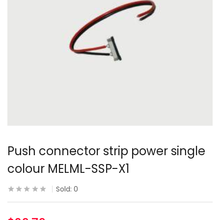
Push connector strip power single
colour MELML-SSP-X1
Sold:
0