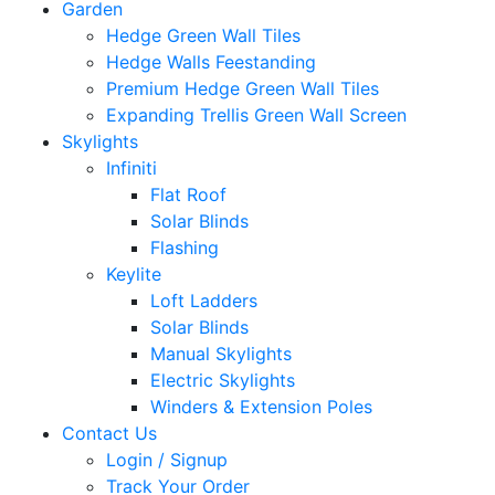
Garden
Hedge Green Wall Tiles
Hedge Walls Feestanding
Premium Hedge Green Wall Tiles
Expanding Trellis Green Wall Screen
Skylights
Infiniti
Flat Roof
Solar Blinds
Flashing
Keylite
Loft Ladders
Solar Blinds
Manual Skylights
Electric Skylights
Winders & Extension Poles
Contact Us
Login / Signup
Track Your Order