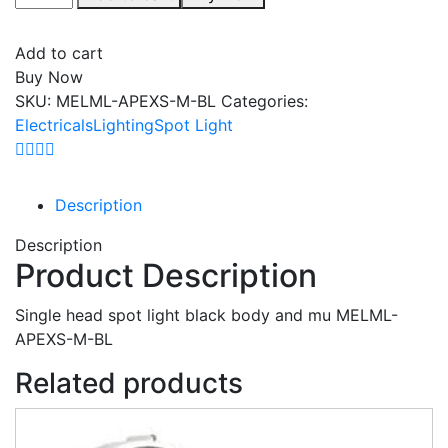
Add to cart
Buy Now
SKU:
MELML-APEXS-M-BL
Categories:
Electricals
Lighting
Spot Light
Description
Description
Product Description
Single head spot light black body and mu MELML-
APEXS-M-BL
Related products