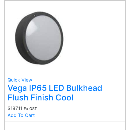
Quick View
Vega IP65 LED Bulkhead
Flush Finish Cool
$
187.11
Ex GST
Add To Cart