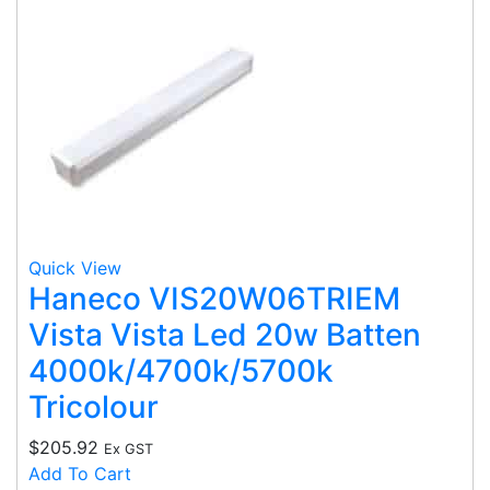
Quick View
Haneco VIS20W06TRIEM
Vista Vista Led 20w Batten
4000k/4700k/5700k
Tricolour
$
205.92
Ex GST
Add To Cart