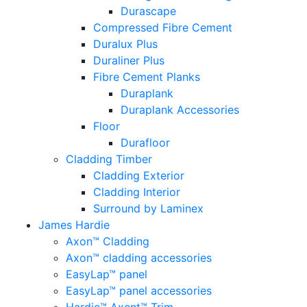
Durascape
Compressed Fibre Cement
Duralux Plus
Duraliner Plus
Fibre Cement Planks
Duraplank
Duraplank Accessories
Floor
Durafloor
Cladding Timber
Cladding Exterior
Cladding Interior
Surround by Laminex
James Hardie
Axon™ Cladding
Axon™ cladding accessories
EasyLap™ panel
EasyLap™ panel accessories