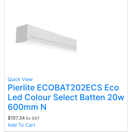
Quick View
Pierlite ECOBAT202ECS Eco
Led Colour Select Batten 20w
600mm N
$
107.34
Ex GST
Add To Cart