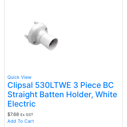
Quick View
Clipsal 530LTWE 3 Piece BC
Straight Batten Holder, White
Electric
$
7.68
Ex GST
Add To Cart