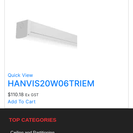
Quick View
HANVIS20W06TRIEM
$
110.18
Ex GST
Add To Cart
TOP CATEGORIES
Ceiling and Partitioning