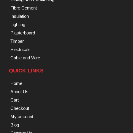
Fibre Cement
Insulation
Lighting
Plasterboard
Timber
Electricals
Cable and Wire
QUICK LINKS
Home
About Us
Cart
Checkout
My account
Blog