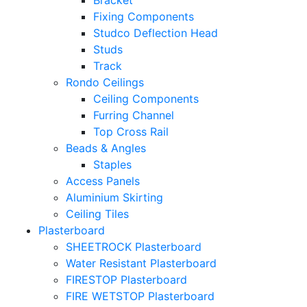
Bracket
Fixing Components
Studco Deflection Head
Studs
Track
Rondo Ceilings
Ceiling Components
Furring Channel
Top Cross Rail
Beads & Angles
Staples
Access Panels
Aluminium Skirting
Ceiling Tiles
Plasterboard
SHEETROCK Plasterboard
Water Resistant Plasterboard
FIRESTOP Plasterboard
FIRE WETSTOP Plasterboard