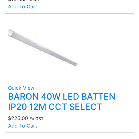
Add To Cart
Quick View
BARON 40W LED BATTEN
IP20 12M CCT SELECT
$
225.00
Ex GST
Add To Cart