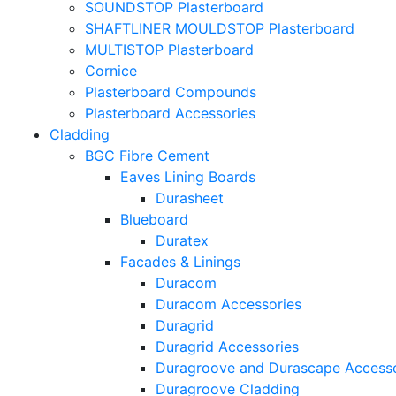
SOUNDSTOP Plasterboard
SHAFTLINER MOULDSTOP Plasterboard
MULTISTOP Plasterboard
Cornice
Plasterboard Compounds
Plasterboard Accessories
Cladding
BGC Fibre Cement
Eaves Lining Boards
Durasheet
Blueboard
Duratex
Facades & Linings
Duracom
Duracom Accessories
Duragrid
Duragrid Accessories
Duragroove and Durascape Accesso
Duragroove Cladding