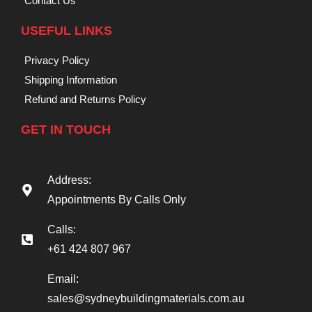
Contact Us
USEFUL LINKS
Privacy Policy
Shipping Information
Refund and Returns Policy
GET IN TOUCH
Address:
Appointments By Calls Only
Calls:
+61 424 807 967
Email:
sales@sydneybuildingmaterials.com.au