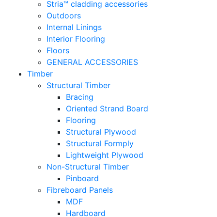
Stria™ cladding accessories
Outdoors
Internal Linings
Interior Flooring
Floors
GENERAL ACCESSORIES
Timber
Structural Timber
Bracing
Oriented Strand Board
Flooring
Structural Plywood
Structural Formply
Lightweight Plywood
Non-Structural Timber
Pinboard
Fibreboard Panels
MDF
Hardboard