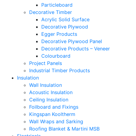
Particleboard
Decorative Timber
Acrylic Solid Surface
Decorative Plywood
Egger Products
Decorative Plywood Panel
Decorative Products – Veneer
Colourboard
Project Panels
Industrial Timber Products
Insulation
Wall Insulation
Acoustic Insulation
Ceiling Insulation
Foilboard and Fixings
Kingspan Kooltherm
Wall Wraps and Sarking
Roofing Blanket & Martini MSB