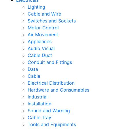
Electricals
Lighting
Cable and Wire
Switches and Sockets
Motor Control
Air Movement
Appliances
Audio Visual
Cable Duct
Conduit and Fittings
Data
Cable
Electrical Distribution
Hardware and Consumables
Industrial
Installation
Sound and Warning
Cable Tray
Tools and Equipments