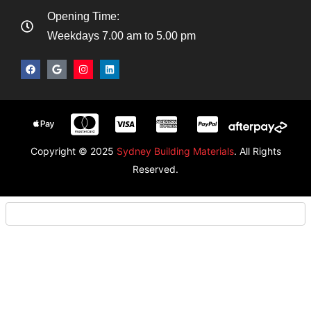
Opening Time:
Weekdays 7.00 am to 5.00 pm
Copyright © 2025
Sydney Building Materials
. All Rights
Reserved.