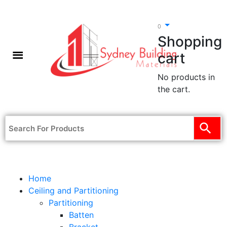
0
Shopping
cart
No products in
the cart.
Home
Ceiling and Partitioning
Partitioning
Batten