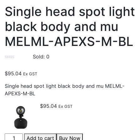
Single head spot light
black body and mu
MELML-APEXS-M-BL
Sold:
0
$
95.04
Ex GST
Single head spot light black body and mu MELML-
APEXS-M-BL
$
95.04
Ex GST
Add to cart
Buy Now