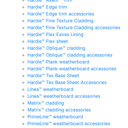
Hardie™ Axent™ Trim
Hardie™ Edge trim
Hardie™ Edge trim accessories
Hardie™ Fine Texture Cladding
Hardie™ Fine Texture Cladding accessories
Hardie™ Flex Eaves Lining
Hardie™ Flex sheet
Hardie™ Oblique™ cladding
Hardie™ Oblique™ cladding accessories
Hardie™ Plank weatherboard
Hardie™ Plank weatherboard accessories
Hardie™ Tex Base Sheet
Hardie™ Tex Base Sheet Accessories
Linea™ weatherboard
Linea™ weatherboard accessories
Matrix™ cladding
Matrix™ cladding accessories
PrimeLine™ weatherboard
PrimeLine™ weatherboard accessories