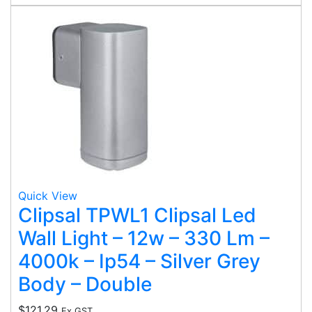
Quick View
Clipsal TPWL1 Clipsal Led
Wall Light – 12w – 330 Lm –
4000k – Ip54 – Silver Grey
Body – Double
$
121.29
Ex GST