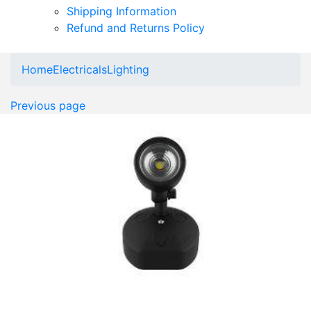
Shipping Information
Refund and Returns Policy
Home
Electricals
Lighting
Previous page