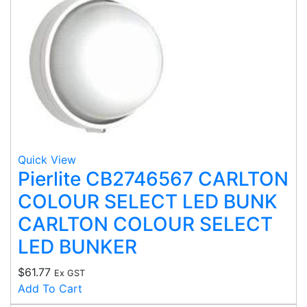
Quick View
Pierlite CB2746567 CARLTON
COLOUR SELECT LED BUNK
CARLTON COLOUR SELECT
LED BUNKER
$
61.77
Ex GST
Add To Cart