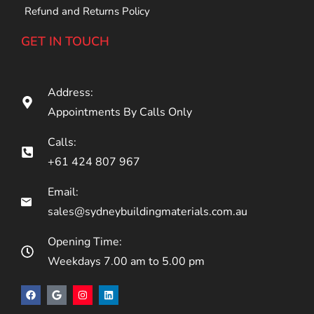
Refund and Returns Policy
GET IN TOUCH
Address:
Appointments By Calls Only
Calls:
+61 424 807 967
Email:
sales@sydneybuildingmaterials.com.au
Opening Time:
Weekdays 7.00 am to 5.00 pm