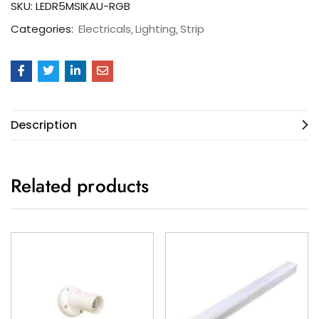
SKU:
LEDR5MSIKAU-RGB
Categories:
Electricals
Lighting
Strip
Description
Related products