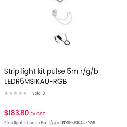
Strip light kit pulse 5m r/g/b
LEDR5MSIKAU-RGB
Sold:
0
$
183.80
Ex GST
Strip light kit pulse 5m r/g/b LEDR5MSIKAU-RGB