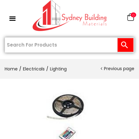
0
Previous page
Home
Electricals
Lighting