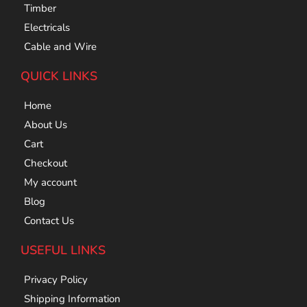
Timber
Electricals
Cable and Wire
QUICK LINKS
Home
About Us
Cart
Checkout
My account
Blog
Contact Us
USEFUL LINKS
Privacy Policy
Shipping Information