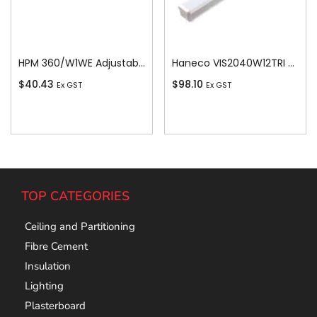
HPM 360/W1WE Adjustable Angle BC Batten Holder, White
Haneco VIS2040W12TRI Vista Led 20w/40w Switchable Batten 1200 Tricolour
$
40.43
$
98.10
Ex GST
Ex GST
Add To Cart
Add To Cart
TOP CATEGORIES
Ceiling and Partitioning
Fibre Cement
Insulation
Lighting
Plasterboard