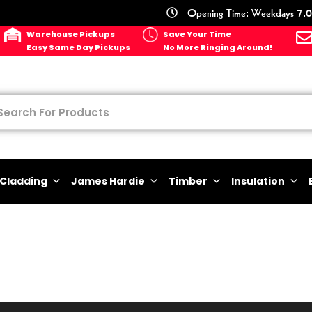
Opening Time: Weekdays 7.0
Warehouse Pickups
Save Your Time
Easy Same Day Pickups
No More Ringing Around!
Cladding
James Hardie
Timber
Insulation