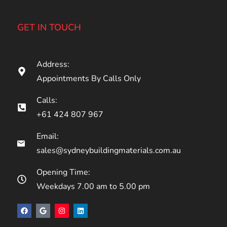
GET IN TOUCH
Address:
Appointments By Calls Only
Calls:
+61 424 807 967
Email:
sales@sydneybuildingmaterials.com.au
Opening Time:
Weekdays 7.00 am to 5.00 pm