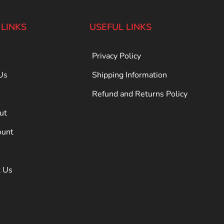
 LINKS
USEFUL LINKS
Privacy Policy
Us
Shipping Information
Refund and Returns Policy
ut
ount
t Us