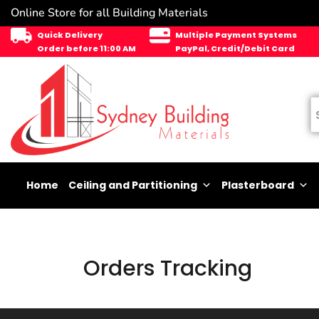
Online Store for all Building Materials
Quick Delivery
Multiple Payment Systems
Order before 11:00 AM
PayPal, Credit/Debit Card
Home
Ceiling and Partitioning
Plasterboard
Orders Tracking