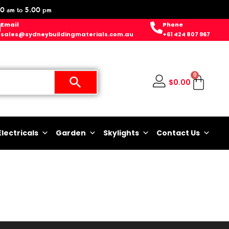
0 am to 5.00 pm
Email
Phone
sales@sydneybuildingmaterials.com.au
+61 424 807 967
0
$
0.00
Electricals
Garden
Skylights
Contact Us