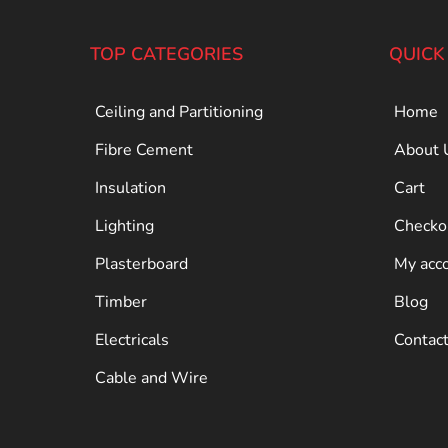
TOP CATEGORIES
QUICK
Ceiling and Partitioning
Home
Fibre Cement
About 
Insulation
Cart
Lighting
Checko
Plasterboard
My acc
Timber
Blog
Electricals
Contac
Cable and Wire