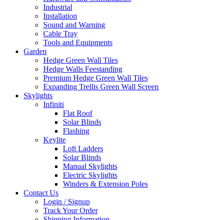
Industrial
Installation
Sound and Warning
Cable Tray
Tools and Equipments
Garden
Hedge Green Wall Tiles
Hedge Walls Feestanding
Premium Hedge Green Wall Tiles
Expanding Trellis Green Wall Screen
Skylights
Infiniti
Flat Roof
Solar Blinds
Flashing
Keylite
Loft Ladders
Solar Blinds
Manual Skylights
Electric Skylights
Winders & Extension Poles
Contact Us
Login / Signup
Track Your Order
Shipping Information