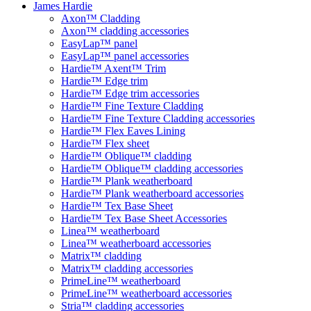
James Hardie
Axon™ Cladding
Axon™ cladding accessories
EasyLap™ panel
EasyLap™ panel accessories
Hardie™ Axent™ Trim
Hardie™ Edge trim
Hardie™ Edge trim accessories
Hardie™ Fine Texture Cladding
Hardie™ Fine Texture Cladding accessories
Hardie™ Flex Eaves Lining
Hardie™ Flex sheet
Hardie™ Oblique™ cladding
Hardie™ Oblique™ cladding accessories
Hardie™ Plank weatherboard
Hardie™ Plank weatherboard accessories
Hardie™ Tex Base Sheet
Hardie™ Tex Base Sheet Accessories
Linea™ weatherboard
Linea™ weatherboard accessories
Matrix™ cladding
Matrix™ cladding accessories
PrimeLine™ weatherboard
PrimeLine™ weatherboard accessories
Stria™ cladding accessories