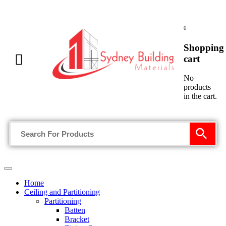
0
Shopping
cart
No
products
in the cart.
Home
Ceiling and Partitioning
Partitioning
Batten
Bracket