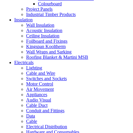
Colourboard
Project Panels
Industrial Timber Products
Insulation
Wall Insulation
Acoustic Insulation
Ceiling Insulation
Foilboard and Fixings
Kingspan Kooltherm
Wall Wraps and Sarking
Roofing Blanket & Martini MSB
Electricals
Lighting
Cable and Wire
Switches and Sockets
Motor Control
Air Movement
Appliances
Audio Visual
Cable Duct
Conduit and Fittings
Data
Cable
Electrical Distribution
Hardware and Consumables