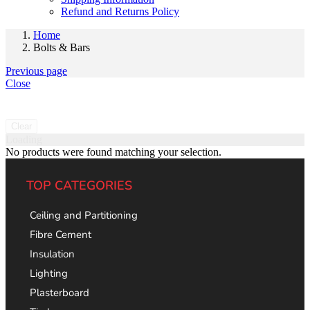
Refund and Returns Policy
Home
Bolts & Bars
Previous page
Close
Clear
Loading
No products were found matching your selection.
TOP CATEGORIES
Ceiling and Partitioning
Fibre Cement
Insulation
Lighting
Plasterboard