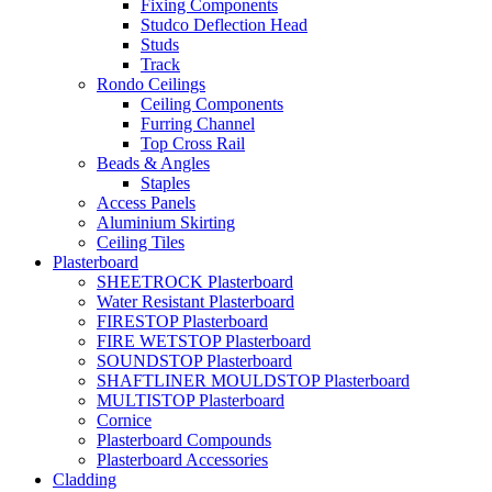
Fixing Components
Studco Deflection Head
Studs
Track
Rondo Ceilings
Ceiling Components
Furring Channel
Top Cross Rail
Beads & Angles
Staples
Access Panels
Aluminium Skirting
Ceiling Tiles
Plasterboard
SHEETROCK Plasterboard
Water Resistant Plasterboard
FIRESTOP Plasterboard
FIRE WETSTOP Plasterboard
SOUNDSTOP Plasterboard
SHAFTLINER MOULDSTOP Plasterboard
MULTISTOP Plasterboard
Cornice
Plasterboard Compounds
Plasterboard Accessories
Cladding