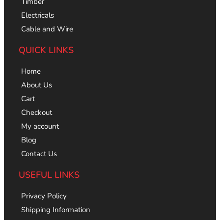
Timber
Electricals
Cable and Wire
QUICK LINKS
Home
About Us
Cart
Checkout
My account
Blog
Contact Us
USEFUL LINKS
Privacy Policy
Shipping Information