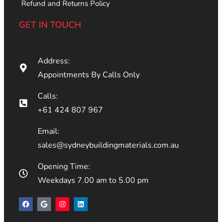
Refund and Returns Policy
GET IN TOUCH
Address:
Appointments By Calls Only
Calls:
+61 424 807 967
Email:
sales@sydneybuildingmaterials.com.au
Opening Time:
Weekdays 7.00 am to 5.00 pm