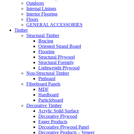
Outdoors
Internal Linings
Interior Flooring
Floors
GENERAL ACCESSORIES
Timber
Structural Timber
Bracing
Oriented Strand Board
Flooring
Structural Plywood
Structural Formply
Lightweight Plywood
Non-Structural Timber
Pinboard
Fibreboard Panels
MDF
Hardboard
Particleboard
Decorative Timber
Acrylic Solid Surface
Decorative Plywood
Egger Products
Decorative Plywood Panel
Decorative Products – Veneer