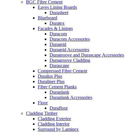
BGC Fibre Cement
Eaves Lining Boards
Durasheet
Blueboard
Duratex
Facades & Linings
Duracom
Duracom Accessories
Duragrid
Duragrid Accessories
Duragroove and Durascape Accessories
Duragroove Cladding
Durascape
Compressed Fibre Cement
Duralux Plus
Duraliner Plus
Fibre Cement Planks
Duraplank
Duraplank Accessories
Floor
Durafloor
Cladding Timber
Cladding Exterior
Cladding Interior
Surround by Laminex