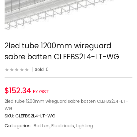
2led tube 1200mm wireguard
sabre batten CLEFBS2L4-LT-WG
Sold:
0
$
152.34
Ex GST
2led tube 1200mm wireguard sabre batten CLEFBS2L4-LT-
WG
SKU:
CLEFBS2L4-LT-WG
Categories:
Batten
Electricals
Lighting