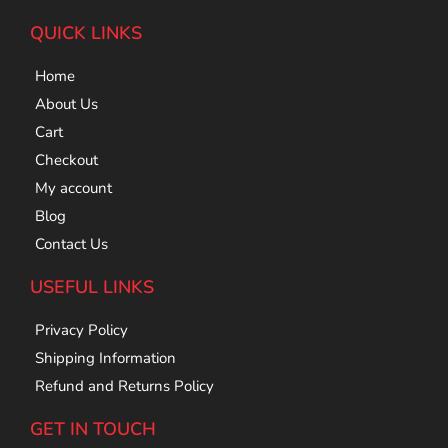
QUICK LINKS
Home
About Us
Cart
Checkout
My account
Blog
Contact Us
USEFUL LINKS
Privacy Policy
Shipping Information
Refund and Returns Policy
GET IN TOUCH