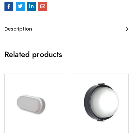
Description
Related products