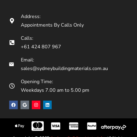
Address:
Appointments By Calls Only
Calls:
+61 424 807 967
Email:
sales@sydneybuildingmaterials.com.au
Opening Time:
Weekdays 7.00 am to 5.00 pm