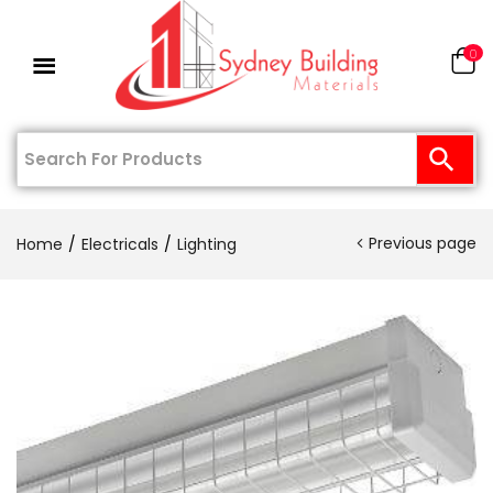
0
Previous page
Home
Electricals
Lighting