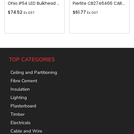
Ohio IP54 LED Bulkhead c/w White and Bla
Pierlite CB2746466 CARLTON COLOUR SELECT LED BUNK CARLTON COLOUR SELECT LED BUNKER
$
74.52
$
61.77
Ex GST
Ex GST
Add To Cart
Add To Cart
TOP CATEGORIES
Ceiling and Partitioning
Fibre Cement
Insulation
Lighting
Plasterboard
Timber
Electricals
Cable and Wire