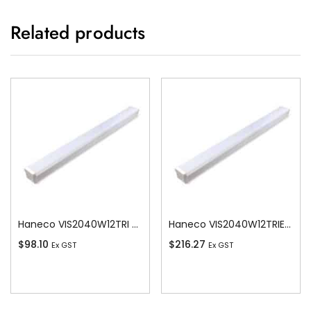
Related products
Haneco VIS2040W12TRI Vista Led 20w/40w Switchable Batten 1200 Tricolour
Haneco VIS2040W12TRIEM Vista Vista Led 20w/40w Switchable Batten 4000K
$
98.10
$
216.27
Ex GST
Ex GST
Add To Cart
Add To Cart