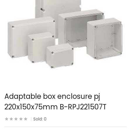
Adaptable box enclosure pj
220x150x75mm B-RPJ221507T
Sold:
0