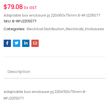
$
79.08
Ex GST
Adaptable box enclosure pj 220x150x75mm B-RPJ221507T
SKU:
B-RPJ221507T
Categories:
Electrical Distribution
Electricals
Enclosures
Description
Adaptable box enclosure pj 220x150x75mm B-
RPJ221507T