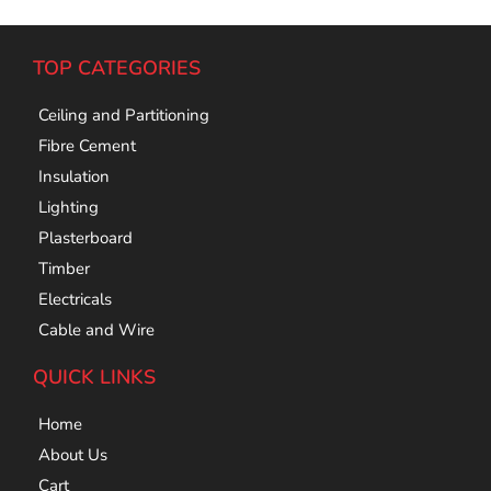
TOP CATEGORIES
Ceiling and Partitioning
Fibre Cement
Insulation
Lighting
Plasterboard
Timber
Electricals
Cable and Wire
QUICK LINKS
Home
About Us
Cart