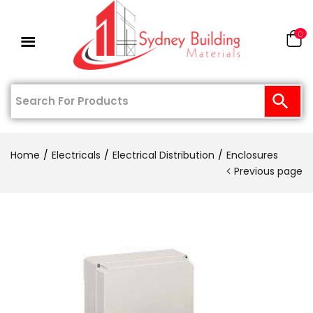
0
Home
Electricals
Electrical Distribution
Enclosures
Previous page