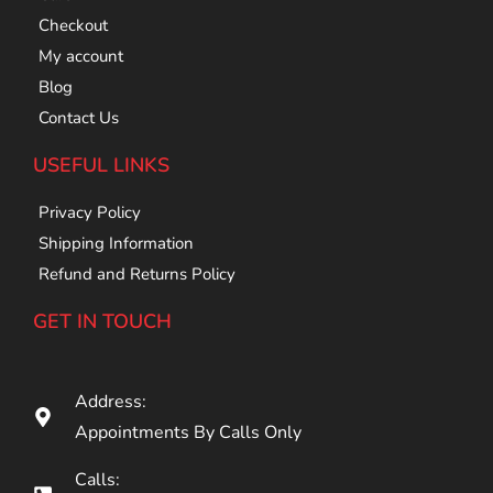
Checkout
My account
Blog
Contact Us
USEFUL LINKS
Privacy Policy
Shipping Information
Refund and Returns Policy
GET IN TOUCH
Address:
Appointments By Calls Only
Calls: