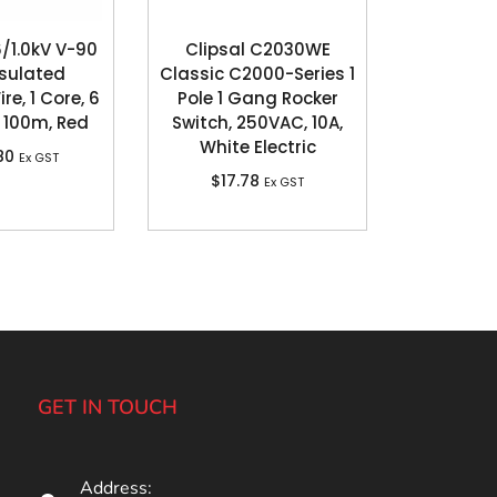
/1.0kV V-90
Clipsal C2030WE
sulated
Classic C2000-Series 1
re, 1 Core, 6
Pole 1 Gang Rocker
100m, Red
Switch, 250VAC, 10A,
White Electric
80
Ex GST
$
17.78
Ex GST
GET IN TOUCH
Address: