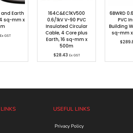
 and Earth
164C&EC1KV500
6BWRD 0.6
, 4 sq-mm x
0.6/1kV V-90 PVC
PVC In
0m
Insulated Circular
Building Wi
Cable, 4 Core plus
sq-mm x 
Ex GST
Earth, 16 sq-mm x
$
289.
500m
$
28.43
Ex GST
 LINKS
USEFUL LINKS
Privacy Policy