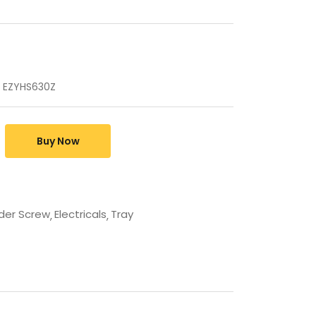
 EZYHS630Z
Buy Now
der Screw
Electricals
Tray