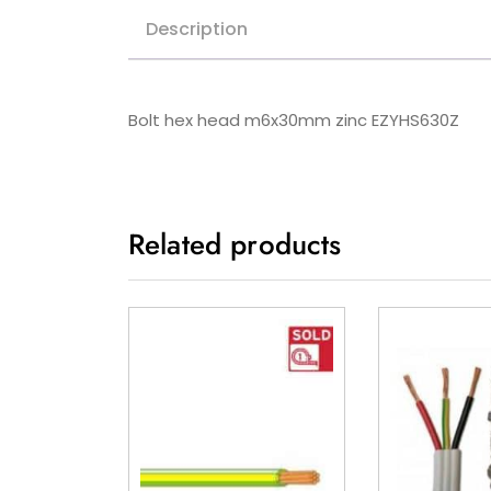
Description
Bolt hex head m6x30mm zinc EZYHS630Z
Related products