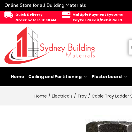
Online Store for all Building Materials
Quick Delivery
Multiple Payment Systems
Order before 11:00 AM
PayPal, Credit/Debit Card
Home
Ceiling and Partitioning
Plasterboard
Home
Electricals
Tray
Cable Tray Ladder 