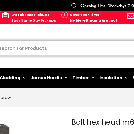
Opening Time: Weekdays 7.0
Warehouse Pickups
Save Your Time
Easy Same Day Pickups
No More Ringing Around!
Cladding
James Hardie
Timber
Insulation
Screw
Bolt hex head m