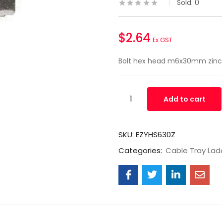
Sold:
0
$
2.64
Ex GST
Bolt hex head m6x30mm zinc
Add to cart
SKU:
EZYHS630Z
Categories:
Cable Tray Lad