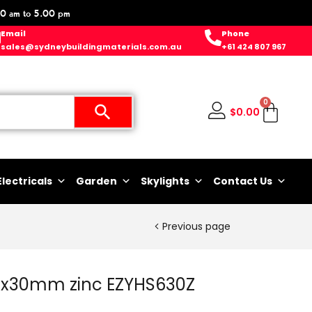
0 am to 5.00 pm
Email
Phone
sales@sydneybuildingmaterials.com.au
+61 424 807 967
0
$
0.00
Electricals
Garden
Skylights
Contact Us
Previous page
6x30mm zinc EZYHS630Z