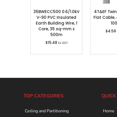
35BWECC500 0.6/1.0kV
4T&EF Twin
V-90 PVC Insulated
Flat Cable
Earth Building Wire, 1
10
Core, 35 sq-mm x
$
4.59
500m
$
15.48
Ex GST
TOP CATEGORIES
QUICK
Ceiling and Partitioning
Home