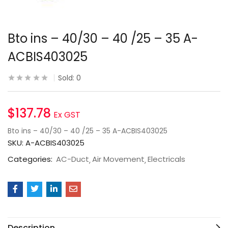
Bto ins – 40/30 – 40 /25 – 35 A-
ACBIS403025
Sold:
0
$
137.78
Ex GST
Bto ins – 40/30 – 40 /25 – 35 A-ACBIS403025
SKU:
A-ACBIS403025
Categories:
AC-Duct
Air Movement
Electricals
Description