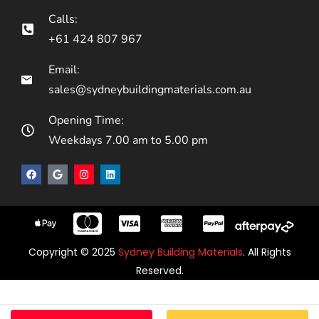
Calls:
+61 424 807 967
Email:
sales@sydneybuildingmaterials.com.au
Opening Time:
Weekdays 7.00 am to 5.00 pm
Copyright © 2025
Sydney Building Materials
. All Rights
Reserved.