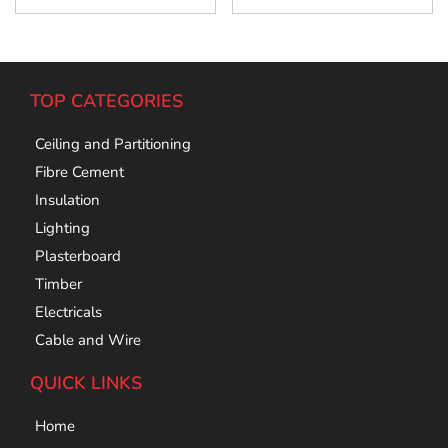
TOP CATEGORIES
Ceiling and Partitioning
Fibre Cement
Insulation
Lighting
Plasterboard
Timber
Electricals
Cable and Wire
QUICK LINKS
Home