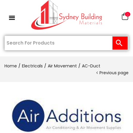
0
Home
Electricals
Air Movement
AC-Duct
Previous page