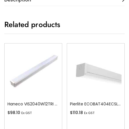
Related products
Haneco VIS2040W12TRI Vista Led 20w/40w Switchable Batten 1200 Tricolour
Pierlite ECOBAT404ECSLS ECO LED Colour 4ft Batten
$
98.10
$
110.18
Ex GST
Ex GST
Add To Cart
Add To Cart