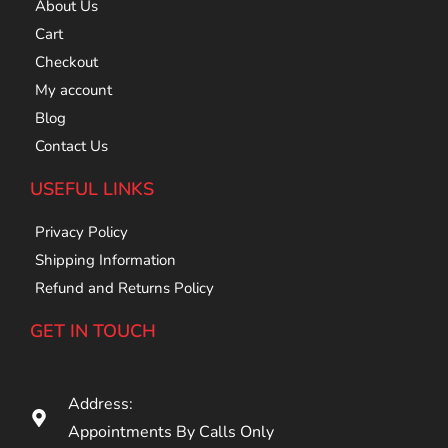
About Us
Cart
Checkout
My account
Blog
Contact Us
USEFUL LINKS
Privacy Policy
Shipping Information
Refund and Returns Policy
GET IN TOUCH
Address:
Appointments By Calls Only