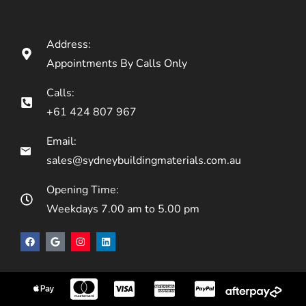
Address:
Appointments By Calls Only
Calls:
+61 424 807 967
Email:
sales@sydneybuildingmaterials.com.au
Opening Time:
Weekdays 7.00 am to 5.00 pm