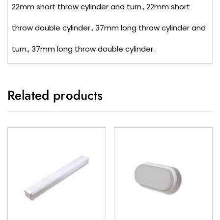
22mm short throw cylinder and turn., 22mm short
throw double cylinder., 37mm long throw cylinder and
turn., 37mm long throw double cylinder.
Related products