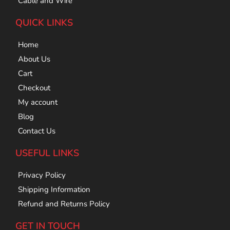
Cable and Wire
QUICK LINKS
Home
About Us
Cart
Checkout
My account
Blog
Contact Us
USEFUL LINKS
Privacy Policy
Shipping Information
Refund and Returns Policy
GET IN TOUCH