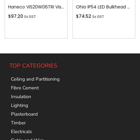
Haneco VIS20W06TRI Vista Vista Led 20w Batten 4000k/4700k/5700k Tricolour
Ohio IP54 LED Bulkhead c/w White and Bla
$
97.20
$
74.52
Ex GST
Ex GST
Add To Cart
Add To Cart
TOP CATEGORIES
Ceiling and Partitioning
Fibre Cement
Insulation
Lighting
Plasterboard
Timber
Electricals