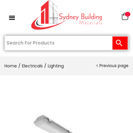
0
Previous page
Home
Electricals
Lighting