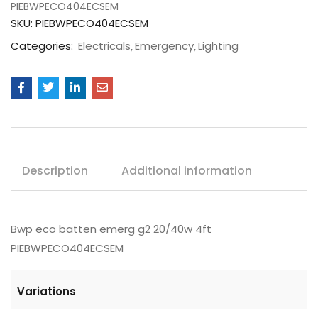
PIEBWPECO404ECSEM
SKU:
PIEBWPECO404ECSEM
Categories:
Electricals
Emergency
Lighting
Description
Additional information
Bwp eco batten emerg g2 20/40w 4ft
PIEBWPECO404ECSEM
Variations