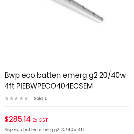
Bwp eco batten emerg g2 20/40w
4ft PIEBWPECO404ECSEM
Sold:
0
$
285.14
Ex GST
Bwp eco batten emerg g2 20/40w 4ft