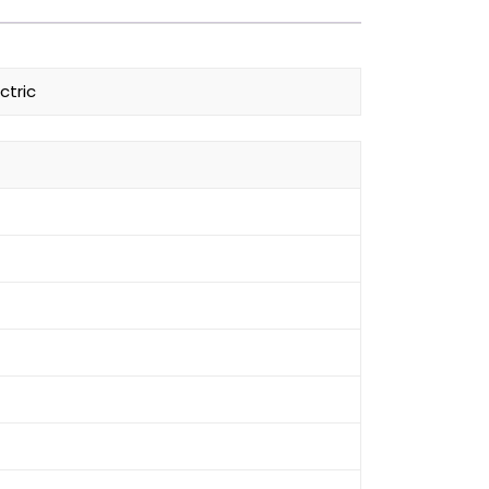
ctric