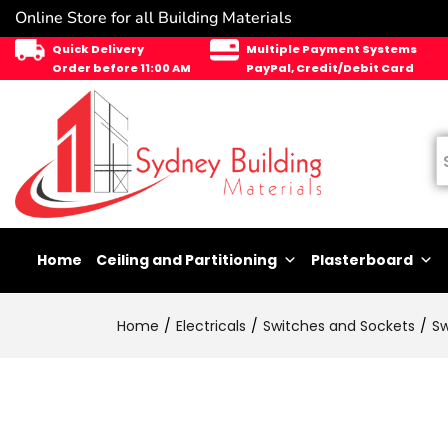
Online Store for all Building Materials
Quick Delivery
Multiple Payment Systems
Order before 11:00 AM
PayPal, Credit/Debit Card
Home
Ceiling and Partitioning
Plasterboard
Home
Electricals
Switches and Sockets
Sw