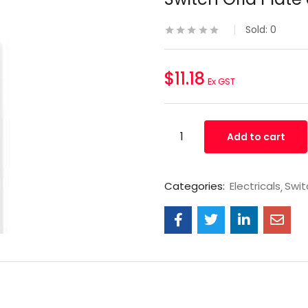
Sold:
0
$
11.18
Ex GST
Add to cart
Categories:
Electricals
Swit