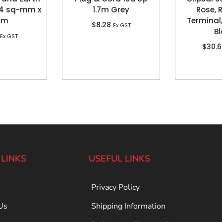
, 4 sq-mm x
1.7m Grey
Rose, 
0m
Terminal,
$
8.28
Ex GST
Bl
Ex GST
$
30.
 LINKS
USEFUL LINKS
Privacy Policy
Us
Shipping Information