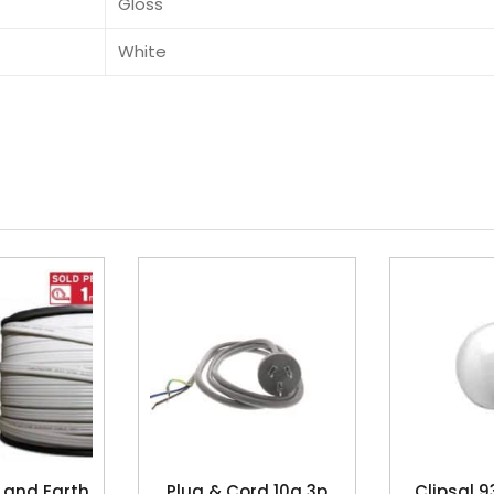
Gloss
White
 and Earth
Plug & Cord 10a 3p
Clipsal 9