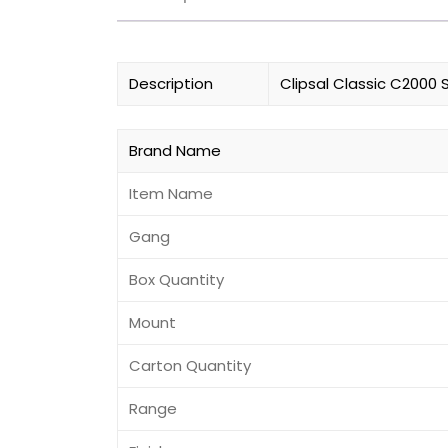
Description
Clipsal Classic C2000 
Brand Name
Item Name
Gang
Box Quantity
Mount
Carton Quantity
Range