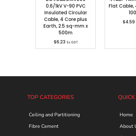
0.6/1kV V-90 PVC
Flat Cable
Insulated Circular
10
Cable, 4 Core plus
$
4.59
Earth, 2.5 sq-mm x
500m
$
6.23
Ex GST
TOP CATEGORIES
QUICK
Ceiling and Partitioning
Home
Fibre Cement
About 