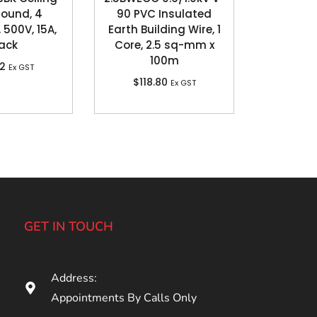
Round, 4
90 PVC Insulated
 500V, 15A,
Earth Building Wire, 1
ack
Core, 2.5 sq-mm x
100m
62
Ex GST
$
118.80
Ex GST
GET IN TOUCH
Address:
Appointments By Calls Only