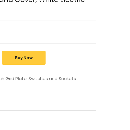
Buy Now
ch Grid Plate
Switches and Sockets