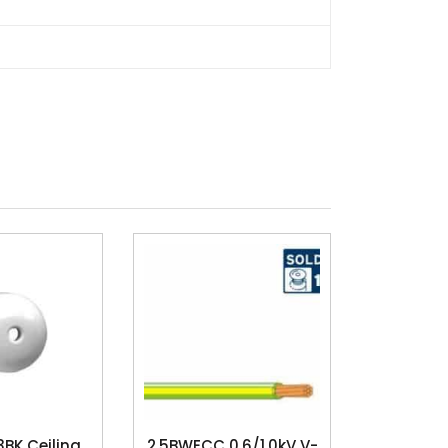
3BK Ceiling
2.5BWECC 0.6/1.0kV V-