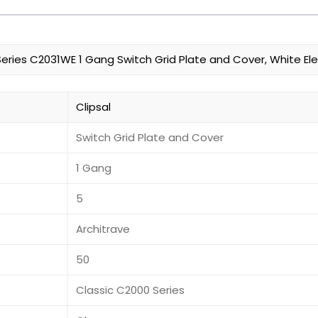
Series C2031WE 1 Gang Switch Grid Plate and Cover, White Ele
Clipsal
Switch Grid Plate and Cover
1 Gang
5
Architrave
50
Classic C2000 Series