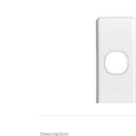
Description