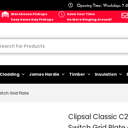
Opening Time: Weekdays 7.0
Warehouse Pickups
Save Your Time
Easy Same Day Pickups
No More Ringing Around!
Cladding
James Hardie
Timber
Insulation
itch Grid Plate
Clipsal Classic C
Switch Grid Plate