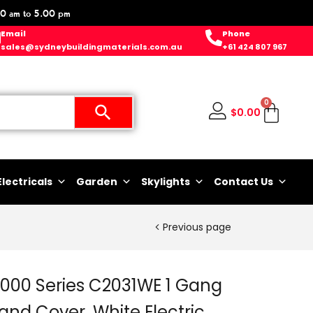
0 am to 5.00 pm
Email
Phone
sales@sydneybuildingmaterials.com.au
+61 424 807 967
0
$
0.00
Electricals
Garden
Skylights
Contact Us
Previous page
2000 Series C2031WE 1 Gang
 and Cover, White Electric