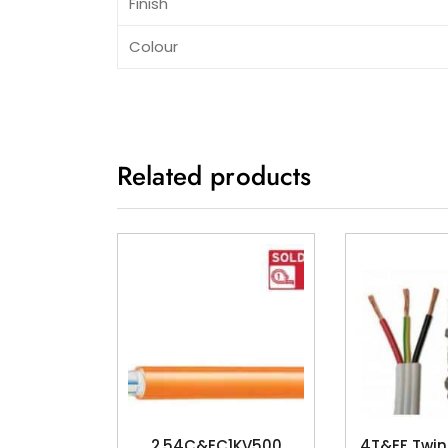
Finish
Colour
Related products
2.54C&EC1KV500
4T&EF Twin