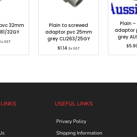
Plain –
 pvc 32mm
Plain to screwed
adaptor
281/32GY
adaptor pvc 25mm
grey A
grey CLI263/25GY
Ex GST
$
5.9
$
1.14
Ex GST
 LINKS
USEFUL LINKS
Privacy Policy
Us
Shipping Information