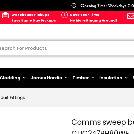
Opening Time: Weekdays 7.0
Warehouse Pickups
Save Your Time
Easy Same Day Pickups
No More Ringing Around!
Cladding
James Hardie
Timber
Insulation
duit Fittings
Comms sweep b
CLIC247PH80WE