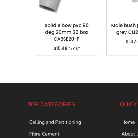
Solid elbow pvc 90
Male bush
deg 20mm 20 box
grey CLI
CABSE20-P
$
1.37
$
15.48
Ex GST
TOP CATEGORIES
QUICK
Ceiling and Partitioning
Home
Fibre Cement
About 