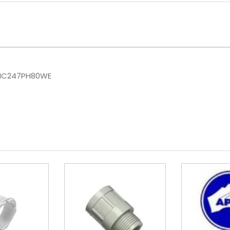
IC247PH80WE