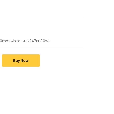
0mm white CLIC247PH80WE
Buy Now