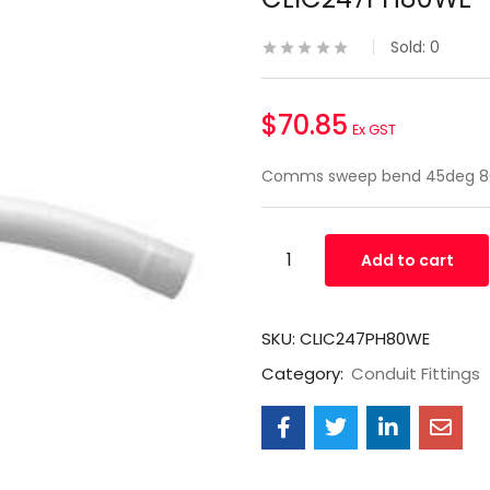
Sold:
0
$
70.85
Ex GST
Comms sweep bend 45deg 8
Add to cart
SKU:
CLIC247PH80WE
Category:
Conduit Fittings