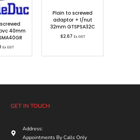
Plain to screwed
adaptor + l/nut
 screwed
32mm GTSPSA32C
 pvc 40mm
$
2.67
Ex GST
USMA40GR
0
Ex GST
GET IN TOUCH
Address:
Appointments By Calls Only