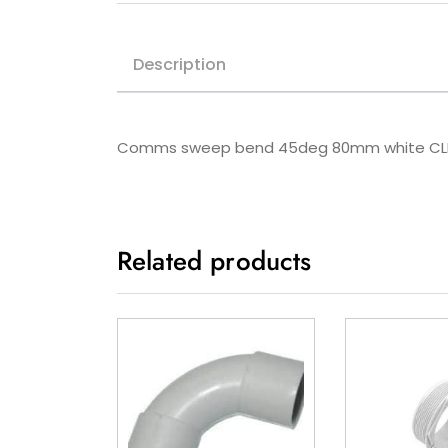
Description
Comms sweep bend 45deg 80mm white CL
Related products