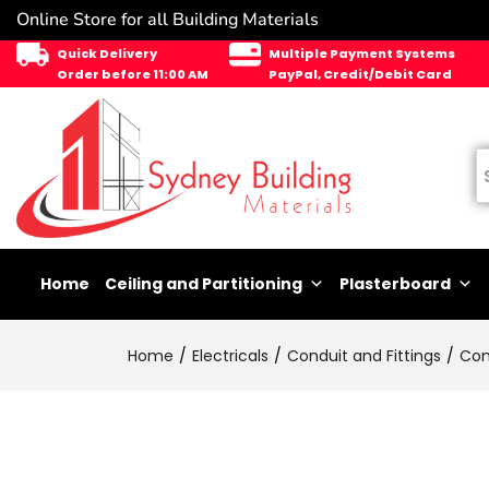
Online Store for all Building Materials
Quick Delivery
Multiple Payment Systems
Order before 11:00 AM
PayPal, Credit/Debit Card
Home
Ceiling and Partitioning
Plasterboard
Home
Electricals
Conduit and Fittings
Con