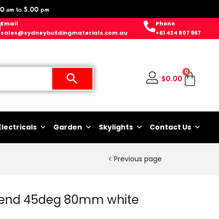
0 am to 5.00 pm
Email
Phone
sales@sydneybuildingmaterials.com.au
+61 424 807 967
0
$
0.00
Electricals
Garden
Skylights
Contact Us
Previous page
end 45deg 80mm white