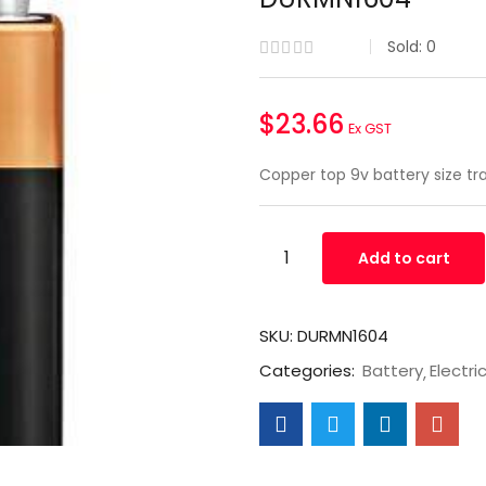
Sold:
0
$
23.66
Ex GST
Copper top 9v battery size t
Add to cart
SKU:
DURMN1604
Categories:
Battery
Electri