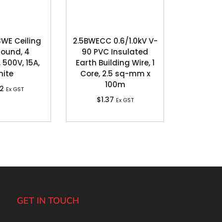
3WE Ceiling
2.5BWECC 0.6/1.0kV V-
Round, 4
90 PVC Insulated
 500V, 15A,
Earth Building Wire, 1
ite
Core, 2.5 sq-mm x
100m
82
Ex GST
$
1.37
Ex GST
GET IN TOUCH