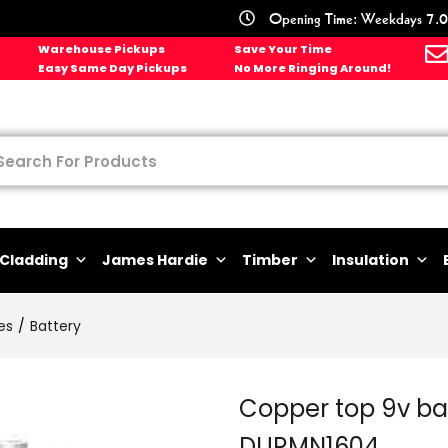
Opening Time: Weekdays 7.0
Warehouse Pickups
Save Your Time
Easy Same Day Pickups
No More Ringing Around!
Cladding
James Hardie
Timber
Insulation
es
Battery
Copper top 9v bat
DURMN1604