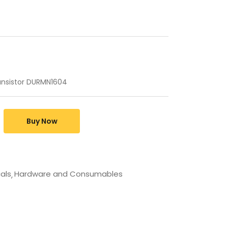
ransistor DURMN1604
Buy Now
cals
Hardware and Consumables