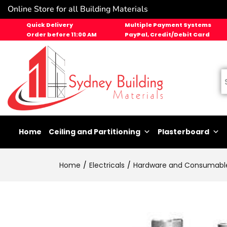
Online Store for all Building Materials
Quick Delivery
Multiple Payment Systems
Order before 11:00 AM
PayPal, Credit/Debit Card
Home
Ceiling and Partitioning
Plasterboard
Home
Electricals
Hardware and Consumabl