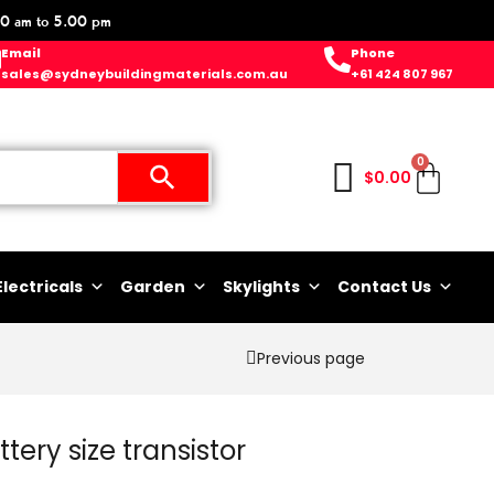
0 am to 5.00 pm
Email
Phone
sales@sydneybuildingmaterials.com.au
+61 424 807 967
0
$
0.00
Electricals
Garden
Skylights
Contact Us
Previous page
tery size transistor