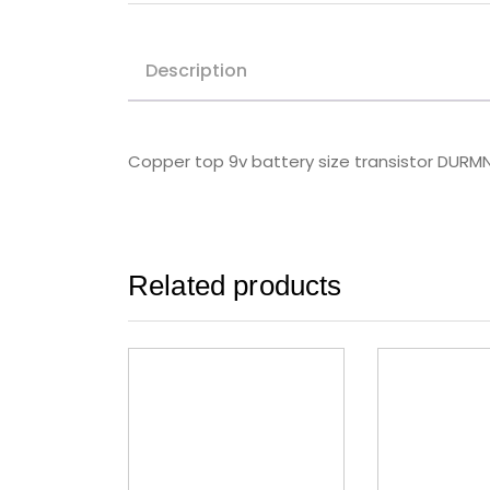
Description
Copper top 9v battery size transistor DURM
Related products