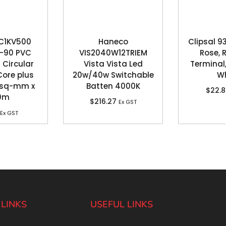
C1KV500
Haneco
Clipsal 9
V-90 PVC
VIS2040W12TRIEM
Rose, 
 Circular
Vista Vista Led
Terminal,
Core plus
20w/40w Switchable
Wh
5 sq-mm x
Batten 4000K
$
22.
0m
$
216.27
Ex GST
Ex GST
 LINKS
USEFUL LINKS