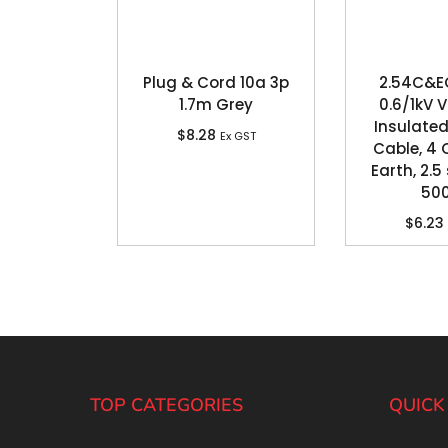
Plug & Cord 10a 3p
2.54C&E
1.7m Grey
0.6/1kV 
Insulated
$
8.28
Ex GST
Cable, 4 
Earth, 2.
50
$
6.23
TOP CATEGORIES
QUICK