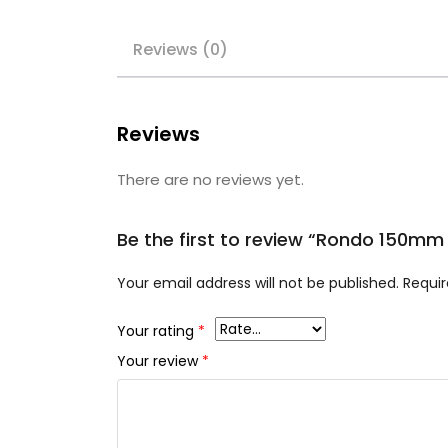
Reviews (0)
Reviews
There are no reviews yet.
Be the first to review “Rondo 150m
Your email address will not be published.
Requir
Your rating
*
Your review
*