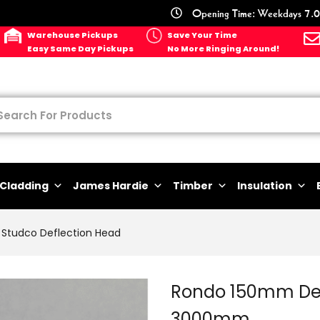
Opening Time: Weekdays 7.0
Warehouse Pickups
Save Your Time
Easy Same Day Pickups
No More Ringing Around!
Cladding
James Hardie
Timber
Insulation
Studco Deflection Head
Rondo 150mm Defl
3000mm