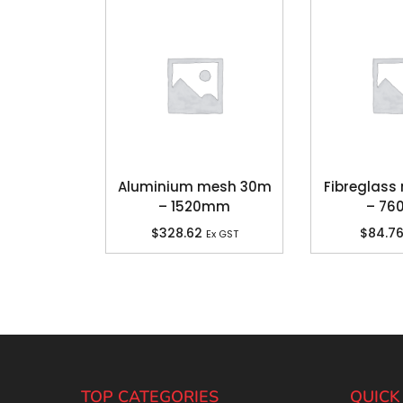
Aluminium mesh 30m
Fibreglas
– 1520mm
– 7
$
328.62
$
84.7
Ex GST
TOP CATEGORIES
QUICK