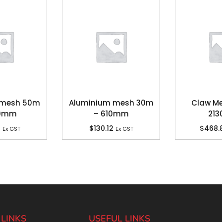
s mesh 50m
Aluminium mesh 30m
Claw Me
60mm
– 610mm
21
6
$
130.12
$
468.
Ex GST
Ex GST
 LINKS
USEFUL LINKS