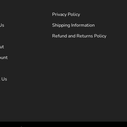
Privacy Policy
Us
Shipping Information
Refund and Returns Policy
ut
ount
t Us