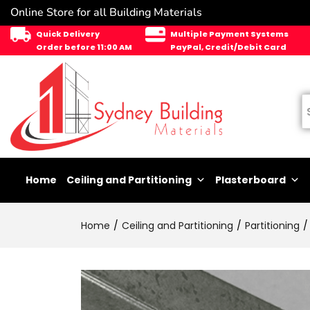
Online Store for all Building Materials
Quick Delivery
Multiple Payment Systems
Order before 11:00 AM
PayPal, Credit/Debit Card
Home
Ceiling and Partitioning
Plasterboard
Home
Ceiling and Partitioning
Partitioning