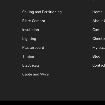
Ceiling and Partitioning
Home
Fibre Cement
About 
Insulation
Cart
Lighting
Checko
Plasterboard
My acc
Timber
Blog
Electricals
Contac
Cable and Wire