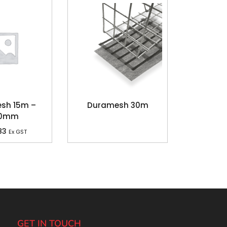
sh 15m –
Duramesh 30m
30mm
83
Ex GST
GET IN TOUCH