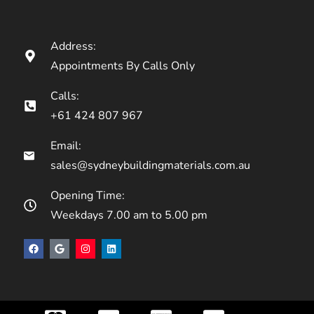
Address:
Appointments By Calls Only
Calls:
+61 424 807 967
Email:
sales@sydneybuildingmaterials.com.au
Opening Time:
Weekdays 7.00 am to 5.00 pm