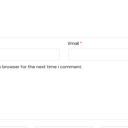
Email
*
s browser for the next time I comment.