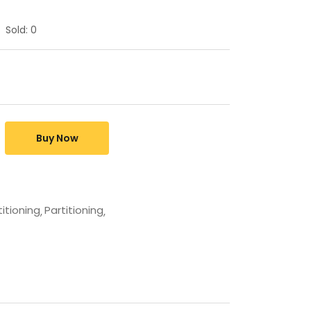
Sold:
0
Buy Now
titioning
Partitioning