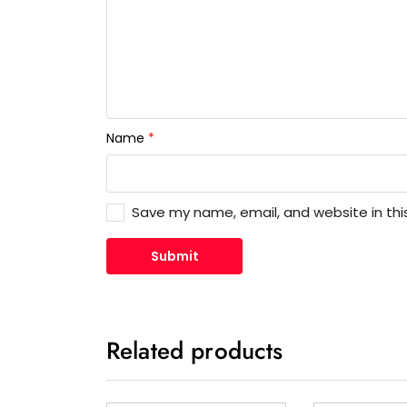
Name
*
Save my name, email, and website in thi
Related products