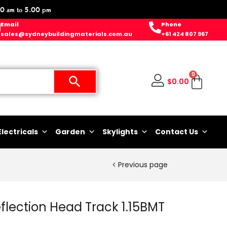
0 am to 5.00 pm
Email
Phone
sales@sydneybuildingmaterials.com.au
+61 424 807 967
0
$
0.00
Electricals
Garden
Skylights
Contact Us
Previous page
ection Head Track 1.15BMT