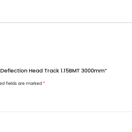
m Deflection Head Track 1.15BMT 3000mm”
ed fields are marked
*