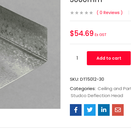
0
Reviews
$
54.69
Ex GST
Add to cart
SKU:
DT15012-30
Categories:
Ceiling and Par
Studco Deflection Head