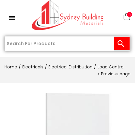
0
Home
Electricals
Electrical Distribution
Load Centre
Previous page