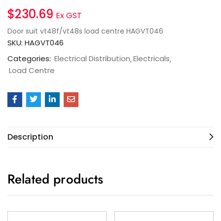
$
230.69
Ex GST
Door suit vt48f/vt48s load centre HAGVT046
SKU:
HAGVT046
Categories:
Electrical Distribution
Electricals
Load Centre
Description
Related products