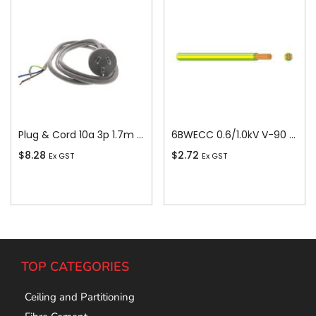
Plug & Cord 10a 3p 1.7m Grey
6BWECC 0.6/1.0kV V-90 PVC Insulated Earth Building Wire, 1 Core, 6 sq-mm x 100m
$
8.28
$
2.72
Ex GST
Ex GST
Add To Cart
Add To Cart
TOP CATEGORIES
Ceiling and Partitioning