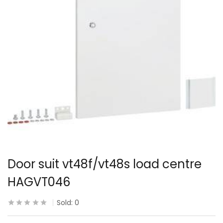
Door suit vt48f/vt48s load centre
HAGVT046
Sold:
0