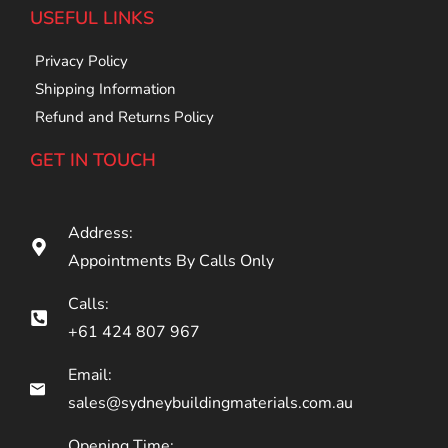
USEFUL LINKS
Privacy Policy
Shipping Information
Refund and Returns Policy
GET IN TOUCH
Address:
Appointments By Calls Only
Calls:
+61 424 807 967
Email:
sales@sydneybuildingmaterials.com.au
Opening Time: