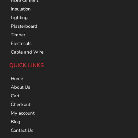
Fibre Cement
Insulation
Lighting
Plasterboard
Timber
Electricals
Cable and Wire
QUICK LINKS
Home
About Us
Cart
Checkout
My account
Blog
Contact Us