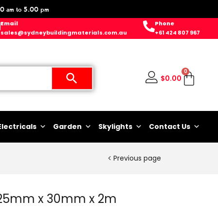
0 am to 5.00 pm
Email
Phone
sales@sydneybuildingmaterials.com.au
+61 424 807 967
0
$
0.00
Electricals
Garden
Skylights
Contact Us
Previous page
c 25mm x 30mm x 2m