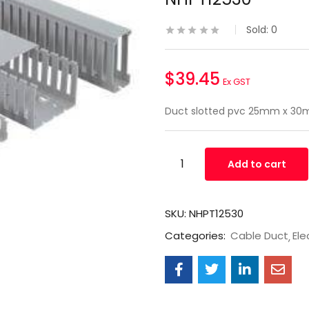
Sold:
0
$
39.45
Ex GST
Duct slotted pvc 25mm x 30
Add to cart
SKU:
NHPT12530
Categories:
Cable Duct
Ele