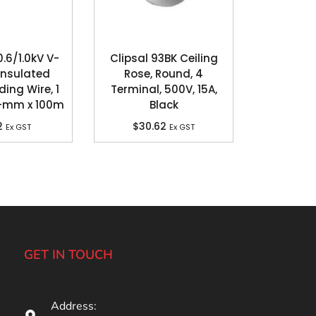
6/1.0kV V-
Clipsal 93BK Ceiling
Insulated
Rose, Round, 4
ding Wire, 1
Terminal, 500V, 15A,
q-mm x 100m
Black
2
$
30.62
Ex GST
Ex GST
GET IN TOUCH
Address: