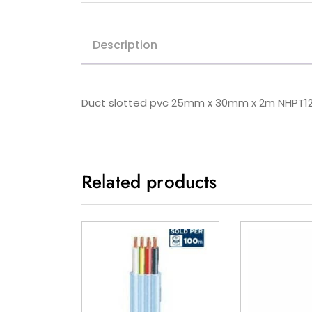
Description
Duct slotted pvc 25mm x 30mm x 2m NHPT1
Related products