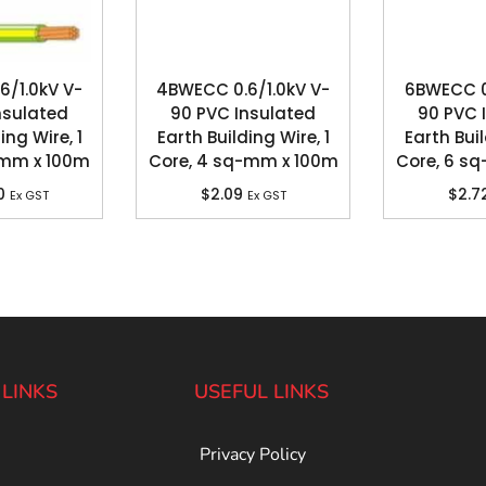
6/1.0kV V-
4BWECC 0.6/1.0kV V-
6BWECC 0.
nsulated
90 PVC Insulated
90 PVC 
ing Wire, 1
Earth Building Wire, 1
Earth Buil
-mm x 100m
Core, 4 sq-mm x 100m
Core, 6 s
0
$
2.09
$
2.7
Ex GST
Ex GST
 LINKS
USEFUL LINKS
Privacy Policy