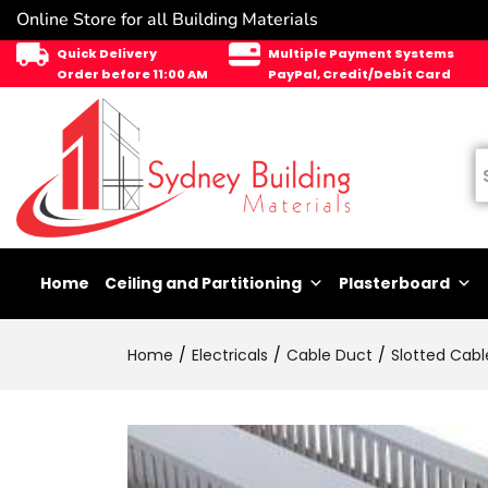
Online Store for all Building Materials
Quick Delivery
Multiple Payment Systems
Order before 11:00 AM
PayPal, Credit/Debit Card
Home
Ceiling and Partitioning
Plasterboard
Home
Electricals
Cable Duct
Slotted Cabl