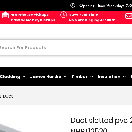
Opening Time: Weekdays 7.0
Warehouse Pickups
Save Your Time
Easy Same Day Pickups
No More Ringing Around!
Cladding
James Hardie
Timber
Insulation
e Duct
Duct slotted pv
NHPT12530