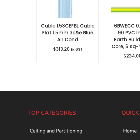
Cable 1.53CEFBL Cable
6BWECC 0.
Flat 1.5mm 3c&e Blue
90 PVC I
Air Cond
Earth Build
Core, 6 sq
$
313.20
Ex GST
$
234.0
TOP CATEGORIES
QUICK
Ceiling and Partitioning
Home