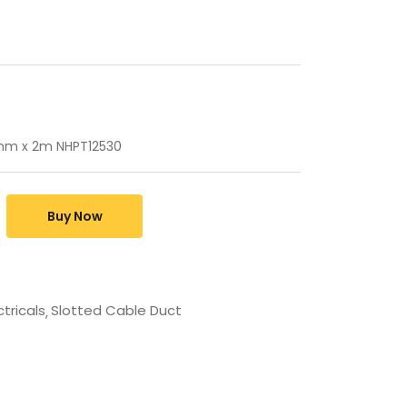
mm x 2m NHPT12530
Buy Now
ctricals
Slotted Cable Duct