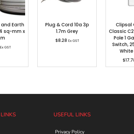
 and Earth
Plug & Cord 10a 3p
Clipsal
, 4 sq-mm x
1.7m Grey
Classic C2
0m
Pole 1 G
$
8.28
Ex GST
Switch, 2
Ex GST
White 
$
17.7
 LINKS
USEFUL LINKS
Privacy Policy