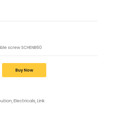
ouble screw SCHENB60
Buy Now
bution
Electricals
Link