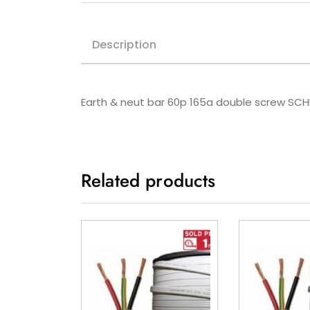
Description
Earth & neut bar 60p 165a double screw SC
Related products