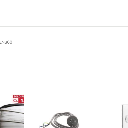
HENB60