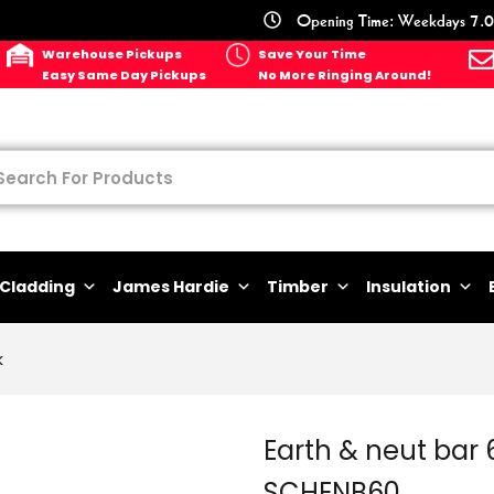
Opening Time: Weekdays 7.0
Warehouse Pickups
Save Your Time
Easy Same Day Pickups
No More Ringing Around!
Cladding
James Hardie
Timber
Insulation
k
Earth & neut bar
SCHENB60