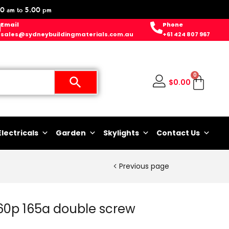
0 am to 5.00 pm
Email
Phone
sales@sydneybuildingmaterials.com.au
+61 424 807 967
0
$
0.00
Electricals
Garden
Skylights
Contact Us
Previous page
 60p 165a double screw