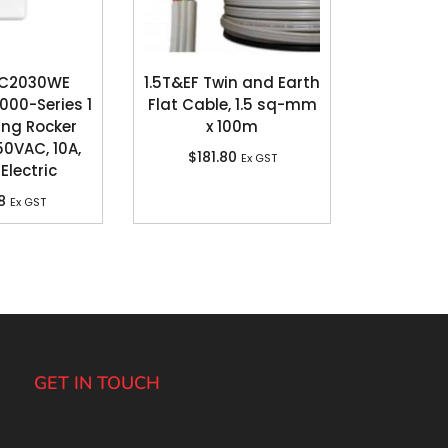
 C2030WE
1.5T&EF Twin and Earth
000-Series 1
Flat Cable, 1.5 sq-mm
ang Rocker
x 100m
50VAC, 10A,
$
181.80
Ex GST
Electric
8
Ex GST
GET IN TOUCH