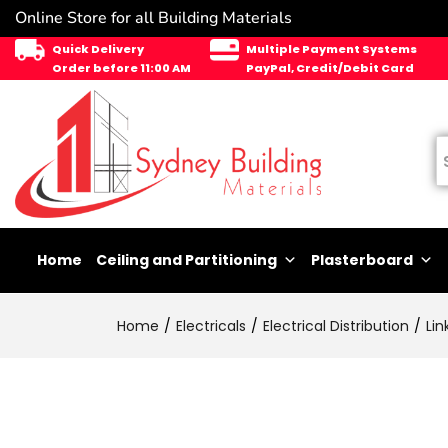
Online Store for all Building Materials
Quick Delivery
Multiple Payment Systems
Order before 11:00 AM
PayPal, Credit/Debit Card
Home
Ceiling and Partitioning
Plasterboard
Home
Electricals
Electrical Distribution
Lin