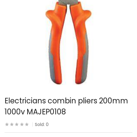
Electricians combin pliers 200mm
1000v MAJEP0108
Sold:
0