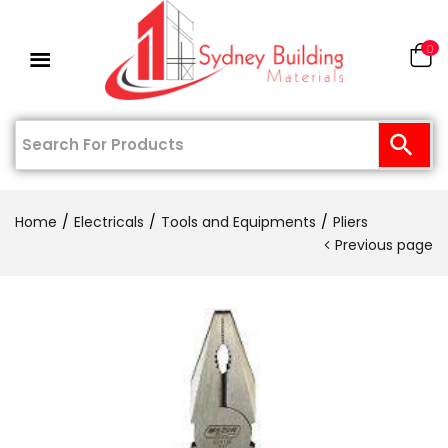
0
Home
Electricals
Tools and Equipments
Pliers
Previous page