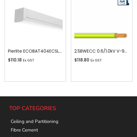
Pierlite ECOBAT404ECSLS ECO LED Colour 4ft Batten
2.5BWECC 0.6/1.0kV V-90 PVC Insulated Earth Building Wire, 1 Core, 2.5 sq-mm x 100m
$
110.18
$
118.80
Ex GST
Ex GST
Add To Cart
Add To Cart
TOP CATEGORIES
Ceiling and Partitioning
Fibre Cement