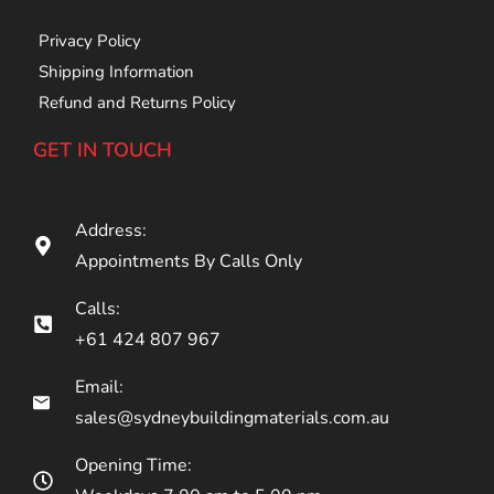
Privacy Policy
Shipping Information
Refund and Returns Policy
GET IN TOUCH
Address:
Appointments By Calls Only
Calls:
+61 424 807 967
Email:
sales@sydneybuildingmaterials.com.au
Opening Time: