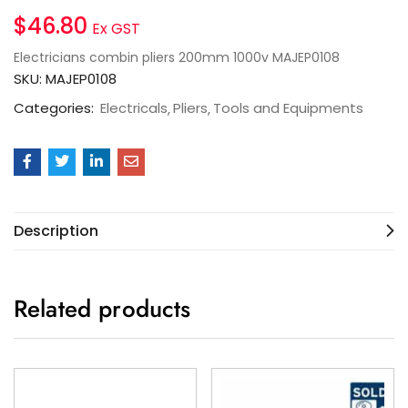
$
46.80
Ex GST
Electricians combin pliers 200mm 1000v MAJEP0108
SKU:
MAJEP0108
Categories:
Electricals
Pliers
Tools and Equipments
Description
Related products