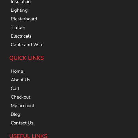
Insulation
Lighting
Plasterboard
Timber
Electricals
Cable and Wire
QUICK LINKS
Home
About Us
Cart
Checkout
My account
Blog
Contact Us
USEFUL LINKS