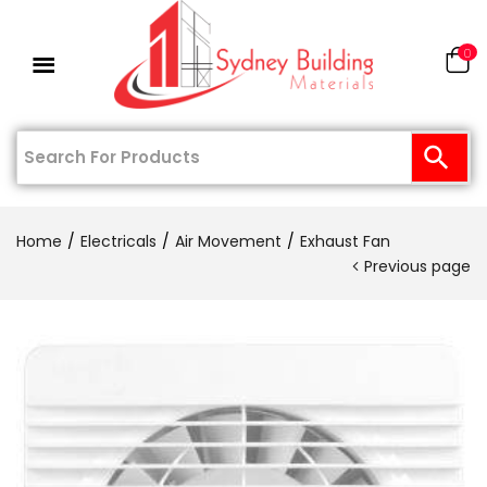
0
Home
Electricals
Air Movement
Exhaust Fan
Previous page