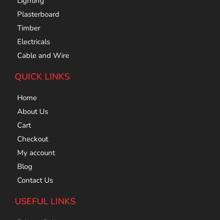
Lighting
Plasterboard
Timber
Electricals
Cable and Wire
QUICK LINKS
Home
About Us
Cart
Checkout
My account
Blog
Contact Us
USEFUL LINKS