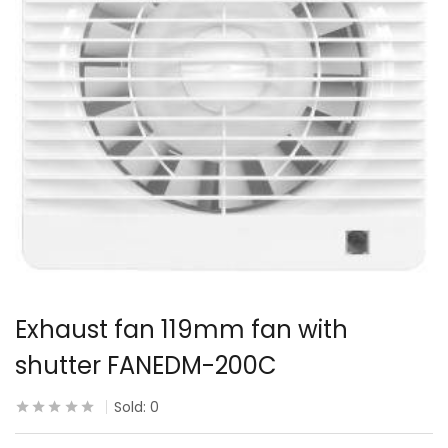
Exhaust fan 119mm fan with
shutter FANEDM-200C
Sold:
0