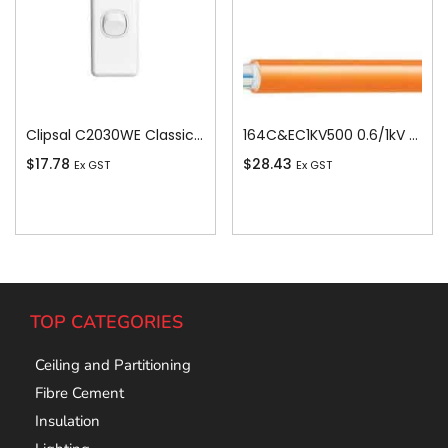
Clipsal C2030WE Classic C2000-Series 1 Pole 1 Gang Rocker Switch, 250VAC, 10A, White Electric
164C&EC1KV500 0.6/1kV V-90 PVC Insulated Circular Cable, 4 Core plus Earth, 16 sq-mm x 500m
$
17.78
$
28.43
Ex GST
Ex GST
Add To Cart
Add To Cart
TOP CATEGORIES
Ceiling and Partitioning
Fibre Cement
Insulation