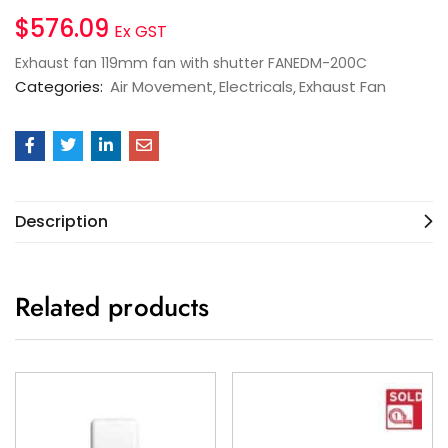
$
576.09
Ex GST
Exhaust fan 119mm fan with shutter FANEDM-200C
Categories:
Air Movement
Electricals
Exhaust Fan
Description
Related products