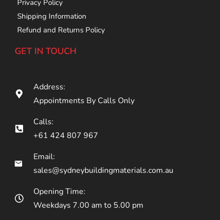
Privacy Policy
Shipping Information
Refund and Returns Policy
GET IN TOUCH
Address:
Appointments By Calls Only
Calls:
+61 424 807 967
Email:
sales@sydneybuildingmaterials.com.au
Opening Time:
Weekdays 7.00 am to 5.00 pm