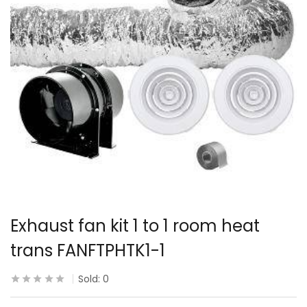
Exhaust fan kit 1 to 1 room heat
trans FANFTPHTK1-1
Sold:
0