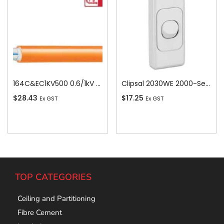
164C&EC1KV500 0.6/1kV V-90 PVC Insulated Circular Cable, 4 Core plus Earth, 16 sq-mm x 500m
Clipsal 2030WE 2000-Series 1 Pole 1 Gang Rocker Switch, 250VAC, 10A, White Electric
$
28.43
$
17.25
Ex GST
Ex GST
Add To Cart
Add To Cart
TOP CATEGORIES
Ceiling and Partitioning
Fibre Cement