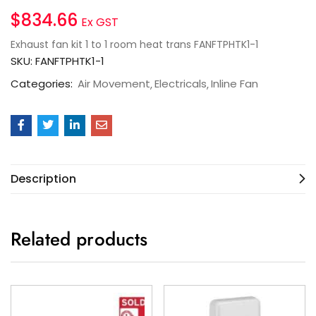
$
834.66
Ex GST
Exhaust fan kit 1 to 1 room heat trans FANFTPHTK1-1
SKU:
FANFTPHTK1-1
Categories:
Air Movement
Electricals
Inline Fan
Description
Related products