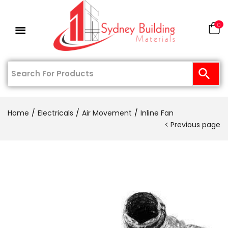
0
Home
Electricals
Air Movement
Inline Fan
Previous page