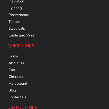
Insulation
Lighting
Plasterboard
Timber
Electricals
Cable and Wire
QUICK LINKS
Home
About Us
Cart
Checkout
My account
Blog
Contact Us
USEFUL LINKS