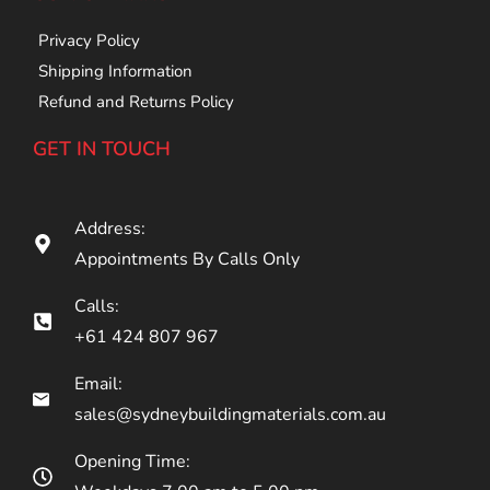
Privacy Policy
Shipping Information
Refund and Returns Policy
GET IN TOUCH
Address:
Appointments By Calls Only
Calls:
+61 424 807 967
Email:
sales@sydneybuildingmaterials.com.au
Opening Time: