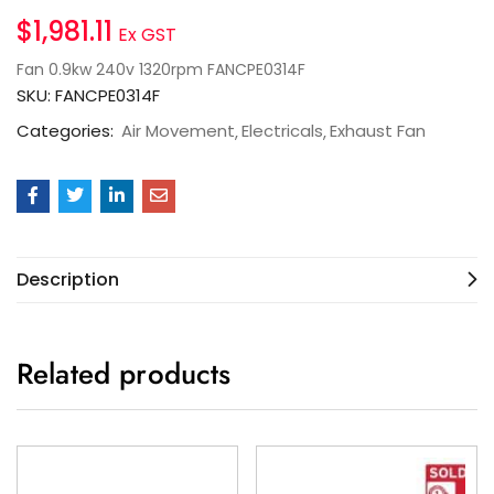
$
1,981.11
Ex GST
Fan 0.9kw 240v 1320rpm FANCPE0314F
SKU:
FANCPE0314F
Categories:
Air Movement
Electricals
Exhaust Fan
Description
Related products