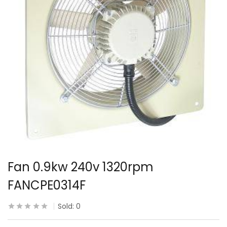
Fan 0.9kw 240v 1320rpm
FANCPE0314F
Sold:
0