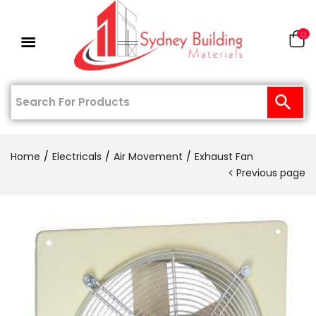
0
Home
Electricals
Air Movement
Exhaust Fan
Previous page