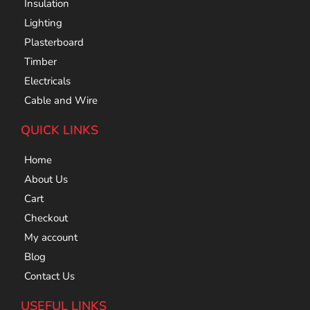
Insulation
Lighting
Plasterboard
Timber
Electricals
Cable and Wire
QUICK LINKS
Home
About Us
Cart
Checkout
My account
Blog
Contact Us
USEFUL LINKS