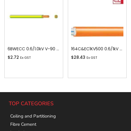
6BWECC 0.6/1.0kV V-90 PVC Insulated Earth Building Wire, 1 Core, 6 sq-mm x 100m
164C&EC1KV500 0.6/1kV V-90 PVC Insulated Circular Cable, 4 Core plus Earth, 16 sq-mm x 500m
$
2.72
$
28.43
Ex GST
Ex GST
Add To Cart
Add To Cart
TOP CATEGORIES
Ceiling and Partitioning
Fibre Cement