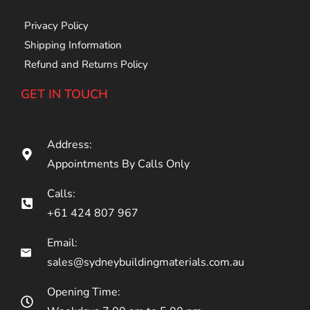
Privacy Policy
Shipping Information
Refund and Returns Policy
GET IN TOUCH
Address:
Appointments By Calls Only
Calls:
+61 424 807 967
Email:
sales@sydneybuildingmaterials.com.au
Opening Time: