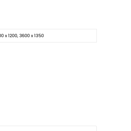
00 x 1200, 3600 x 1350