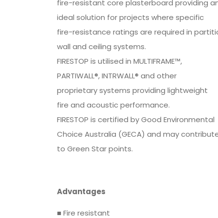
fire-resistant core plasterboard providing a
ideal solution for projects where specific
fire-resistance ratings are required in partit
wall and ceiling systems.
FIRESTOP is utilised in MULTIFRAME™,
PARTIWALL®, INTRWALL® and other
proprietary systems providing lightweight
fire and acoustic performance.
FIRESTOP is certified by Good Environmental
Choice Australia (GECA) and may contribut
to Green Star points.
Advantages
■ Fire resistant