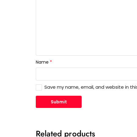
Name
*
Save my name, email, and website in thi
Related products