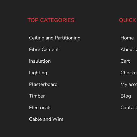
TOP CATEGORIES
QUICK
Ceiling and Partitioning
Home
Fibre Cement
About 
Insulation
Cart
Lighting
Checko
Plasterboard
My acc
Timber
Blog
Electricals
Contac
Cable and Wire