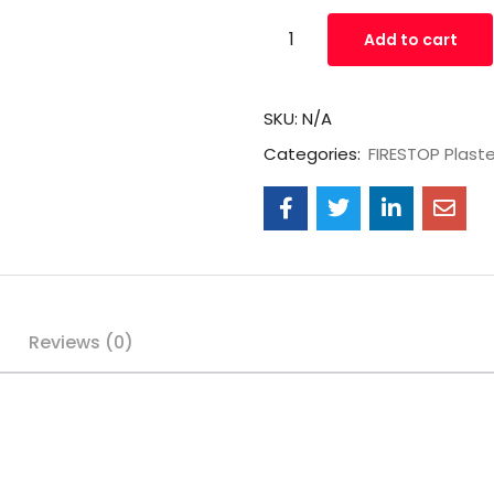
Add to cart
SKU:
N/A
Categories:
FIRESTOP Plast
Reviews (0)