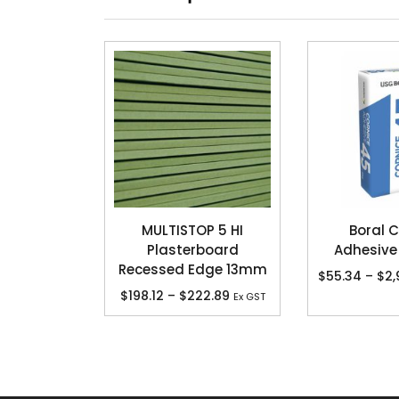
MULTISTOP 5 HI
Boral C
Plasterboard
Adhesive
Recessed Edge 13mm
$
55.34
–
$
2,
$
198.12
–
$
222.89
Ex GST