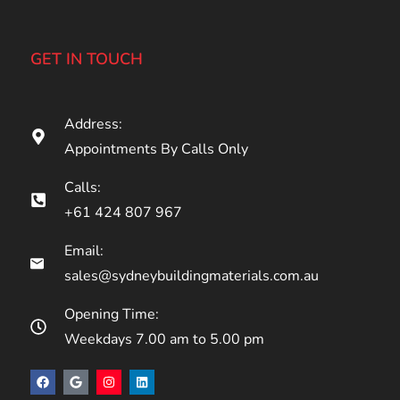
GET IN TOUCH
Address:
Appointments By Calls Only
Calls:
+61 424 807 967
Email:
sales@sydneybuildingmaterials.com.au
Opening Time:
Weekdays 7.00 am to 5.00 pm