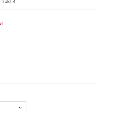
Sold:
4
ST