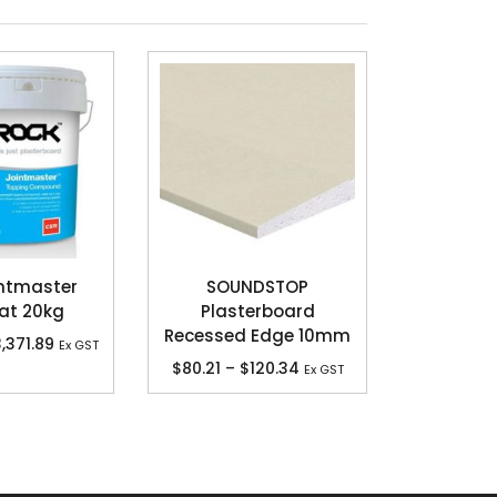
ntmaster
SOUNDSTOP
at 20kg
Plasterboard
Recessed Edge 10mm
,371.89
Ex GST
$
80.21
–
$
120.34
Ex GST