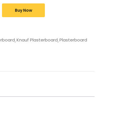
Buy Now
erboard
Knauf Plasterboard
Plasterboard