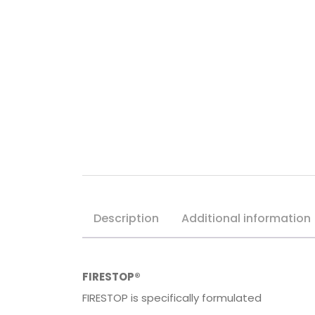
Description
Additional information
FIRESTOP®
FIRESTOP is specifically formulated