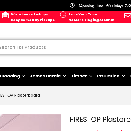
Opening Time: Weekdays 7.0
Warehouse Pickups
Save Your Time
Easy Same Day Pickups
No More Ringing Around!
Cladding
James Hardie
Timber
Insulation
RESTOP Plasterboard
FIRESTOP Plaste