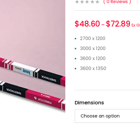
0
Reviews
$
48.60
$
72.89
–
Ex G
2700 x 1200
3000 x 1200
3600 x 1200
3600 x 1350
Dimensions