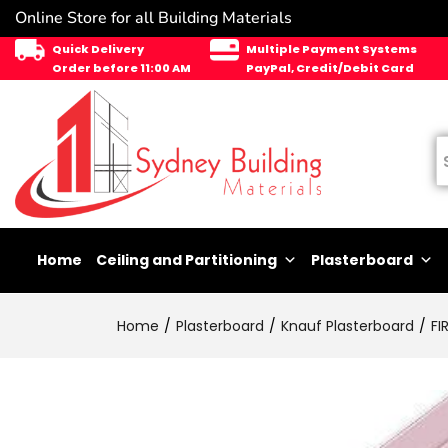
Online Store for all Building Materials
Quick Delivery
Multiple Payment Systems
Order before 11:00 AM
PayPal, Credit/Debit Card
Home
Ceiling and Partitioning
Plasterboard
Home
Plasterboard
Knauf Plasterboard
FI