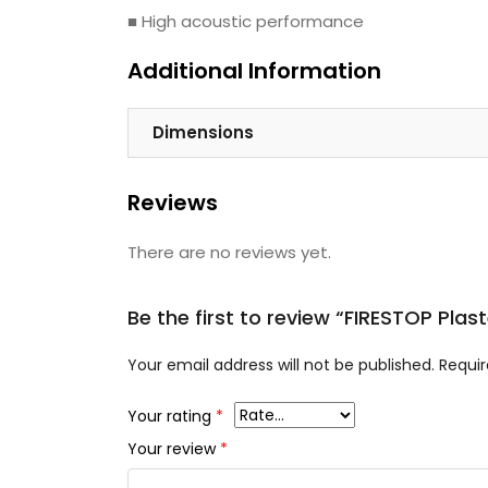
■ High acoustic performance
Additional Information
Dimensions
Reviews
There are no reviews yet.
Be the first to review “FIRESTOP Pl
Your email address will not be published.
Requir
Your rating
*
Your review
*