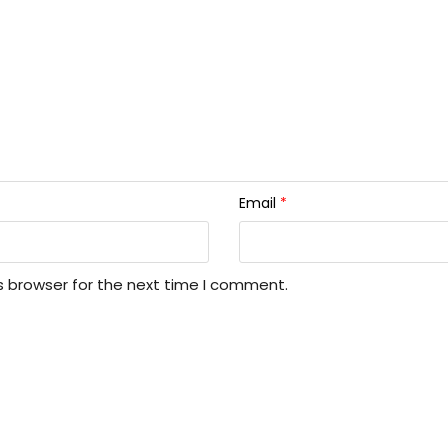
Email
*
s browser for the next time I comment.