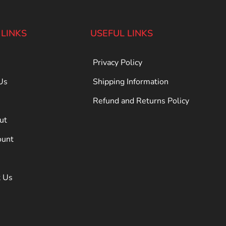
 LINKS
USEFUL LINKS
Privacy Policy
Us
Shipping Information
Refund and Returns Policy
ut
ount
t Us