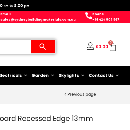
0 am to 5.00 pm
Email
Phone
sales@sydneybuildingmaterials.com.au
+61 424 807 967
0
$
0.00
Electricals
Garden
Skylights
Contact Us
Previous page
rboard Recessed Edge 13mm