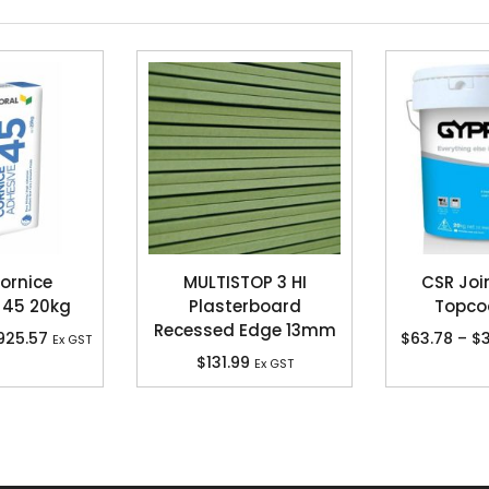
ornice
MULTISTOP 3 HI
CSR Joi
 45 20kg
Plasterboard
Topco
Recessed Edge 13mm
925.57
$
63.78
–
$
3
Ex GST
$
131.99
Ex GST