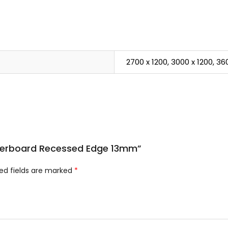
2700 x 1200, 3000 x 1200, 36
asterboard Recessed Edge 13mm”
ed fields are marked
*