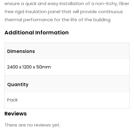
ensure a quick and easy installation of a non-itchy, fiber
free rigid insulation panel that will provide continuous
thermal performance for the life of the building.
Additional Information
Dimensions
2400 x 1200 x 50mm
Quantity
Pack
Reviews
There are no reviews yet.