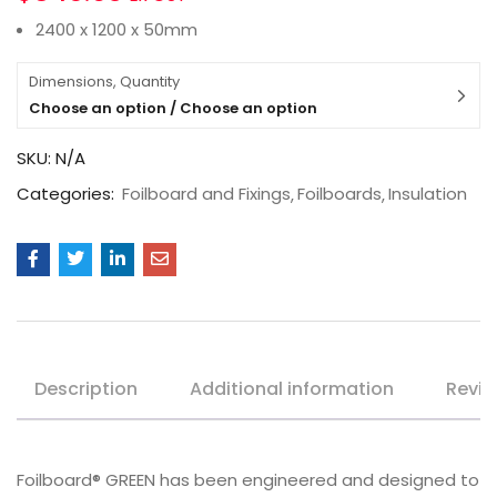
2400 x 1200 x 50mm
Dimensions, Quantity
Choose an option / Choose an option
SKU:
N/A
Categories:
Foilboard and Fixings
Foilboards
Insulation
Description
Additional information
Revie
Foilboard® GREEN has been engineered and designed to