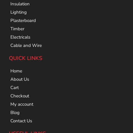
Insulation
Lighting
Plasterboard
Timber
Electricals
Cable and Wire
QUICK LINKS
Home
About Us
Cart
Checkout
My account
Blog
Contact Us