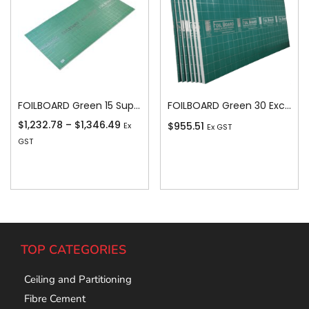
FOILBOARD Green 15 Super 15
FOILBOARD Green 30 Excel 30
$
1,232.78
–
$
1,346.49
$
955.51
Ex
Ex GST
GST
Add To Cart
Add To Cart
TOP CATEGORIES
Ceiling and Partitioning
Fibre Cement