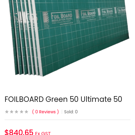
FOILBOARD Green 50 Ultimate 50
0
Reviews
Sold:
0
$
840.65
Ex GST