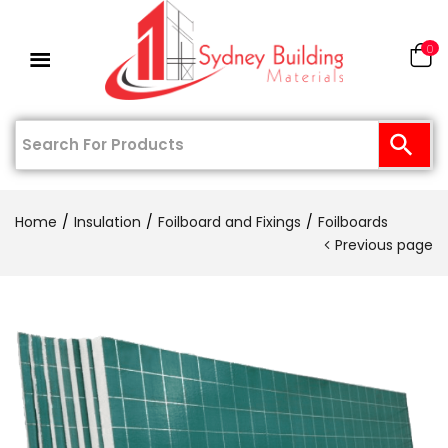
0
Home
Insulation
Foilboard and Fixings
Foilboards
Previous page