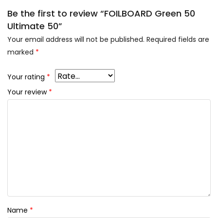
Be the first to review “FOILBOARD Green 50
Ultimate 50”
Your email address will not be published.
Required fields are
marked
*
Your rating
*
Your review
*
Name
*