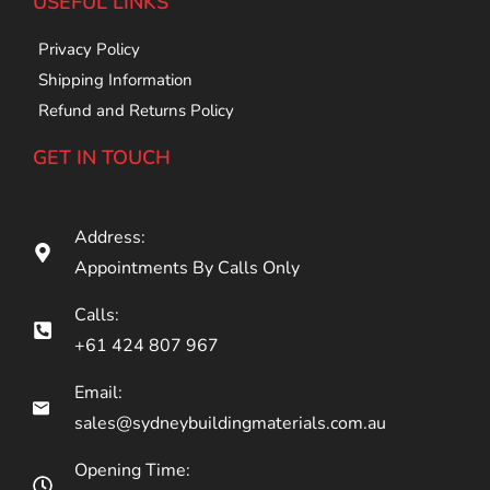
USEFUL LINKS
Privacy Policy
Shipping Information
Refund and Returns Policy
GET IN TOUCH
Address:
Appointments By Calls Only
Calls:
+61 424 807 967
Email:
sales@sydneybuildingmaterials.com.au
Opening Time: