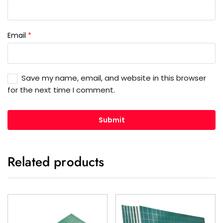
Email
*
Save my name, email, and website in this browser
for the next time I comment.
Related products