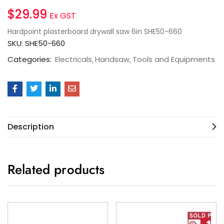
$
29.99
Ex GST
Hardpoint plasterboard drywall saw 6in SHE50-660
SKU:
SHE50-660
Categories:
Electricals
Handsaw
Tools and Equipments
Description
Related products