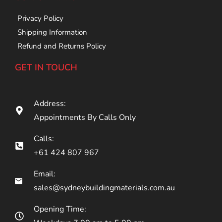
Privacy Policy
Shipping Information
Refund and Returns Policy
GET IN TOUCH
Address:
Appointments By Calls Only
Calls:
+61 424 807 967
Email:
sales@sydneybuildingmaterials.com.au
Opening Time: