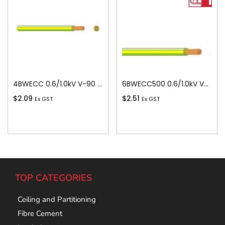
4BWECC 0.6/1.0kV V-90 PVC Insulated Earth Building Wire, 1 Core, 4 sq-mm x 100m
6BWECC500 0.6/1.0kV V-90 PVC Insulated Earth Building Wire, 1 Core, 6 sq-mm x 500m
$
2.09
$
2.51
Ex GST
Ex GST
Add To Cart
Add To Cart
TOP CATEGORIES
Ceiling and Partitioning
Fibre Cement