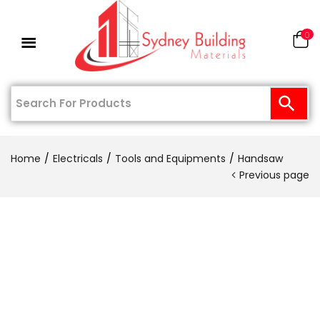
0
Home
Electricals
Tools and Equipments
Handsaw
Previous page