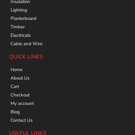
Insulation
Lighting
Plasterboard
Timber
Electricals
Cable and Wire
QUICK LINKS
Home
About Us
Cart
Checkout
My account
Blog
Contact Us
USEFUL LINKS