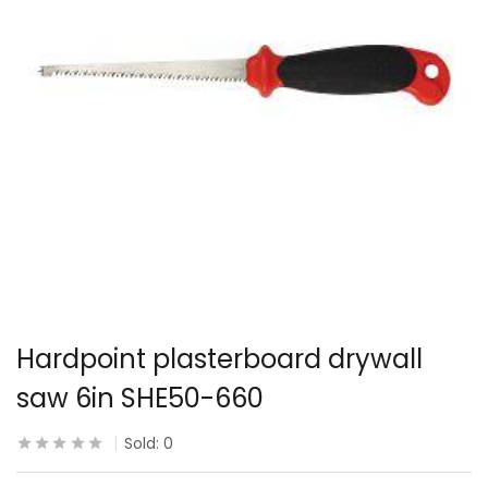
Hardpoint plasterboard drywall
saw 6in SHE50-660
Sold:
0