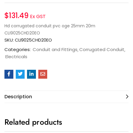
$
131.49
Ex GST
Hd corrugated conduit pvc oge 25mm 20m
CLI9025CHD20EO
SKU:
CLI9025CHD20EO
Categories:
Conduit and Fittings
Corrugated Conduit
Electricals
Description
Related products