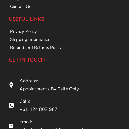
Contact Us
USEFUL LINKS
Privacy Policy
Shipping Information
Refund and Returns Policy
GET IN TOUCH
Address:
Appointments By Calls Only
Calls:
+61 424 807 967
Email: