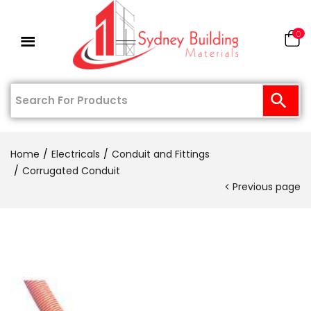
0
Home
Electricals
Conduit and Fittings
Corrugated Conduit
Previous page