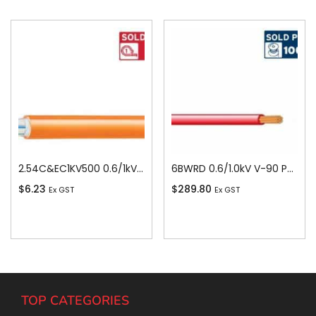
2.54C&EC1KV500 0.6/1kV V-90 PVC Insulated Circular Cable, 4 Core plus Earth, 2.5 sq-mm x 500m
6BWRD 0.6/1.0kV V-90 PVC Insulated Building Wire, 1 Core, 6 sq-mm x 100m, Red
$
6.23
$
289.80
Ex GST
Ex GST
Add To Cart
Add To Cart
TOP CATEGORIES