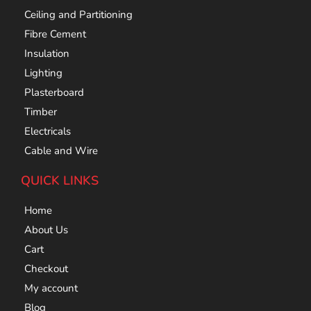
Ceiling and Partitioning
Fibre Cement
Insulation
Lighting
Plasterboard
Timber
Electricals
Cable and Wire
QUICK LINKS
Home
About Us
Cart
Checkout
My account
Blog