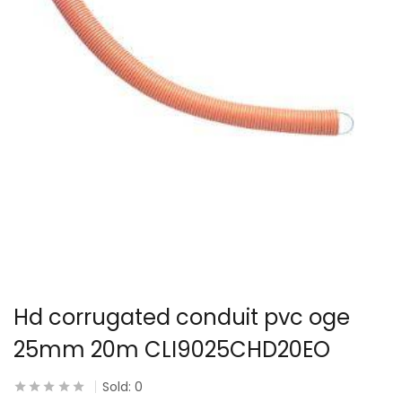
Hd corrugated conduit pvc oge
25mm 20m CLI9025CHD20EO
Sold:
0