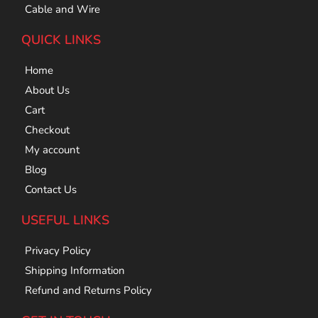
Cable and Wire
QUICK LINKS
Home
About Us
Cart
Checkout
My account
Blog
Contact Us
USEFUL LINKS
Privacy Policy
Shipping Information
Refund and Returns Policy