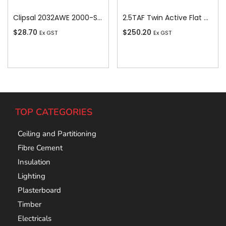
Clipsal 2032AWE 2000-Series 1 Pole 2 Gang Rocker Switch, 250VAC, 10A, White Electric
2.5TAF Twin Active Flat Cable, 2.5 sq-mm x 100m
$
28.70
$
250.20
Ex GST
Ex GST
Add To Cart
Add To Cart
TOP CATEGORIES
Ceiling and Partitioning
Fibre Cement
Insulation
Lighting
Plasterboard
Timber
Electricals