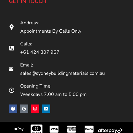
GET IN TOUCH
Address:
Appointments By Calls Only
Calls:
+61 424 807 967
Email:
sales@sydneybuildingmaterials.com.au
Opening Time:
Weekdays 7.00 am to 5.00 pm