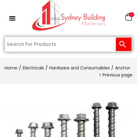
0
Home
Electricals
Hardware and Consumables
Anchor
Previous page