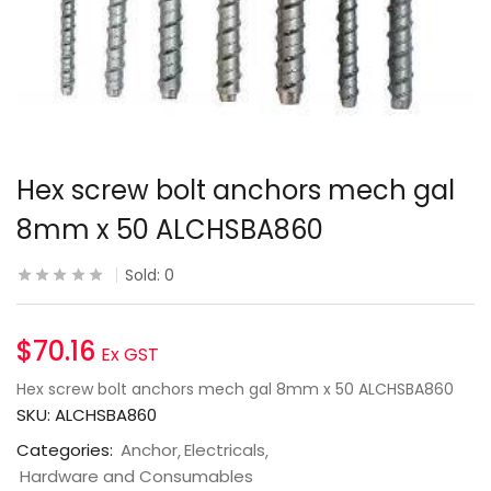
Hex screw bolt anchors mech gal
8mm x 50 ALCHSBA860
Sold:
0
$
70.16
Ex GST
Hex screw bolt anchors mech gal 8mm x 50 ALCHSBA860
SKU:
ALCHSBA860
Categories:
Anchor
Electricals
Hardware and Consumables