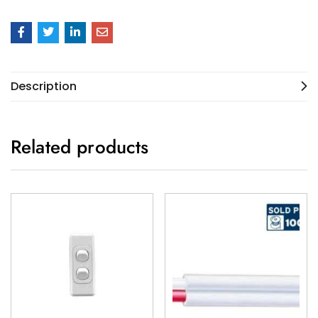
Description
Related products