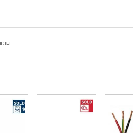
N121M