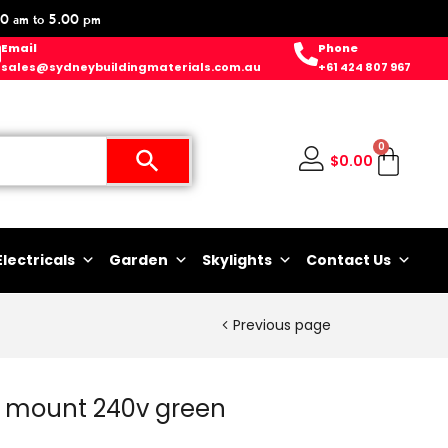
0 am to 5.00 pm
Email
Phone
sales@sydneybuildingmaterials.com.au
+61 424 807 967
0
$
0.00
Electricals
Garden
Skylights
Contact Us
Previous page
in mount 240v green