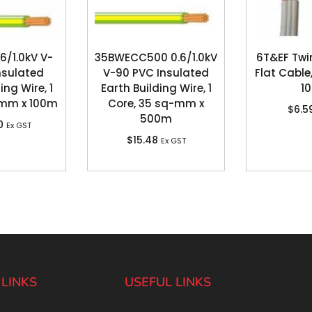
6/1.0kV V-
35BWECC500 0.6/1.0kV
6T&EF Twi
nsulated
V-90 PVC Insulated
Flat Cable
ing Wire, 1
Earth Building Wire, 1
1
-mm x 100m
Core, 35 sq-mm x
$
6.5
500m
0
Ex GST
$
15.48
Ex GST
 LINKS
USEFUL LINKS