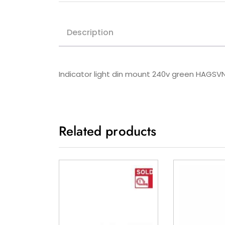
Description
Indicator light din mount 240v green HAGSV
Related products