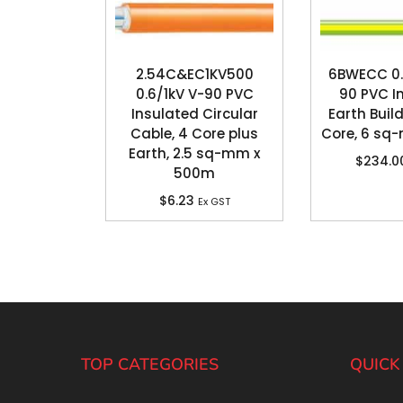
2.54C&EC1KV500
6BWECC 0.
0.6/1kV V-90 PVC
90 PVC I
Insulated Circular
Earth Build
Cable, 4 Core plus
Core, 6 sq
Earth, 2.5 sq-mm x
$
234.0
500m
$
6.23
Ex GST
TOP CATEGORIES
QUICK