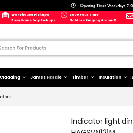
Opening Time: Weekdays 7.0
Warehouse Pickups
Save Your Time
Easy Same Day Pickups
No More Ringing Around!
Cladding
James Hardie
Timber
Insulation
lators
Indicator light d
HAGSVN121M