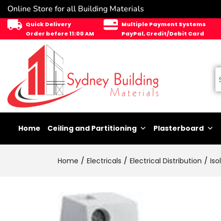
Online Store for all Building Materials
Quick Delivery
Multiple Payment Systems
Order before 11:00 AM
PayPal, Credit/Debit Card
Home
Ceiling and Partitioning
Plasterboard
Home
Electricals
Electrical Distribution
Iso