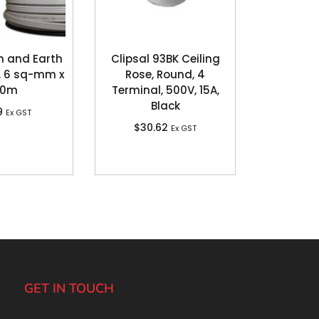
n and Earth
Clipsal 93BK Ceiling
, 6 sq-mm x
Rose, Round, 4
00m
Terminal, 500V, 15A,
Black
9
Ex GST
$
30.62
Ex GST
GET IN TOUCH