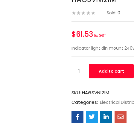
Sold:
0
$
61.53
Ex GST
Indicator light din mount 24
Add to cart
SKU:
HAGSVN121M
Categories:
Electrical Distri