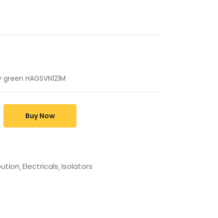
0v green HAGSVN121M
Buy Now
bution
Electricals
Isolators