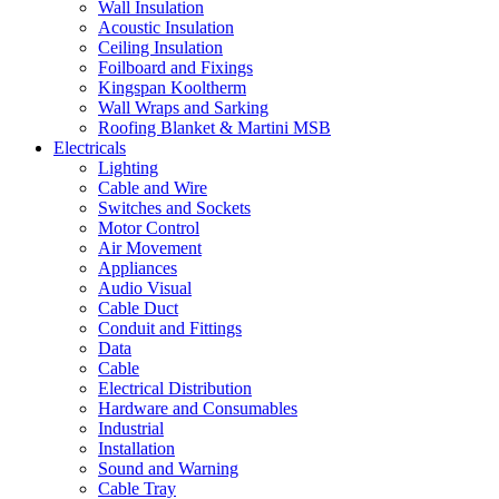
Wall Insulation
Acoustic Insulation
Ceiling Insulation
Foilboard and Fixings
Kingspan Kooltherm
Wall Wraps and Sarking
Roofing Blanket & Martini MSB
Electricals
Lighting
Cable and Wire
Switches and Sockets
Motor Control
Air Movement
Appliances
Audio Visual
Cable Duct
Conduit and Fittings
Data
Cable
Electrical Distribution
Hardware and Consumables
Industrial
Installation
Sound and Warning
Cable Tray