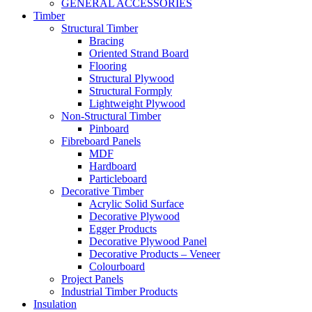
GENERAL ACCESSORIES
Timber
Structural Timber
Bracing
Oriented Strand Board
Flooring
Structural Plywood
Structural Formply
Lightweight Plywood
Non-Structural Timber
Pinboard
Fibreboard Panels
MDF
Hardboard
Particleboard
Decorative Timber
Acrylic Solid Surface
Decorative Plywood
Egger Products
Decorative Plywood Panel
Decorative Products – Veneer
Colourboard
Project Panels
Industrial Timber Products
Insulation