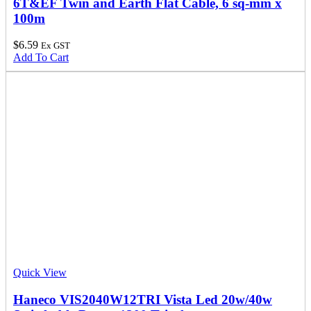
6T&EF Twin and Earth Flat Cable, 6 sq-mm x
100m
$
6.59
Ex GST
Add To Cart
Quick View
Haneco VIS2040W12TRI Vista Led 20w/40w