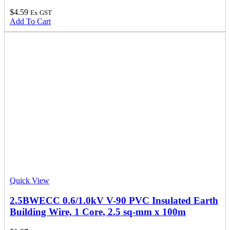
$
4.59
Ex GST
Add To Cart
Quick View
2.5BWECC 0.6/1.0kV V-90 PVC Insulated Earth
Building Wire, 1 Core, 2.5 sq-mm x 100m