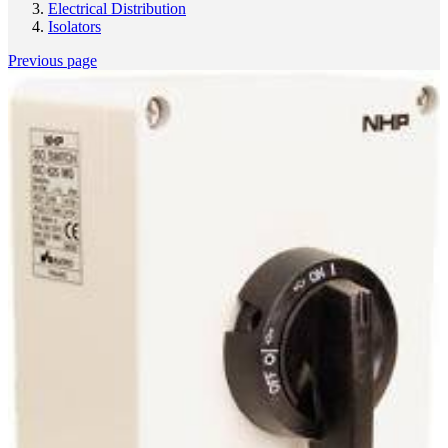
Electrical Distribution
Isolators
Previous page