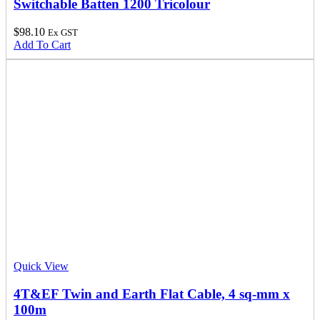
Switchable Batten 1200 Tricolour
$
98.10
Ex GST
Add To Cart
Quick View
4T&EF Twin and Earth Flat Cable, 4 sq-mm x
100m