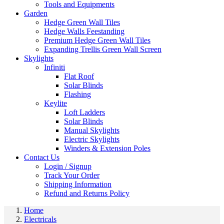
Tools and Equipments
Garden
Hedge Green Wall Tiles
Hedge Walls Feestanding
Premium Hedge Green Wall Tiles
Expanding Trellis Green Wall Screen
Skylights
Infiniti
Flat Roof
Solar Blinds
Flashing
Keylite
Loft Ladders
Solar Blinds
Manual Skylights
Electric Skylights
Winders & Extension Poles
Contact Us
Login / Signup
Track Your Order
Shipping Information
Refund and Returns Policy
Home
Electricals