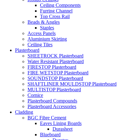
Ceiling Components
Furring Channel
Top Cross Rail
Beads & Angles
Staples
Access Panels
Aluminium Skirting
Ceiling Tiles
Plasterboard
SHEETROCK Plasterboard
Water Resistant Plasterboard
FIRESTOP Plasterboard
FIRE WETSTOP Plasterboard
SOUNDSTOP Plasterboard
SHAFTLINER MOULDSTOP Plasterboard
MULTISTOP Plasterboard
Cornice
Plasterboard Compounds
Plasterboard Accessories
Cladding
BGC Fibre Cement
Eaves Lining Boards
Durasheet
Blueboard