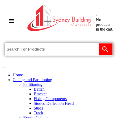
0
No
products
in the cart.
Home
Ceiling and Partitioning
Partitioning
Batten
Bracket
Fixing Components
Studco Deflection Head
Studs
Track
Rondo Ceilings