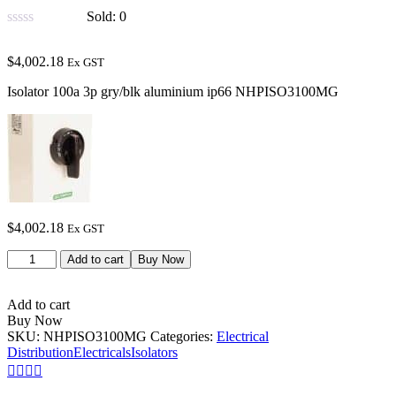
Sold:
0
$
4,002.18
Ex GST
Isolator 100a 3p gry/blk aluminium ip66 NHPISO3100MG
$
4,002.18
Ex GST
Add to cart
Buy Now
Add to cart
Buy Now
SKU:
NHPISO3100MG
Categories:
Electrical
Distribution
Electricals
Isolators