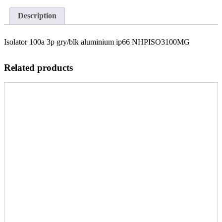
Description
Isolator 100a 3p gry/blk aluminium ip66 NHPISO3100MG
Related products