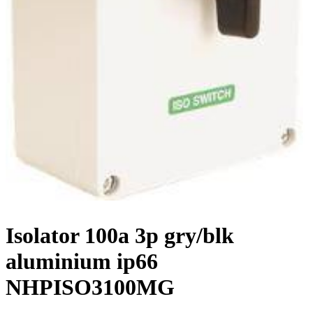
Isolator 100a 3p gry/blk
aluminium ip66
NHPISO3100MG