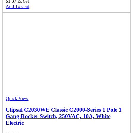
$
1.37
Ex GST
Add To Cart
Quick View
Clipsal C2030WE Classic C2000-Series 1 Pole 1
Gang Rocker Switch, 250VAC, 10A, White
Electric