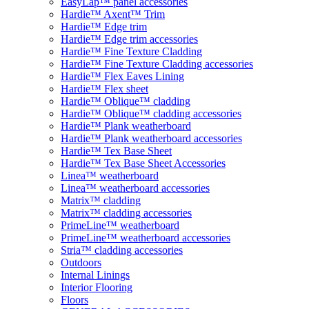
EasyLap™ panel accessories
Hardie™ Axent™ Trim
Hardie™ Edge trim
Hardie™ Edge trim accessories
Hardie™ Fine Texture Cladding
Hardie™ Fine Texture Cladding accessories
Hardie™ Flex Eaves Lining
Hardie™ Flex sheet
Hardie™ Oblique™ cladding
Hardie™ Oblique™ cladding accessories
Hardie™ Plank weatherboard
Hardie™ Plank weatherboard accessories
Hardie™ Tex Base Sheet
Hardie™ Tex Base Sheet Accessories
Linea™ weatherboard
Linea™ weatherboard accessories
Matrix™ cladding
Matrix™ cladding accessories
PrimeLine™ weatherboard
PrimeLine™ weatherboard accessories
Stria™ cladding accessories
Outdoors
Internal Linings
Interior Flooring
Floors