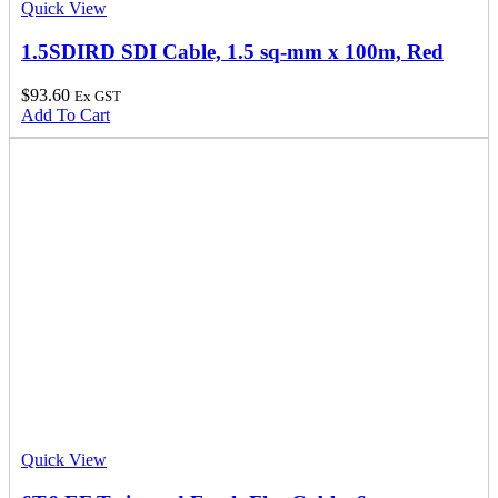
Quick View
1.5SDIRD SDI Cable, 1.5 sq-mm x 100m, Red
$
93.60
Ex GST
Add To Cart
Quick View