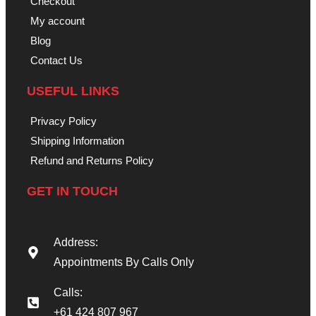
Checkout
My account
Blog
Contact Us
USEFUL LINKS
Privacy Policy
Shipping Information
Refund and Returns Policy
GET IN TOUCH
Address:
Appointments By Calls Only
Calls:
+61 424 807 967