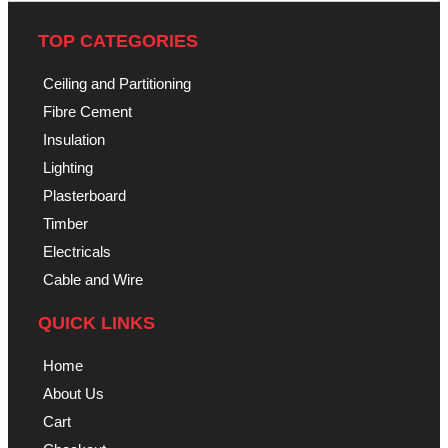
TOP CATEGORIES
Ceiling and Partitioning
Fibre Cement
Insulation
Lighting
Plasterboard
Timber
Electricals
Cable and Wire
QUICK LINKS
Home
About Us
Cart