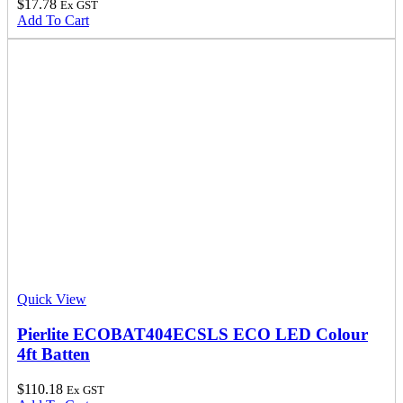
$
17.78
Ex GST
Add To Cart
Quick View
Pierlite ECOBAT404ECSLS ECO LED Colour
4ft Batten
$
110.18
Ex GST