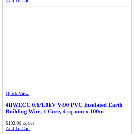
Add To Cart
Quick View
4BWECC 0.6/1.0kV V-90 PVC Insulated Earth
Building Wire, 1 Core, 4 sq-mm x 100m
$
183.00
Ex GST
Add To Cart