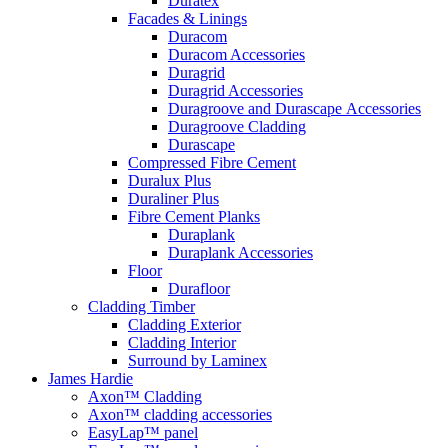
Duratex
Facades & Linings
Duracom
Duracom Accessories
Duragrid
Duragrid Accessories
Duragroove and Durascape Accessories
Duragroove Cladding
Durascape
Compressed Fibre Cement
Duralux Plus
Duraliner Plus
Fibre Cement Planks
Duraplank
Duraplank Accessories
Floor
Durafloor
Cladding Timber
Cladding Exterior
Cladding Interior
Surround by Laminex
James Hardie
Axon™ Cladding
Axon™ cladding accessories
EasyLap™ panel