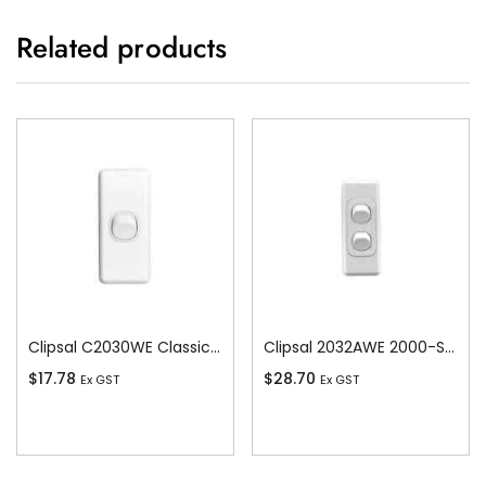
Related products
Clipsal C2030WE Classic C2000-Series 1 Pole 1 Gang Rocker Switch, 250VAC, 10A, White Electric
Clipsal 2032AWE 2000-Series 1 Pole 2 Gang Rocker Switch, 250VAC, 10A, White Electric
$
17.78
$
28.70
Ex GST
Ex GST
Add To Cart
Add To Cart