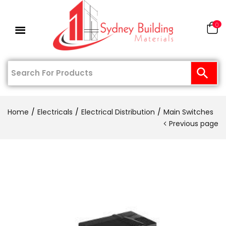
0
Home
Electricals
Electrical Distribution
Main Switches
Previous page