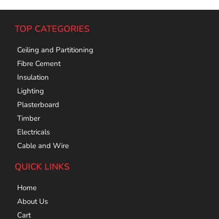
TOP CATEGORIES
Ceiling and Partitioning
Fibre Cement
Insulation
Lighting
Plasterboard
Timber
Electricals
Cable and Wire
QUICK LINKS
Home
About Us
Cart