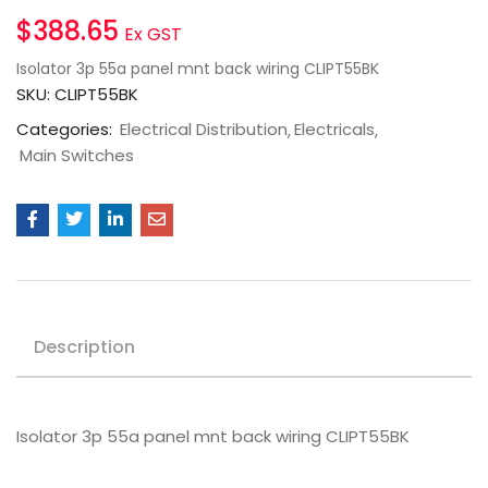
$
388.65
Ex GST
Isolator 3p 55a panel mnt back wiring CLIPT55BK
SKU:
CLIPT55BK
Categories:
Electrical Distribution
Electricals
Main Switches
Description
Isolator 3p 55a panel mnt back wiring CLIPT55BK