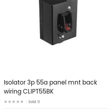
Isolator 3p 55a panel mnt back
wiring CLIPT55BK
Sold:
0