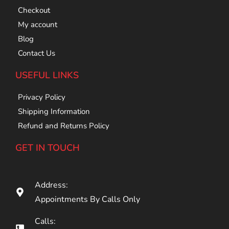
Checkout
My account
Blog
Contact Us
USEFUL LINKS
Privacy Policy
Shipping Information
Refund and Returns Policy
GET IN TOUCH
Address:
Appointments By Calls Only
Calls: