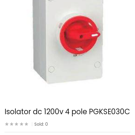
Isolator dc 1200v 4 pole PGKSE030C
Sold:
0