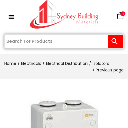
0
Home
Electricals
Electrical Distribution
Isolators
Previous page