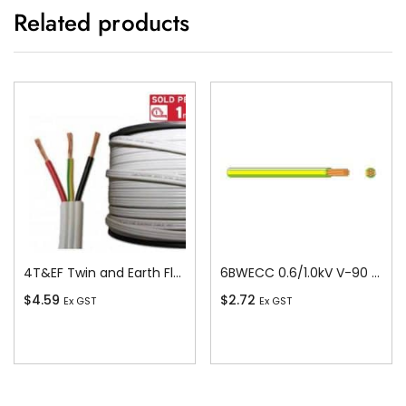
Related products
4T&EF Twin and Earth Flat Cable, 4 sq-mm x 100m
6BWECC 0.6/1.0kV V-90 PVC Insulated Earth Building Wire, 1 Core, 6 sq-mm x 100m
$
4.59
$
2.72
Ex GST
Ex GST
Add To Cart
Add To Cart