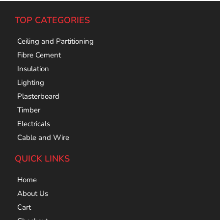
TOP CATEGORIES
Ceiling and Partitioning
Fibre Cement
Insulation
Lighting
Plasterboard
Timber
Electricals
Cable and Wire
QUICK LINKS
Home
About Us
Cart