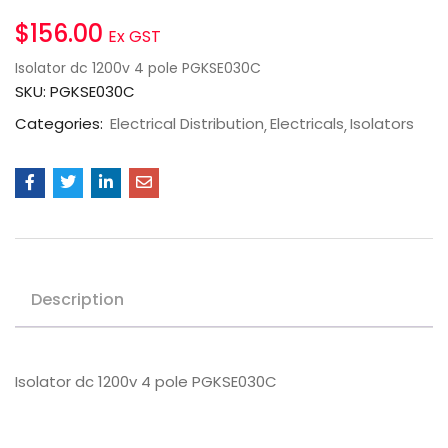
$
156.00
Ex GST
Isolator dc 1200v 4 pole PGKSE030C
SKU:
PGKSE030C
Categories:
Electrical Distribution
Electricals
Isolators
Description
Isolator dc 1200v 4 pole PGKSE030C