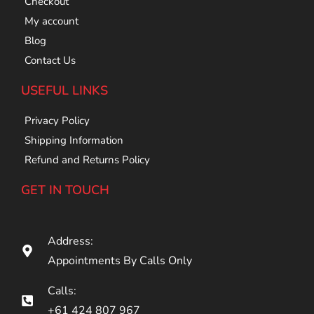
Checkout
My account
Blog
Contact Us
USEFUL LINKS
Privacy Policy
Shipping Information
Refund and Returns Policy
GET IN TOUCH
Address:
Appointments By Calls Only
Calls:
+61 424 807 967