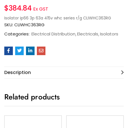
$
384.84
Ex GST
Isolator ip66 3p 63a 415v whc series r/g CLIWHC363RG
SKU:
CLIWHC363RG
Categories:
Electrical Distribution
Electricals
Isolators
Description
Related products