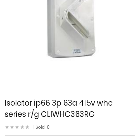
Isolator ip66 3p 63a 415v whc
series r/g CLIWHC363RG
Sold:
0