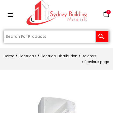
0
Home
Electricals
Electrical Distribution
Isolators
Previous page