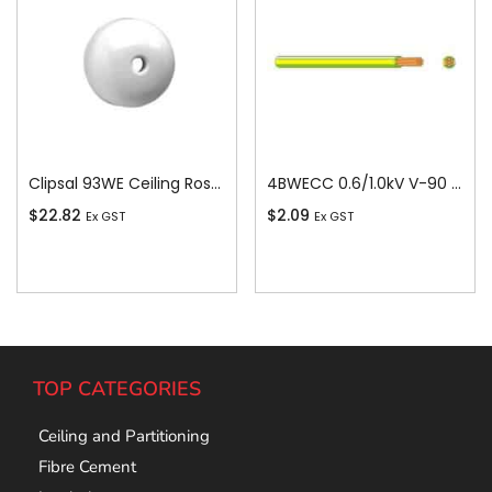
Clipsal 93WE Ceiling Rose, Round, 4 Terminal, 500V, 15A, White
4BWECC 0.6/1.0kV V-90 PVC Insulated Earth Building Wire, 1 Core, 4 sq-mm x 100m
$
22.82
$
2.09
Ex GST
Ex GST
Add To Cart
Add To Cart
TOP CATEGORIES
Ceiling and Partitioning
Fibre Cement