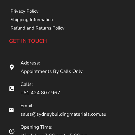
Privacy Policy
Shipping Information
Refund and Returns Policy
GET IN TOUCH
Address:
Appointments By Calls Only
Calls:
+61 424 807 967
Email:
sales@sydneybuildingmaterials.com.au
Opening Time: