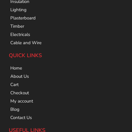
Insulation
Lighting
Plasterboard
Timber
Electricals
Cable and Wire
QUICK LINKS
Home
About Us
Cart
Checkout
My account
Blog
Contact Us
USEFUL LINKS