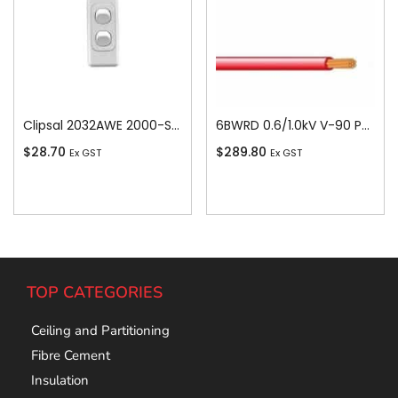
Clipsal 2032AWE 2000-Series 1 Pole 2 Gang Rocker Switch, 250VAC, 10A, White Electric
6BWRD 0.6/1.0kV V-90 PVC Insulated Building Wire, 1 Core, 6 sq-mm x 100m, Red
$
28.70
$
289.80
Ex GST
Ex GST
Add To Cart
Add To Cart
TOP CATEGORIES
Ceiling and Partitioning
Fibre Cement
Insulation