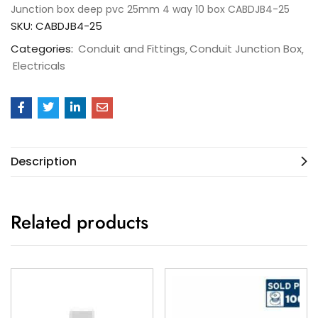
Junction box deep pvc 25mm 4 way 10 box CABDJB4-25
SKU:
CABDJB4-25
Categories:
Conduit and Fittings
Conduit Junction Box
Electricals
Description
Related products