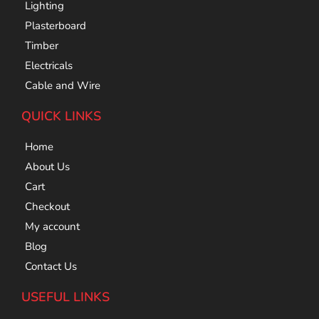
Lighting
Plasterboard
Timber
Electricals
Cable and Wire
QUICK LINKS
Home
About Us
Cart
Checkout
My account
Blog
Contact Us
USEFUL LINKS