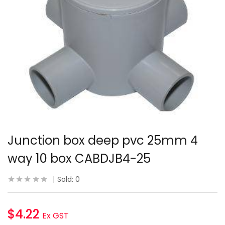
Junction box deep pvc 25mm 4
way 10 box CABDJB4-25
Sold:
0
$
4.22
Ex GST