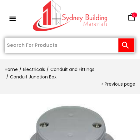
0
Home
Electricals
Conduit and Fittings
Conduit Junction Box
Previous page