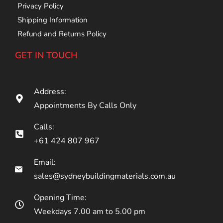
Privacy Policy
Shipping Information
Refund and Returns Policy
GET IN TOUCH
Address:
Appointments By Calls Only
Calls:
+61 424 807 967
Email:
sales@sydneybuildingmaterials.com.au
Opening Time:
Weekdays 7.00 am to 5.00 pm