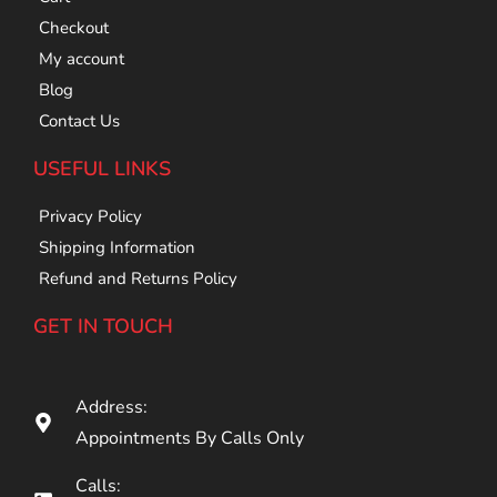
Checkout
My account
Blog
Contact Us
USEFUL LINKS
Privacy Policy
Shipping Information
Refund and Returns Policy
GET IN TOUCH
Address:
Appointments By Calls Only
Calls: