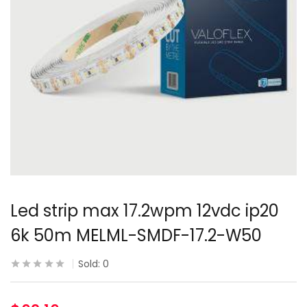
Led strip max 17.2wpm 12vdc ip20
6k 50m MELML-SMDF-17.2-W50
Sold:
0