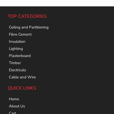
TOP CATEGORIES
Ceiling and Partitioning
Fibre Cement
Insulation
Lighting
Plasterboard
Timber
Electricals
Cable and Wire
QUICK LINKS
Home
About Us
Cart