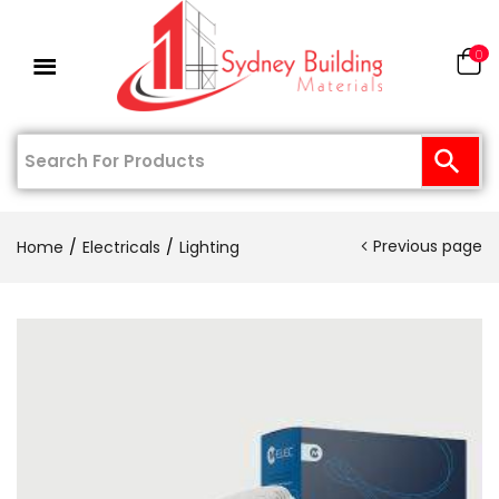
0
Previous page
Home
Electricals
Lighting