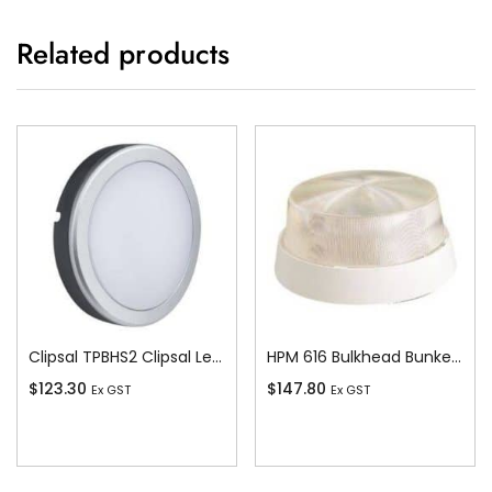
Related products
Clipsal TPBHS2 Clipsal Led Bulkhead – 20w – 1100 Lm – 4000k – Ip54 – Grey Body – Round
HPM 616 Bulkhead Bunker, 100W
$
123.30
$
147.80
Ex GST
Ex GST
Add To Cart
Add To Cart