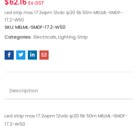
$
62.16
Ex GST
Led strip max 17.2wpm 12vdc ip20 6k 50m MELML-SMDF-
17.2-W50
SKU:
MELML-SMDF-17.2-W50
Categories:
Electricals
Lighting
Strip
Description
Led strip max 17.2wpm 12vdc ip20 6k 50m MELML-SMDF-
17.2-W50