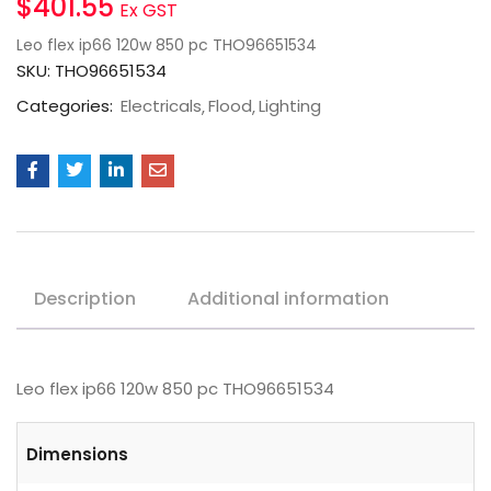
$
401.55
Ex GST
Leo flex ip66 120w 850 pc THO96651534
SKU:
THO96651534
Categories:
Electricals
Flood
Lighting
Description
Additional information
Leo flex ip66 120w 850 pc THO96651534
Dimensions