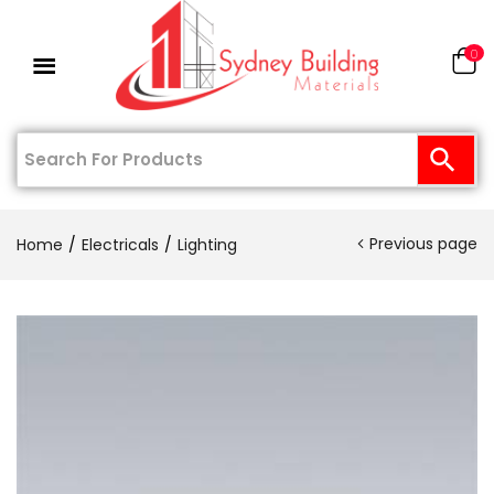
0
Previous page
Home
Electricals
Lighting