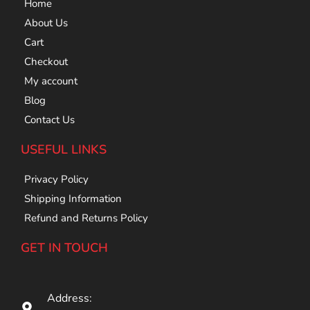
Home
About Us
Cart
Checkout
My account
Blog
Contact Us
USEFUL LINKS
Privacy Policy
Shipping Information
Refund and Returns Policy
GET IN TOUCH
Address: