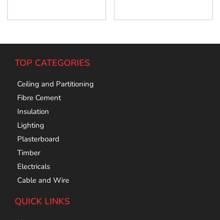
Add To Cart
Add To Cart
TOP CATEGORIES
Ceiling and Partitioning
Fibre Cement
Insulation
Lighting
Plasterboard
Timber
Electricals
Cable and Wire
QUICK LINKS