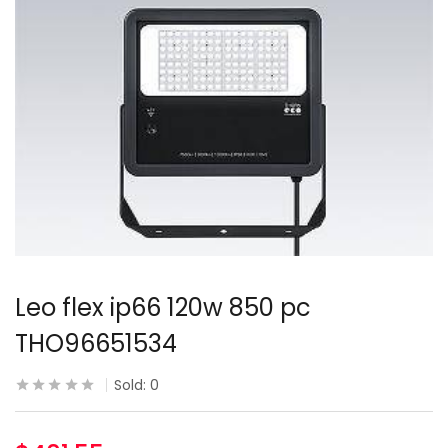
Leo flex ip66 120w 850 pc
THO96651534
Sold:
0