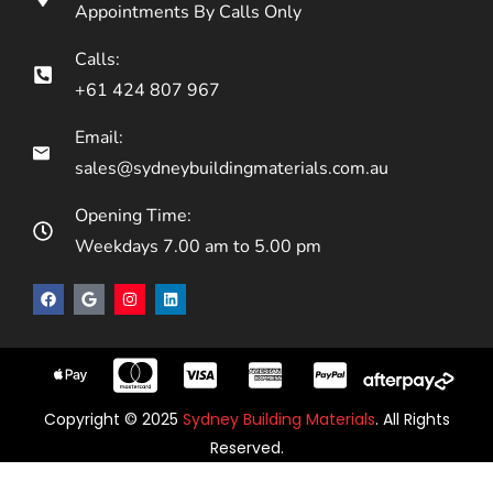
Appointments By Calls Only
Calls:
+61 424 807 967
Email:
sales@sydneybuildingmaterials.com.au
Opening Time:
Weekdays 7.00 am to 5.00 pm
Copyright © 2025
Sydney Building Materials
. All Rights
Reserved.