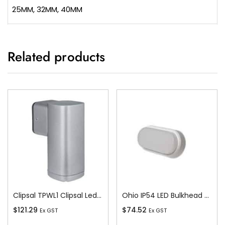
25MM, 32MM, 40MM
Related products
Clipsal TPWL1 Clipsal Led Wall Light – 12w – 330 Lm – 4000k – Ip54 – Silver Grey Body – Double
Ohio IP54 LED Bulkhead c/w White and Bla
$
121.29
$
74.52
Ex GST
Ex GST