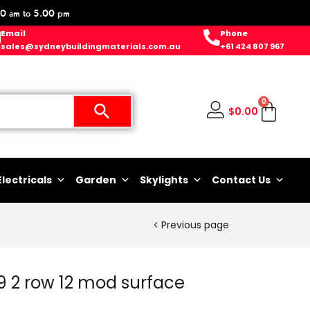
0 am to 5.00 pm
Email
Phone
sales@sydneybuildingmaterials.com.au
+61 424 807 967
0
$
0.00
Electricals
Garden
Skylights
Contact Us
Previous page
 2 row 12 mod surface