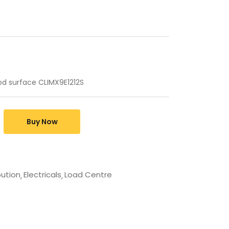
d surface CLIMX9E1212S
Buy Now
bution
Electricals
Load Centre