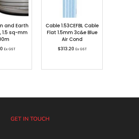
in and Earth
Cable 1.53CEFBL Cable
, 1.5 sq-mm
Flat 1.5mm 3c&e Blue
100m
Air Cond
80
$
313.20
Ex GST
Ex GST
GET IN TOUCH