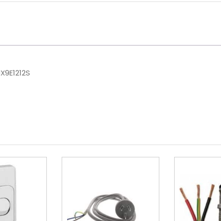
X9E1212S