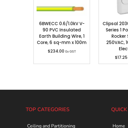
6BWECC 0.6/1.0kV V-
Clipsal 20
90 PVC Insulated
Series 1 P
Earth Building Wire, 1
Rocker 
Core, 6 sq-mm x 100m
250VAC, 1
Elec
$
234.00
Ex GST
$
17.25
TOP CATEGORIES
QUICK
Ceiling and Partitioning
Home