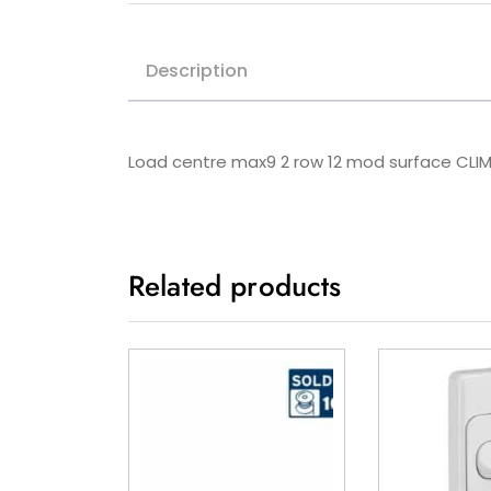
Description
Load centre max9 2 row 12 mod surface CLIM
Related products