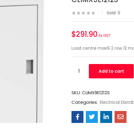
Sold:
0
$
291.90
Ex GST
Load centre max9 2 row 12 mo
Add to cart
SKU:
CLIMX9E1212S
Categories:
Electrical Distri