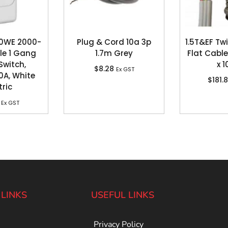
30WE 2000-
Plug & Cord 10a 3p
1.5T&EF Tw
ole 1 Gang
1.7m Grey
Flat Cable
Switch,
x 
$
8.28
Ex GST
0A, White
$
181.
tric
Ex GST
 LINKS
USEFUL LINKS
Privacy Policy