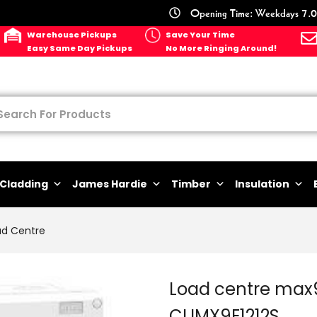
Opening Time: Weekdays 7.0
Warehouse Pickups
Save Your Time
Easy Same Day Pickups
No More Ringing Around!
Cladding
James Hardie
Timber
Insulation
ad Centre
Load centre max9
CLIMX9E1212S