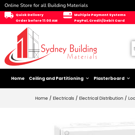
Online Store for all Building Materials
Quick Delivery
Multiple Payment Systems
Order before 11:00 AM
PayPal, Credit/Debit Card
Home
Ceiling and Partitioning
Plasterboard
Home
Electricals
Electrical Distribution
Lo