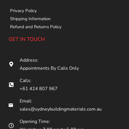
Privacy Policy
Shipping Information
Refund and Returns Policy
GET IN TOUCH
Address:
Appointments By Calls Only
Calls:
+61 424 807 967
Email:
sales@sydneybuildingmaterials.com.au
Opening Time: