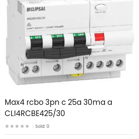
Max4 rcbo 3pn c 25a 30ma a
CLI4RCBE425/30
Sold:
0