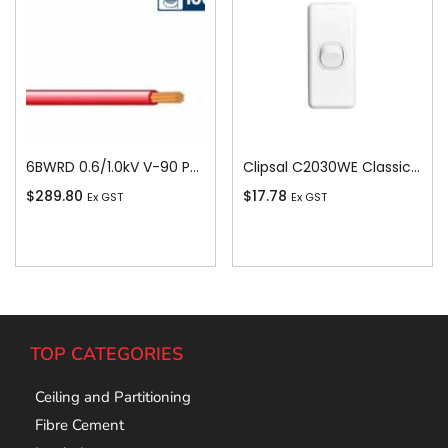
6BWRD 0.6/1.0kV V-90 PVC Insulated Building Wire, 1 Core, 6 sq-mm x 100m, Red
Clipsal C2030WE Classic C2000-Series 1 Pole 1 Gang Rocker Switch, 250VAC, 10A, White Electric
$
289.80
$
17.78
Ex GST
Ex GST
Add To Cart
Add To Cart
TOP CATEGORIES
Ceiling and Partitioning
Fibre Cement