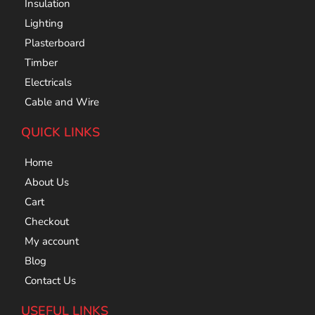
Insulation
Lighting
Plasterboard
Timber
Electricals
Cable and Wire
QUICK LINKS
Home
About Us
Cart
Checkout
My account
Blog
Contact Us
USEFUL LINKS