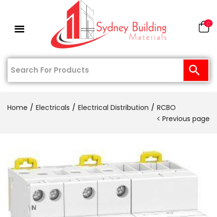
0
Home
Electricals
Electrical Distribution
RCBO
Previous page