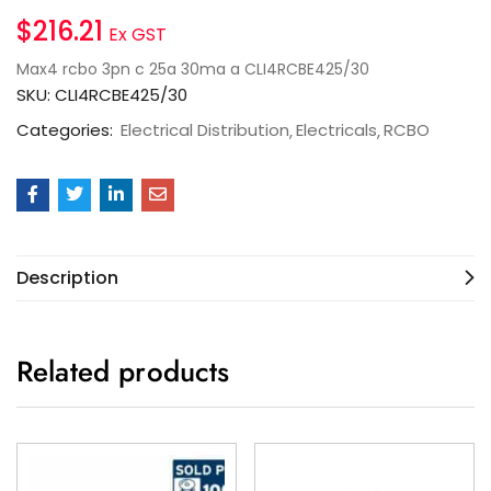
$
216.21
Ex GST
Max4 rcbo 3pn c 25a 30ma a CLI4RCBE425/30
SKU:
CLI4RCBE425/30
Categories:
Electrical Distribution
Electricals
RCBO
Description
Related products