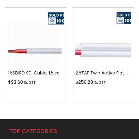
1.5SDIRD SDI Cable, 1.5 sq-mm x 100m, Red
2.5TAF Twin Active Flat Cable, 2.5 sq-mm x 100m
$
93.60
$
250.20
Ex GST
Ex GST
Add To Cart
Add To Cart
TOP CATEGORIES