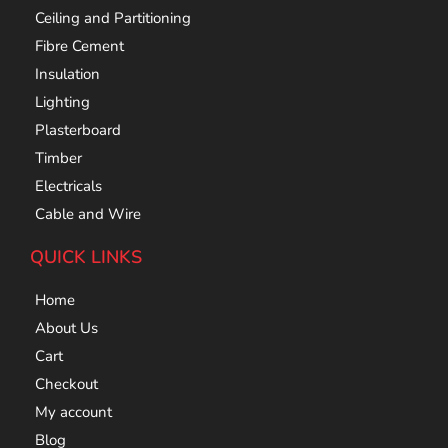
Ceiling and Partitioning
Fibre Cement
Insulation
Lighting
Plasterboard
Timber
Electricals
Cable and Wire
QUICK LINKS
Home
About Us
Cart
Checkout
My account
Blog