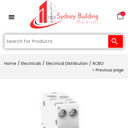
0
Home
Electricals
Electrical Distribution
RCBO
Previous page