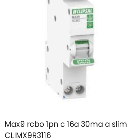
Max9 rcbo 1pn c 16a 30ma a slim
CLIMX9R3116