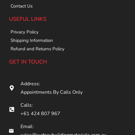
Contact Us
USEFUL LINKS
Privacy Policy
Shipping Information
Refund and Returns Policy
GET IN TOUCH
Address:
Appointments By Calls Only
Calls:
+61 424 807 967
Email:
sales@sydneybuildingmaterials.com.au