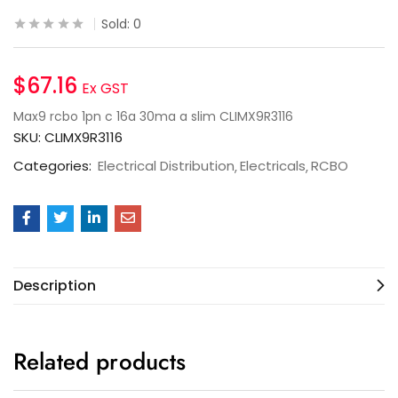
Sold:
0
$
67.16
Ex GST
Max9 rcbo 1pn c 16a 30ma a slim CLIMX9R3116
SKU:
CLIMX9R3116
Categories:
Electrical Distribution
Electricals
RCBO
Description
Related products